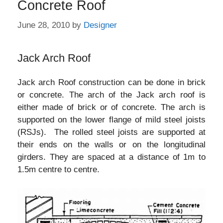
Concrete Roof
June 28, 2010
by
Designer
Jack Arch Roof
Jack arch Roof construction can be done in brick
or concrete. The arch of the Jack arch roof is
either made of brick or of concrete. The arch is
supported on the lower flange of mild steel joists
(RSJs). The rolled steel joists are supported at
their ends on the walls or on the longitudinal
girders. They are spaced at a distance of 1m to
1.5m centre to centre.