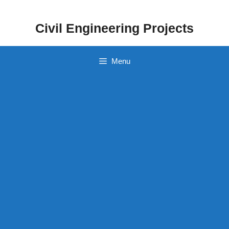
Skip
to
Civil Engineering Projects
content
Menu