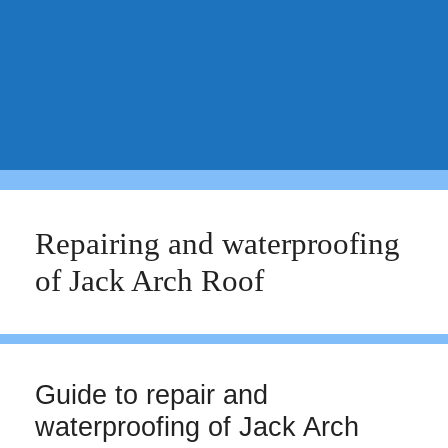
Repairing and waterproofing
of Jack Arch Roof
Guide to repair and
waterproofing of Jack Arch