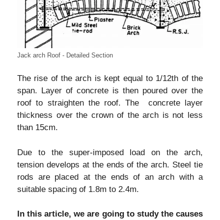
Jack arch Roof - Detailed Section
The rise of the arch is kept equal to 1/12th of the
span. Layer of concrete is then poured over the
roof to straighten the roof. The concrete layer
thickness over the crown of the arch is not less
than 15cm.
Due to the super-imposed load on the arch,
tension develops at the ends of the arch. Steel tie
rods are placed at the ends of an arch with a
suitable spacing of 1.8m to 2.4m.
In this article, we are going to study the causes