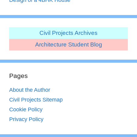
Civil Projects Archives
Architecture Student Blog
Pages
About the Author
Civil Projects Sitemap
Cookie Policy
Privacy Policy