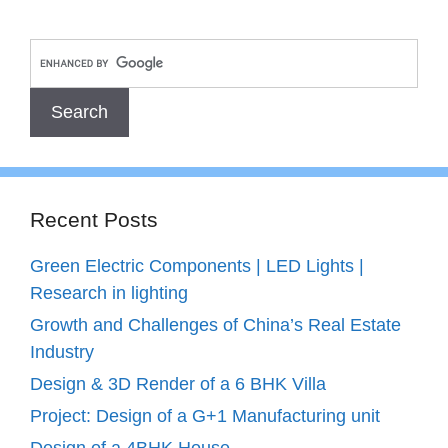
Recent Posts
Green Electric Components | LED Lights |
Research in lighting
Growth and Challenges of China’s Real Estate
Industry
Design & 3D Render of a 6 BHK Villa
Project: Design of a G+1 Manufacturing unit
Design of a 4BHK House