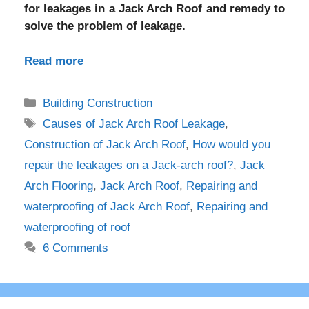
for leakages in a Jack Arch Roof and remedy to
solve the problem of leakage.
Read more
Categories
Building Construction
Tags
Causes of Jack Arch Roof Leakage
,
Construction of Jack Arch Roof
,
How would you
repair the leakages on a Jack-arch roof?
,
Jack
Arch Flooring
,
Jack Arch Roof
,
Repairing and
waterproofing of Jack Arch Roof
,
Repairing and
waterproofing of roof
6 Comments