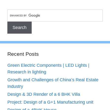
Recent Posts
Green Electric Components | LED Lights |
Research in lighting
Growth and Challenges of China’s Real Estate
Industry
Design & 3D Render of a 6 BHK Villa
Project: Design of a G+1 Manufacturing unit
Design of a 4BHK House