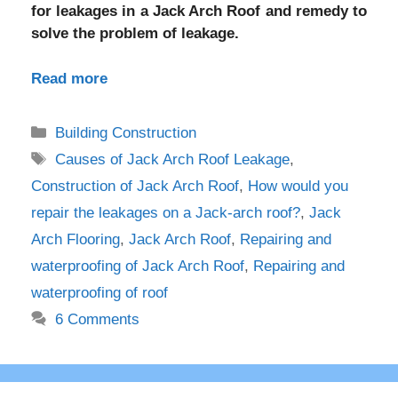
for leakages in a Jack Arch Roof and remedy to
solve the problem of leakage.
Read more
Categories
Building Construction
Tags
Causes of Jack Arch Roof Leakage
,
Construction of Jack Arch Roof
,
How would you
repair the leakages on a Jack-arch roof?
,
Jack
Arch Flooring
,
Jack Arch Roof
,
Repairing and
waterproofing of Jack Arch Roof
,
Repairing and
waterproofing of roof
6 Comments