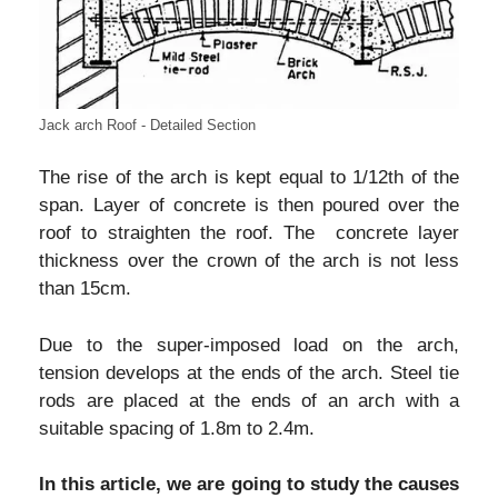
Jack arch Roof - Detailed Section
The rise of the arch is kept equal to 1/12th of the
span. Layer of concrete is then poured over the
roof to straighten the roof. The concrete layer
thickness over the crown of the arch is not less
than 15cm.
Due to the super-imposed load on the arch,
tension develops at the ends of the arch. Steel tie
rods are placed at the ends of an arch with a
suitable spacing of 1.8m to 2.4m.
In this article, we are going to study the causes