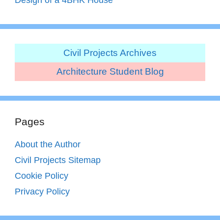
Civil Projects Archives
Architecture Student Blog
Pages
About the Author
Civil Projects Sitemap
Cookie Policy
Privacy Policy