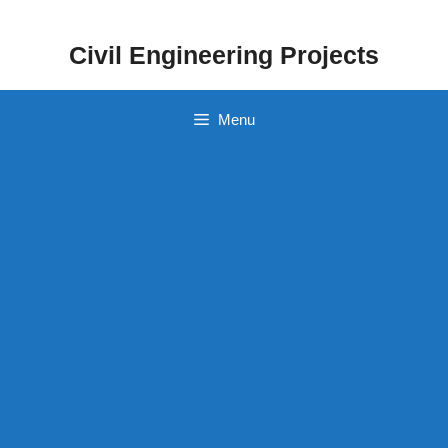
Skip
to
Civil Engineering Projects
content
Menu