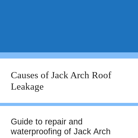
Causes of Jack Arch Roof
Leakage
Guide to repair and
waterproofing of Jack Arch