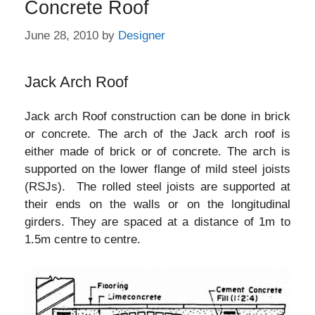
Concrete Roof
June 28, 2010
by
Designer
Jack Arch Roof
Jack arch Roof construction can be done in brick
or concrete. The arch of the Jack arch roof is
either made of brick or of concrete. The arch is
supported on the lower flange of mild steel joists
(RSJs). The rolled steel joists are supported at
their ends on the walls or on the longitudinal
girders. They are spaced at a distance of 1m to
1.5m centre to centre.