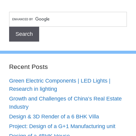
Recent Posts
Green Electric Components | LED Lights |
Research in lighting
Growth and Challenges of China’s Real Estate
Industry
Design & 3D Render of a 6 BHK Villa
Project: Design of a G+1 Manufacturing unit
Design of a 4BHK House