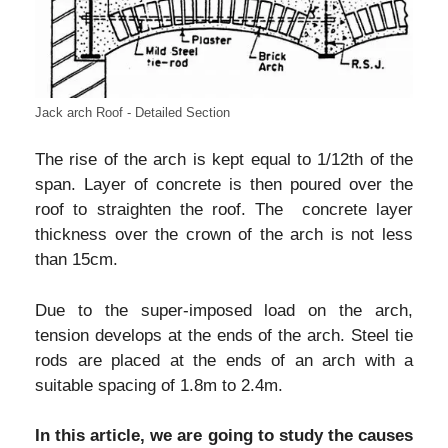
Jack arch Roof - Detailed Section
The rise of the arch is kept equal to 1/12th of the
span. Layer of concrete is then poured over the
roof to straighten the roof. The concrete layer
thickness over the crown of the arch is not less
than 15cm.
Due to the super-imposed load on the arch,
tension develops at the ends of the arch. Steel tie
rods are placed at the ends of an arch with a
suitable spacing of 1.8m to 2.4m.
In this article, we are going to study the causes