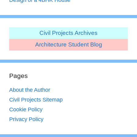
Civil Projects Archives
Architecture Student Blog
Pages
About the Author
Civil Projects Sitemap
Cookie Policy
Privacy Policy