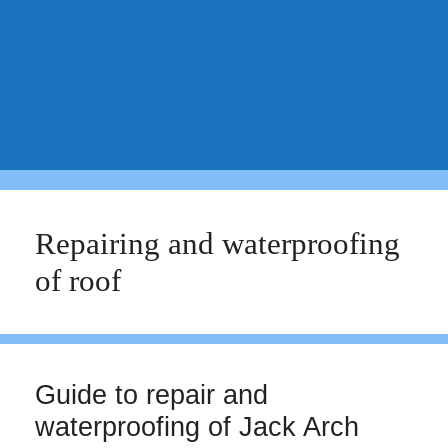
Repairing and waterproofing
of roof
Guide to repair and
waterproofing of Jack Arch