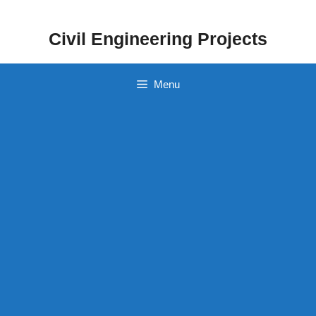
Skip
to
Civil Engineering Projects
content
Menu