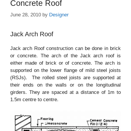
Concrete Roof
June 28, 2010
by
Designer
Jack Arch Roof
Jack arch Roof construction can be done in brick
or concrete. The arch of the Jack arch roof is
either made of brick or of concrete. The arch is
supported on the lower flange of mild steel joists
(RSJs). The rolled steel joists are supported at
their ends on the walls or on the longitudinal
girders. They are spaced at a distance of 1m to
1.5m centre to centre.