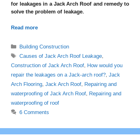
for leakages in a Jack Arch Roof and remedy to
solve the problem of leakage.
Read more
Categories
Building Construction
Tags
Causes of Jack Arch Roof Leakage
,
Construction of Jack Arch Roof
,
How would you
repair the leakages on a Jack-arch roof?
,
Jack
Arch Flooring
,
Jack Arch Roof
,
Repairing and
waterproofing of Jack Arch Roof
,
Repairing and
waterproofing of roof
6 Comments