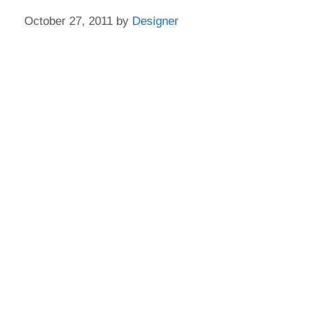
October 27, 2011
by
Designer