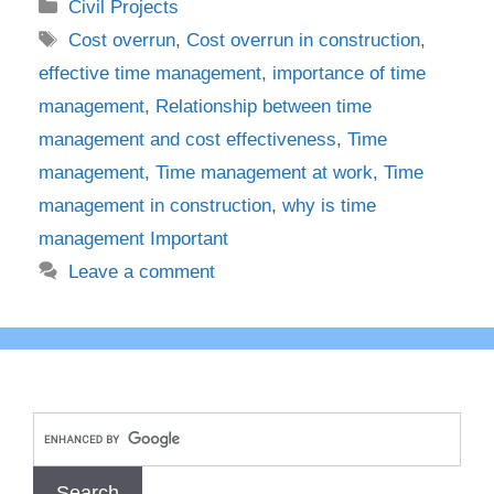
Categories
Civil Projects
Tags
Cost overrun
,
Cost overrun in construction
,
effective time management
,
importance of time
management
,
Relationship between time
management and cost effectiveness
,
Time
management
,
Time management at work
,
Time
management in construction
,
why is time
management Important
Leave a comment