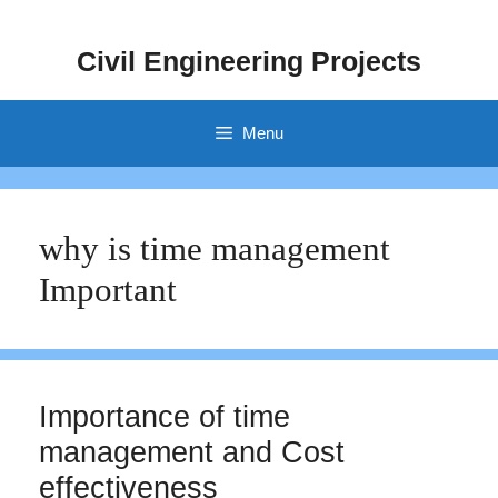
Skip
to
Civil Engineering Projects
content
Menu
why is time management
Important
Importance of time
management and Cost
effectiveness