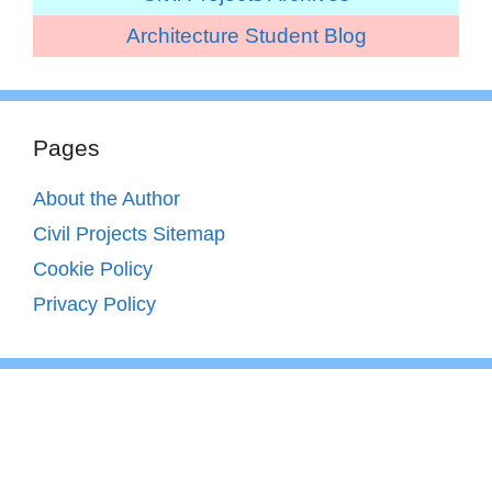
Architecture Student Blog
Pages
About the Author
Civil Projects Sitemap
Cookie Policy
Privacy Policy