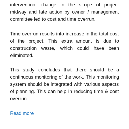
intervention, change in the scope of project
midway and late action by owner / management
committee led to cost and time overrun.
Time overrun results into increase in the total cost
of the project. This extra amount is due to
construction waste, which could have been
eliminated.
This study concludes that there should be a
continuous monitoring of the work. This monitoring
system should be integrated with various aspects
of planning. This can help in reducing time & cost
overrun.
Read more