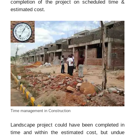
completion of the project on scheduled time &
estimated cost.
Time management in Construction
Landscape project could have been completed in
time and within the estimated cost, but undue