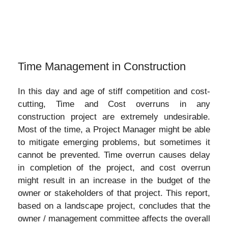
Time Management in Construction
In this day and age of stiff competition and cost-
cutting, Time and Cost overruns in any
construction project are extremely undesirable.
Most of the time, a Project Manager might be able
to mitigate emerging problems, but sometimes it
cannot be prevented. Time overrun causes delay
in completion of the project, and cost overrun
might result in an increase in the budget of the
owner or stakeholders of that project. This report,
based on a landscape project, concludes that the
owner / management committee affects the overall