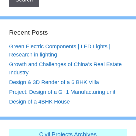
Recent Posts
Green Electric Components | LED Lights |
Research in lighting
Growth and Challenges of China’s Real Estate
Industry
Design & 3D Render of a 6 BHK Villa
Project: Design of a G+1 Manufacturing unit
Design of a 4BHK House
Civil Projects Archives