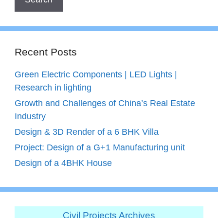
Recent Posts
Green Electric Components | LED Lights |
Research in lighting
Growth and Challenges of China’s Real Estate
Industry
Design & 3D Render of a 6 BHK Villa
Project: Design of a G+1 Manufacturing unit
Design of a 4BHK House
Civil Projects Archives