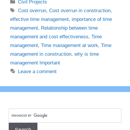
Categories
Civil Projects
Tags
Cost overrun
,
Cost overrun in construction
,
effective time management
,
importance of time
management
,
Relationship between time
management and cost effectiveness
,
Time
management
,
Time management at work
,
Time
management in construction
,
why is time
management Important
Leave a comment