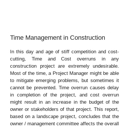
Time Management in Construction
In this day and age of stiff competition and cost-
cutting, Time and Cost overruns in any
construction project are extremely undesirable.
Most of the time, a Project Manager might be able
to mitigate emerging problems, but sometimes it
cannot be prevented. Time overrun causes delay
in completion of the project, and cost overrun
might result in an increase in the budget of the
owner or stakeholders of that project. This report,
based on a landscape project, concludes that the
owner / management committee affects the overall