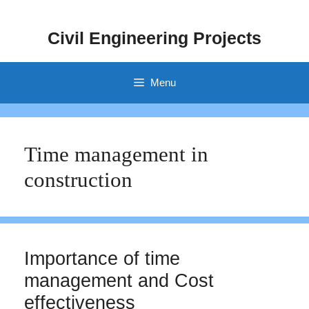
Skip
to
Civil Engineering Projects
content
Menu
Time management in
construction
Importance of time
management and Cost
effectiveness