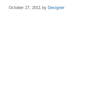
October 27, 2011
by
Designer