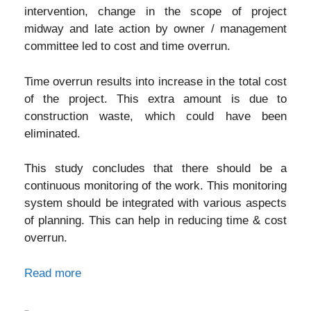
intervention, change in the scope of project
midway and late action by owner / management
committee led to cost and time overrun.
Time overrun results into increase in the total cost
of the project. This extra amount is due to
construction waste, which could have been
eliminated.
This study concludes that there should be a
continuous monitoring of the work. This monitoring
system should be integrated with various aspects
of planning. This can help in reducing time & cost
overrun.
Read more