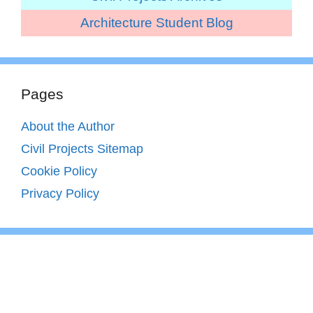
Architecture Student Blog
Pages
About the Author
Civil Projects Sitemap
Cookie Policy
Privacy Policy