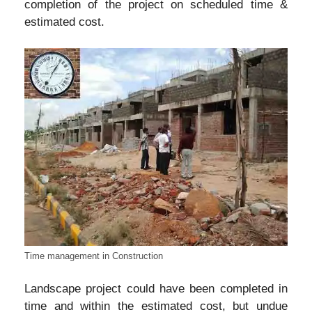
completion of the project on scheduled time &
estimated cost.
Time management in Construction
Landscape project could have been completed in
time and within the estimated cost, but undue