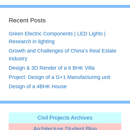
Recent Posts
Green Electric Components | LED Lights |
Research in lighting
Growth and Challenges of China’s Real Estate
Industry
Design & 3D Render of a 6 BHK Villa
Project: Design of a G+1 Manufacturing unit
Design of a 4BHK House
Civil Projects Archives
Architecture Student Blog