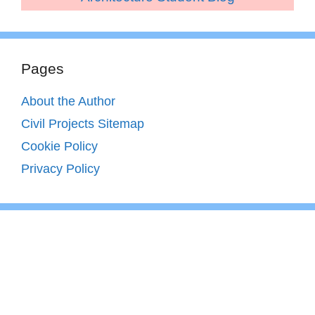
Pages
About the Author
Civil Projects Sitemap
Cookie Policy
Privacy Policy