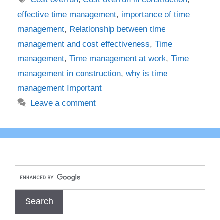
effective time management
,
importance of time
management
,
Relationship between time
management and cost effectiveness
,
Time
management
,
Time management at work
,
Time
management in construction
,
why is time
management Important
Leave a comment