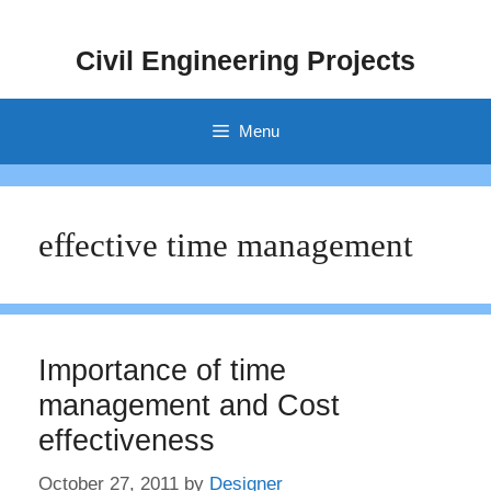
Skip
to
Civil Engineering Projects
content
Menu
effective time management
Importance of time
management and Cost
effectiveness
October 27, 2011
by
Designer