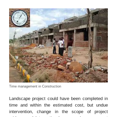
Time management in Construction
Landscape project could have been completed in
time and within the estimated cost, but undue
intervention, change in the scope of project