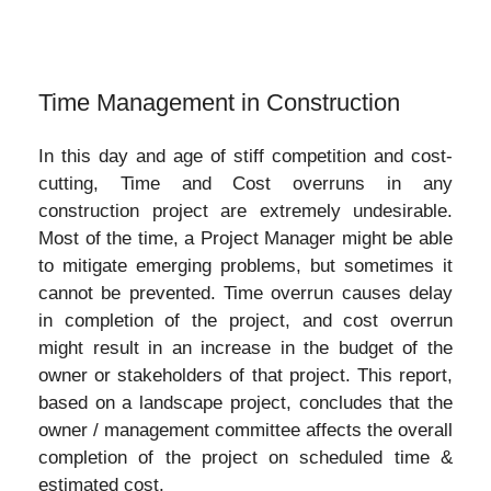
Time Management in Construction
In this day and age of stiff competition and cost-
cutting, Time and Cost overruns in any
construction project are extremely undesirable.
Most of the time, a Project Manager might be able
to mitigate emerging problems, but sometimes it
cannot be prevented. Time overrun causes delay
in completion of the project, and cost overrun
might result in an increase in the budget of the
owner or stakeholders of that project. This report,
based on a landscape project, concludes that the
owner / management committee affects the overall
completion of the project on scheduled time &
estimated cost.