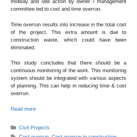
midway and late action by owner / management
committee led to cost and time overrun.
Time overrun results into increase in the total cost
of the project. This extra amount is due to
construction waste, which could have been
eliminated.
This study concludes that there should be a
continuous monitoring of the work. This monitoring
system should be integrated with various aspects
of planning. This can help in reducing time & cost
overrun.
Read more
Categories
Civil Projects
Tags
Cost overrun
,
Cost overrun in construction
,