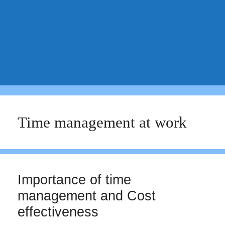
Time management at work
Importance of time
management and Cost
effectiveness