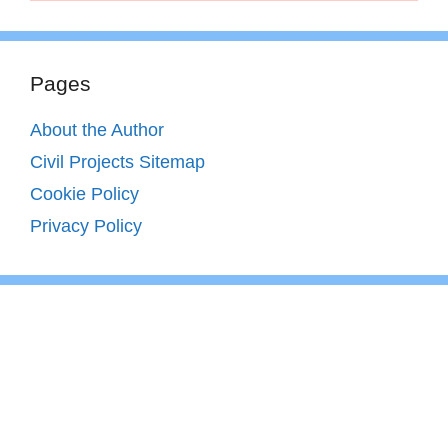
Pages
About the Author
Civil Projects Sitemap
Cookie Policy
Privacy Policy