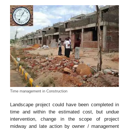
Time management in Construction
Landscape project could have been completed in
time and within the estimated cost, but undue
intervention, change in the scope of project
midway and late action by owner / management