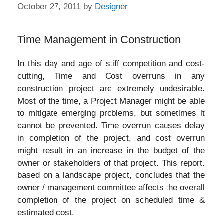
October 27, 2011
by
Designer
Time Management in Construction
In this day and age of stiff competition and cost-
cutting, Time and Cost overruns in any
construction project are extremely undesirable.
Most of the time, a Project Manager might be able
to mitigate emerging problems, but sometimes it
cannot be prevented. Time overrun causes delay
in completion of the project, and cost overrun
might result in an increase in the budget of the
owner or stakeholders of that project. This report,
based on a landscape project, concludes that the
owner / management committee affects the overall
completion of the project on scheduled time &
estimated cost.