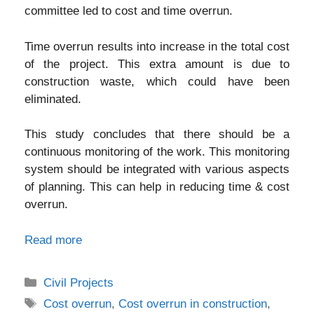
committee led to cost and time overrun.
Time overrun results into increase in the total cost
of the project. This extra amount is due to
construction waste, which could have been
eliminated.
This study concludes that there should be a
continuous monitoring of the work. This monitoring
system should be integrated with various aspects
of planning. This can help in reducing time & cost
overrun.
Read more
Categories
Civil Projects
Tags
Cost overrun
,
Cost overrun in construction
,