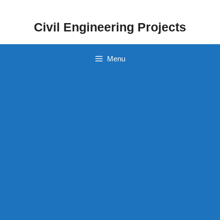
Skip
to
Civil Engineering Projects
content
Menu