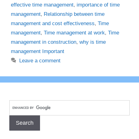
effective time management
,
importance of time
management
,
Relationship between time
management and cost effectiveness
,
Time
management
,
Time management at work
,
Time
management in construction
,
why is time
management Important
Leave a comment