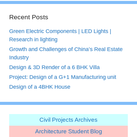
Recent Posts
Green Electric Components | LED Lights |
Research in lighting
Growth and Challenges of China’s Real Estate
Industry
Design & 3D Render of a 6 BHK Villa
Project: Design of a G+1 Manufacturing unit
Design of a 4BHK House
Civil Projects Archives
Architecture Student Blog