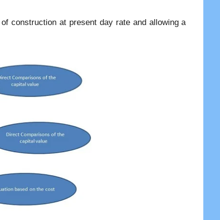
 of construction at present day rate and allowing a