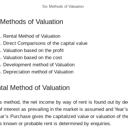
Six Methods of Valuation
 Methods of Valuation
Rental Method of Valuation
Direct Comparisons of the capital value
Valuation based on the profit
Valuation based on the cost
Development method of Valuation
Depreciation method of Valuation
tal Method of Valuation
is method, the net income by way of rent is found out by ded
of interest as prevailing in the market is assumed and Year’
ar’s Purchase gives the capitalized value or valuation of th
is known or probable rent is determined by enquiries.