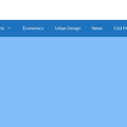
cts
Economics
Urban Design
News
Civil P