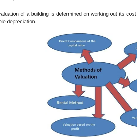
aluation of a building is determined on working out its cost
ble depreciation.