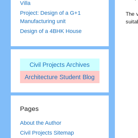
Villa
Project: Design of a G+1
The v
Manufacturing unit
suita
Design of a 4BHK House
Civil Projects Archives
Architecture Student Blog
Pages
About the Author
Civil Projects Sitemap