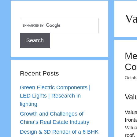
Va
Me
Co
Recent Posts
Octob
Green Electric Components |
LED Lights | Research in
Val
lighting
Valua
Growth and Challenges of
front
China’s Real Estate Industry
Valua
Design & 3D Render of a 6 BHK
roof,