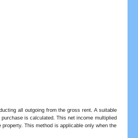
ucting all outgoing from the gross rent. A suitable
s purchase is calculated. This net income multiplied
e property. This method is applicable only when the