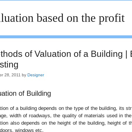
luation based on the profit
thods of Valuation of a Building |
sting
er 28, 2011
by
Designer
uation of Building
tion of a building depends on the type of the building, its str
age, width of roadways, the quality of materials used in th
tion also depends on the height of the building, height of the
 doors, windows etc.