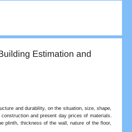
 Building Estimation and
ucture and durability, on the situation, size, shape,
e construction and present day prices of materials.
 plinth, thickness of the wall, nature of the floor,