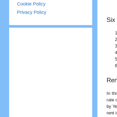
Cookie Policy
Privacy Policy
Six
Ren
In th
rate 
by Ye
rent 