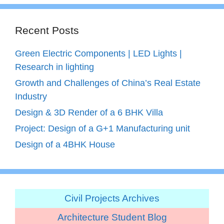
Recent Posts
Green Electric Components | LED Lights |
Research in lighting
Growth and Challenges of China’s Real Estate
Industry
Design & 3D Render of a 6 BHK Villa
Project: Design of a G+1 Manufacturing unit
Design of a 4BHK House
Civil Projects Archives
Architecture Student Blog