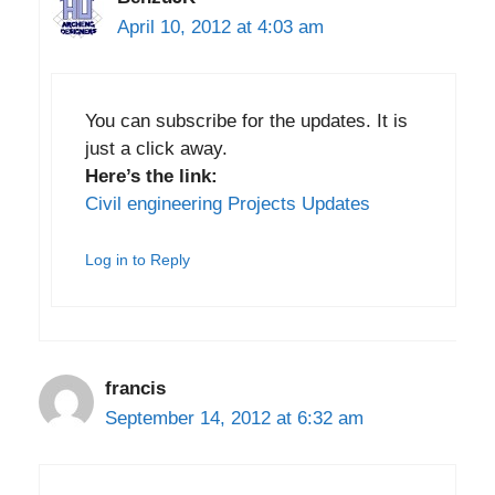
April 10, 2012 at 4:03 am
You can subscribe for the updates. It is
just a click away.
Here’s the link:
Civil engineering Projects Updates
Log in to Reply
francis
September 14, 2012 at 6:32 am