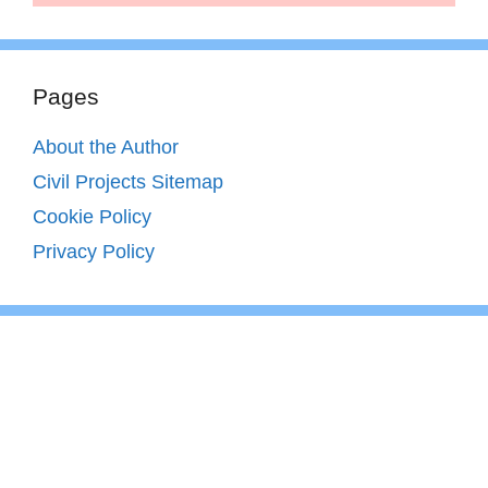
Pages
About the Author
Civil Projects Sitemap
Cookie Policy
Privacy Policy