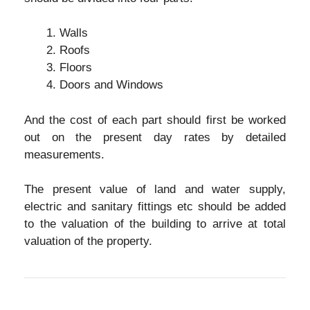
Walls
Roofs
Floors
Doors and Windows
And the cost of each part should first be worked
out on the present day rates by detailed
measurements.
The present value of land and water supply,
electric and sanitary fittings etc should be added
to the valuation of the building to arrive at total
valuation of the property.