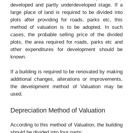
developed and partly underdeveloped stage. If a
large place of land is required to be divided into
plots after providing for roads, parks etc, this
method of valuation is to be adopted. In such
cases, the probable selling price of the divided
plots, the area required for roads, parks etc and
other expenditures for development should be
known.
If a building is required to be renovated by making
additional changes, alterations or improvements,
the development method of Valuation may be
used.
Depreciation Method of Valuation
According to this method of Valuation, the building
should be divided into four parts: