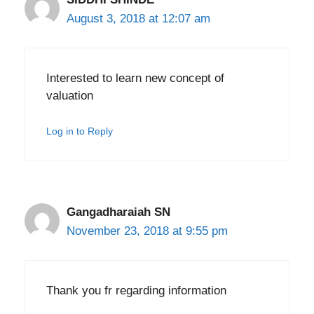
August 3, 2018 at 12:07 am
Interested to learn new concept of
valuation
Log in to Reply
Gangadharaiah SN
November 23, 2018 at 9:55 pm
Thank you fr regarding information