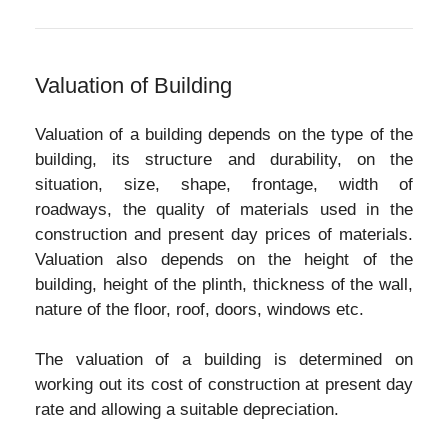
Valuation of Building
Valuation of a building depends on the type of the
building, its structure and durability, on the
situation, size, shape, frontage, width of
roadways, the quality of materials used in the
construction and present day prices of materials.
Valuation also depends on the height of the
building, height of the plinth, thickness of the wall,
nature of the floor, roof, doors, windows etc.
The valuation of a building is determined on
working out its cost of construction at present day
rate and allowing a suitable depreciation.