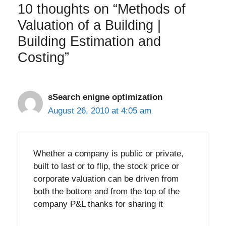
10 thoughts on “Methods of
Valuation of a Building |
Building Estimation and
Costing”
sSearch enigne optimization
August 26, 2010 at 4:05 am
Whether a company is public or private,
built to last or to flip, the stock price or
corporate valuation can be driven from
both the bottom and from the top of the
company P&L thanks for sharing it