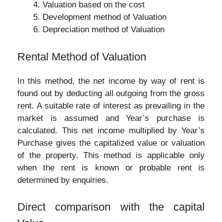
Valuation based on the cost
Development method of Valuation
Depreciation method of Valuation
Rental Method of Valuation
In this method, the net income by way of rent is
found out by deducting all outgoing from the gross
rent. A suitable rate of interest as prevailing in the
market is assumed and Year’s purchase is
calculated. This net income multiplied by Year’s
Purchase gives the capitalized value or valuation
of the property. This method is applicable only
when the rent is known or probable rent is
determined by enquiries.
Direct comparison with the capital