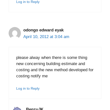
Log in to Reply
odongo edward eyak
April 10, 2012 at 3:04 am
please alway when there is some thing
new concerning building estimate and
costing and the new method developed for
costing notify me
Log in to Reply
BenzuJK