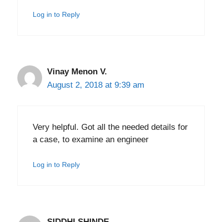
Log in to Reply
Vinay Menon V.
August 2, 2018 at 9:39 am
Very helpful. Got all the needed details for
a case, to examine an engineer
Log in to Reply
SIDDHI SHINDE