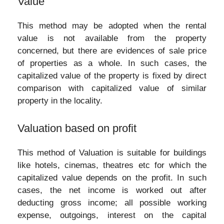
Value
This method may be adopted when the rental
value is not available from the property
concerned, but there are evidences of sale price
of properties as a whole. In such cases, the
capitalized value of the property is fixed by direct
comparison with capitalized value of similar
property in the locality.
Valuation based on profit
This method of Valuation is suitable for buildings
like hotels, cinemas, theatres etc for which the
capitalized value depends on the profit. In such
cases, the net income is worked out after
deducting gross income; all possible working
expense, outgoings, interest on the capital