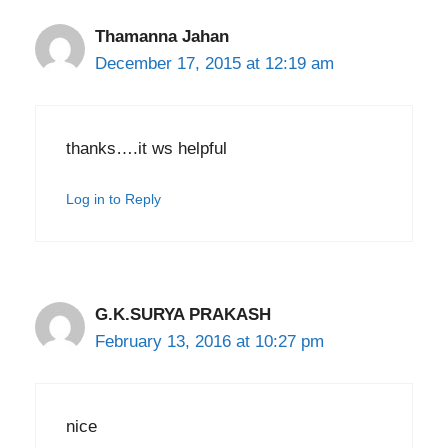
Thamanna Jahan
December 17, 2015 at 12:19 am
thanks….it ws helpful
Log in to Reply
G.K.SURYA PRAKASH
February 13, 2016 at 10:27 pm
nice