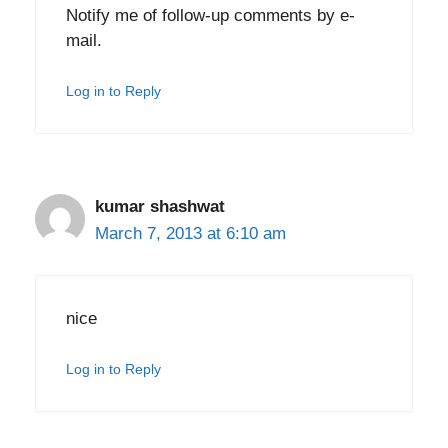
Notify me of follow-up comments by e-
mail.
Log in to Reply
kumar shashwat
March 7, 2013 at 6:10 am
nice
Log in to Reply