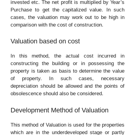
invested etc. The net profit is multiplied by Year’s
Purchase to get the capitalized value. In such
cases, the valuation may work out to be high in
comparison with the cost of construction.
Valuation based on cost
In this method, the actual cost incurred in
constructing the building or in possessing the
property is taken as basis to determine the value
of property. In such cases, necessary
depreciation should be allowed and the points of
obsolescence should also be considered.
Development Method of Valuation
This method of Valuation is used for the properties
which are in the underdeveloped stage or partly