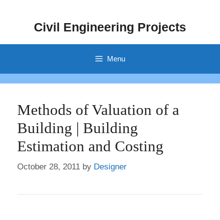
Skip
to
Civil Engineering Projects
content
Menu
Methods of Valuation of a
Building | Building
Estimation and Costing
October 28, 2011
by
Designer