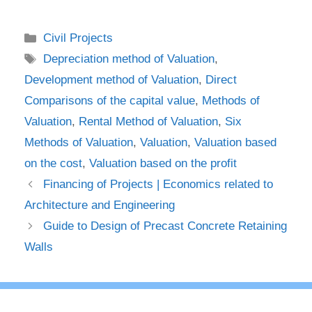
Categories
Civil Projects
Tags
Depreciation method of Valuation
,
Development method of Valuation
,
Direct
Comparisons of the capital value
,
Methods of
Valuation
,
Rental Method of Valuation
,
Six
Methods of Valuation
,
Valuation
,
Valuation based
on the cost
,
Valuation based on the profit
Financing of Projects | Economics related to
Architecture and Engineering
Guide to Design of Precast Concrete Retaining
Walls