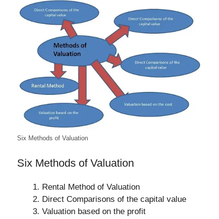
Six Methods of Valuation
Six Methods of Valuation
Rental Method of Valuation
Direct Comparisons of the capital value
Valuation based on the profit