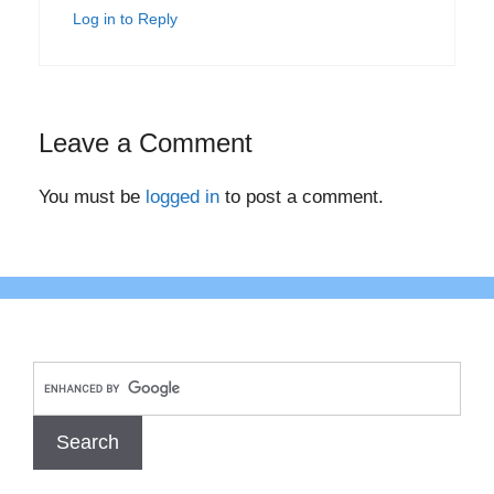
Log in to Reply
Leave a Comment
You must be
logged in
to post a comment.