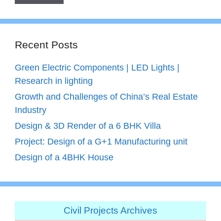
Recent Posts
Green Electric Components | LED Lights |
Research in lighting
Growth and Challenges of China’s Real Estate
Industry
Design & 3D Render of a 6 BHK Villa
Project: Design of a G+1 Manufacturing unit
Design of a 4BHK House
Civil Projects Archives