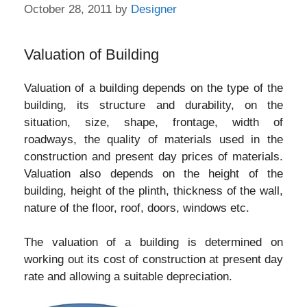
October 28, 2011
by
Designer
Valuation of Building
Valuation of a building depends on the type of the
building, its structure and durability, on the
situation, size, shape, frontage, width of
roadways, the quality of materials used in the
construction and present day prices of materials.
Valuation also depends on the height of the
building, height of the plinth, thickness of the wall,
nature of the floor, roof, doors, windows etc.
The valuation of a building is determined on
working out its cost of construction at present day
rate and allowing a suitable depreciation.