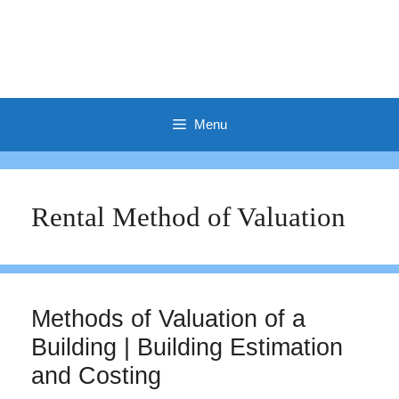
Menu
Rental Method of Valuation
Methods of Valuation of a
Building | Building Estimation
and Costing