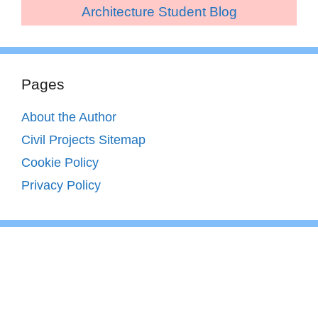
Architecture Student Blog
Pages
About the Author
Civil Projects Sitemap
Cookie Policy
Privacy Policy