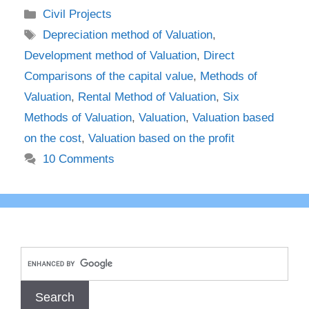
Categories
Civil Projects
Tags
Depreciation method of Valuation
,
Development method of Valuation
,
Direct
Comparisons of the capital value
,
Methods of
Valuation
,
Rental Method of Valuation
,
Six
Methods of Valuation
,
Valuation
,
Valuation based
on the cost
,
Valuation based on the profit
10 Comments