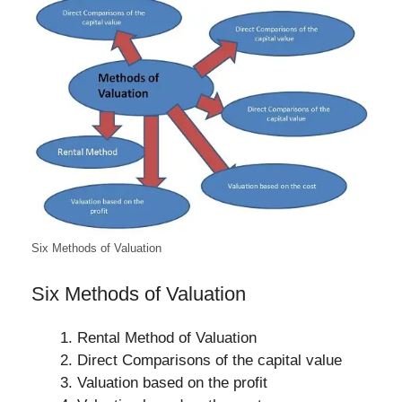
Six Methods of Valuation
Six Methods of Valuation
Rental Method of Valuation
Direct Comparisons of the capital value
Valuation based on the profit