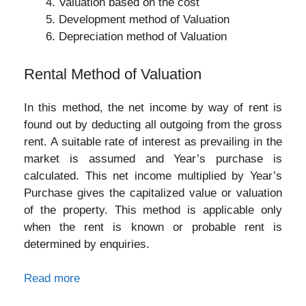
Valuation based on the cost
Development method of Valuation
Depreciation method of Valuation
Rental Method of Valuation
In this method, the net income by way of rent is
found out by deducting all outgoing from the gross
rent. A suitable rate of interest as prevailing in the
market is assumed and Year’s purchase is
calculated. This net income multiplied by Year’s
Purchase gives the capitalized value or valuation
of the property. This method is applicable only
when the rent is known or probable rent is
determined by enquiries.
Read more