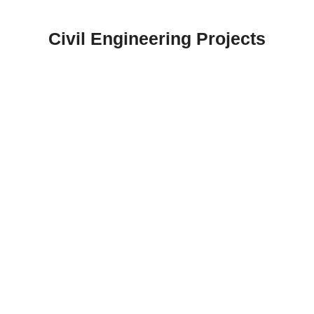
Skip
to
Civil Engineering Projects
content