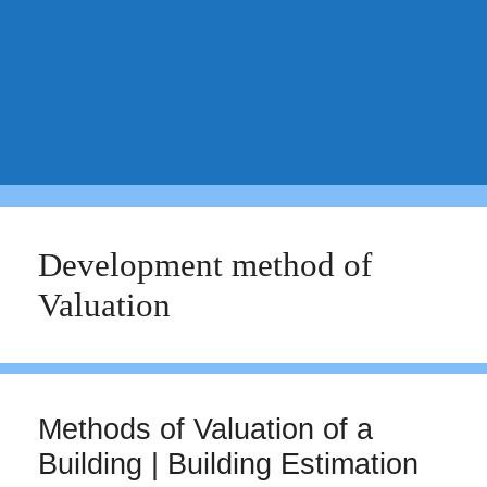
Development method of
Valuation
Methods of Valuation of a
Building | Building Estimation