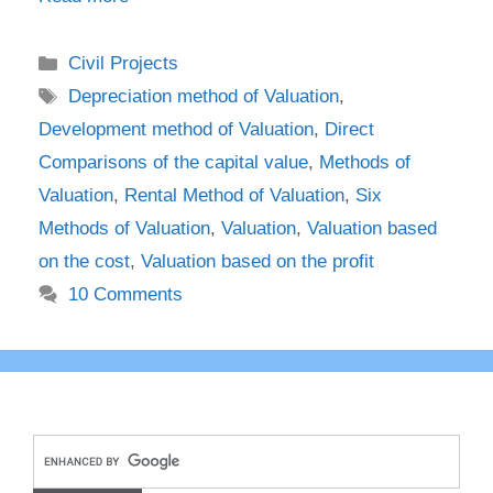
Categories
Civil Projects
Tags
Depreciation method of Valuation
,
Development method of Valuation
,
Direct
Comparisons of the capital value
,
Methods of
Valuation
,
Rental Method of Valuation
,
Six
Methods of Valuation
,
Valuation
,
Valuation based
on the cost
,
Valuation based on the profit
10 Comments