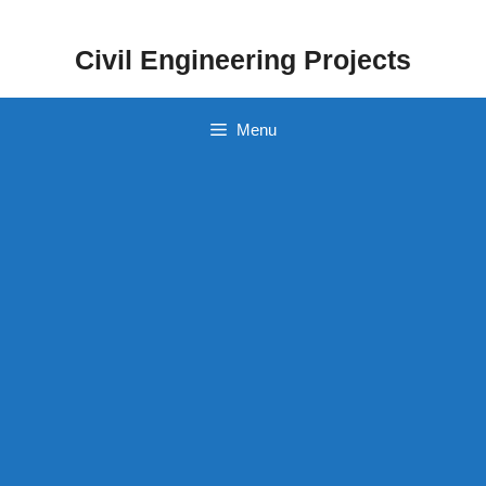
Skip
to
Civil Engineering Projects
content
Menu