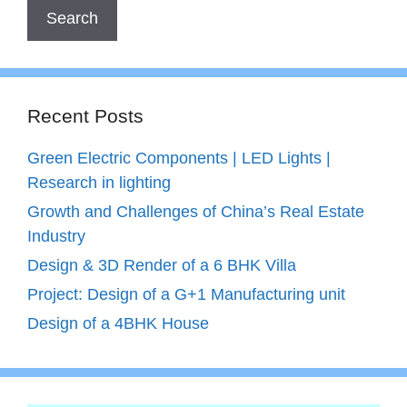
Recent Posts
Green Electric Components | LED Lights |
Research in lighting
Growth and Challenges of China’s Real Estate
Industry
Design & 3D Render of a 6 BHK Villa
Project: Design of a G+1 Manufacturing unit
Design of a 4BHK House