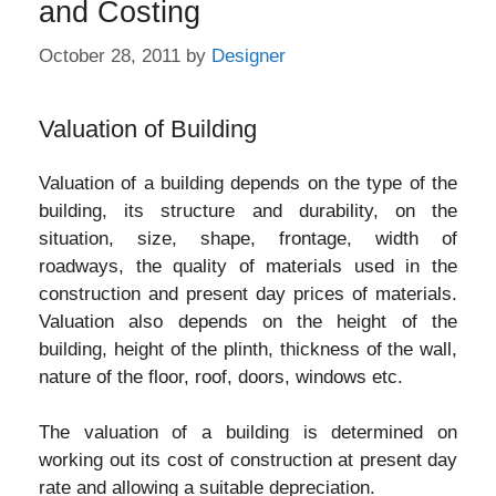
and Costing
October 28, 2011
by
Designer
Valuation of Building
Valuation of a building depends on the type of the
building, its structure and durability, on the
situation, size, shape, frontage, width of
roadways, the quality of materials used in the
construction and present day prices of materials.
Valuation also depends on the height of the
building, height of the plinth, thickness of the wall,
nature of the floor, roof, doors, windows etc.
The valuation of a building is determined on
working out its cost of construction at present day
rate and allowing a suitable depreciation.