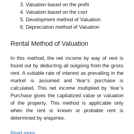
Valuation based on the profit
Valuation based on the cost
Development method of Valuation
Depreciation method of Valuation
Rental Method of Valuation
In this method, the net income by way of rent is
found out by deducting all outgoing from the gross
rent. A suitable rate of interest as prevailing in the
market is assumed and Year’s purchase is
calculated. This net income multiplied by Year’s
Purchase gives the capitalized value or valuation
of the property. This method is applicable only
when the rent is known or probable rent is
determined by enquiries.
Read more