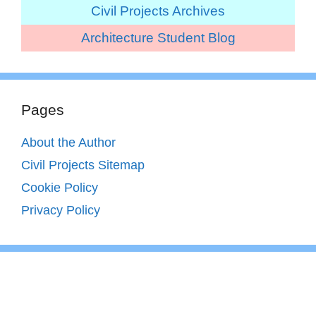
Civil Projects Archives
Architecture Student Blog
Pages
About the Author
Civil Projects Sitemap
Cookie Policy
Privacy Policy