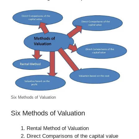
Six Methods of Valuation
Six Methods of Valuation
Rental Method of Valuation
Direct Comparisons of the capital value