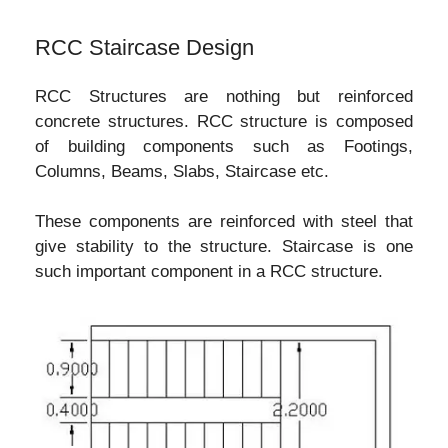
RCC Staircase Design
RCC Structures are nothing but reinforced
concrete structures. RCC structure is composed
of building components such as Footings,
Columns, Beams, Slabs, Staircase etc.
These components are reinforced with steel that
give stability to the structure. Staircase is one
such important component in a RCC structure.