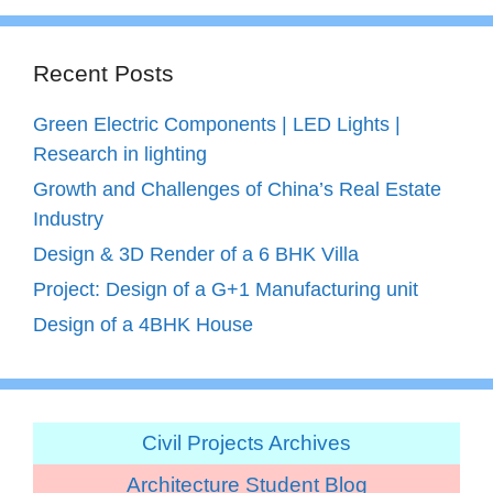
Recent Posts
Green Electric Components | LED Lights |
Research in lighting
Growth and Challenges of China’s Real Estate
Industry
Design & 3D Render of a 6 BHK Villa
Project: Design of a G+1 Manufacturing unit
Design of a 4BHK House
Civil Projects Archives
Architecture Student Blog