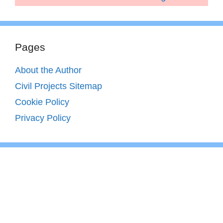
Pages
About the Author
Civil Projects Sitemap
Cookie Policy
Privacy Policy