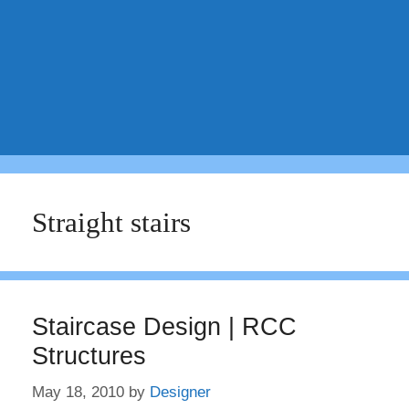
Straight stairs
Staircase Design | RCC
Structures
May 18, 2010
by
Designer