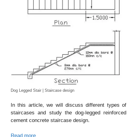
Dog Legged Stair | Staircase design
In this article, we will discuss different types of
staircases and study the dog-legged reinforced
cement concrete staircase design.
Read more