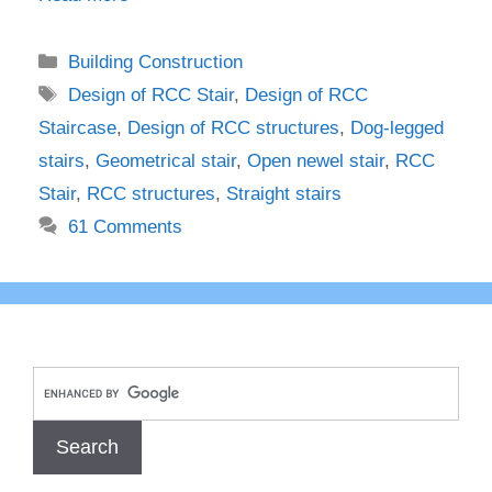
Categories
Building Construction
Tags
Design of RCC Stair
,
Design of RCC
Staircase
,
Design of RCC structures
,
Dog-legged
stairs
,
Geometrical stair
,
Open newel stair
,
RCC
Stair
,
RCC structures
,
Straight stairs
61 Comments