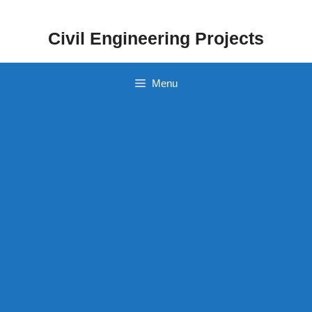
Skip
to
Civil Engineering Projects
content
Menu