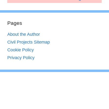
Pages
About the Author
Civil Projects Sitemap
Cookie Policy
Privacy Policy