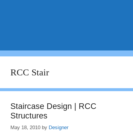
RCC Stair
Staircase Design | RCC
Structures
May 18, 2010
by
Designer