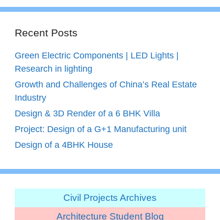
Recent Posts
Green Electric Components | LED Lights |
Research in lighting
Growth and Challenges of China’s Real Estate
Industry
Design & 3D Render of a 6 BHK Villa
Project: Design of a G+1 Manufacturing unit
Design of a 4BHK House
Civil Projects Archives
Architecture Student Blog