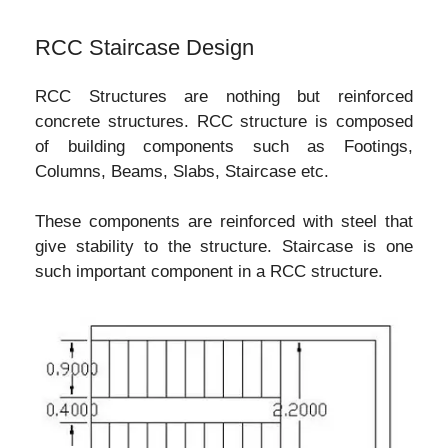
RCC Staircase Design
RCC Structures are nothing but reinforced
concrete structures. RCC structure is composed
of building components such as Footings,
Columns, Beams, Slabs, Staircase etc.
These components are reinforced with steel that
give stability to the structure. Staircase is one
such important component in a RCC structure.