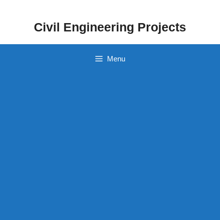
Skip
to
Civil Engineering Projects
content
Menu