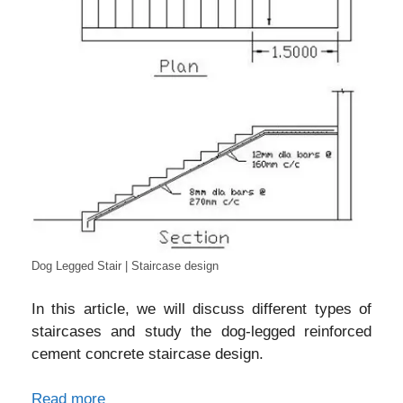
Dog Legged Stair | Staircase design
In this article, we will discuss different types of
staircases and study the dog-legged reinforced
cement concrete staircase design.
Read more