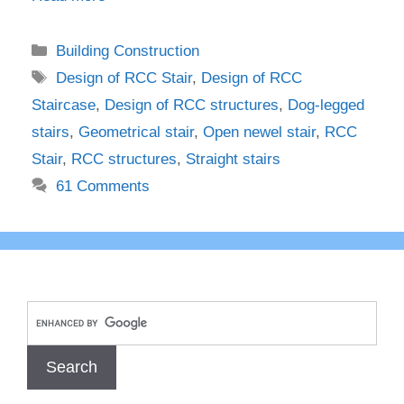
Categories
Building Construction
Tags
Design of RCC Stair
,
Design of RCC
Staircase
,
Design of RCC structures
,
Dog-legged
stairs
,
Geometrical stair
,
Open newel stair
,
RCC
Stair
,
RCC structures
,
Straight stairs
61 Comments