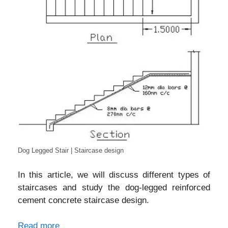
Dog Legged Stair | Staircase design
In this article, we will discuss different types of
staircases and study the dog-legged reinforced
cement concrete staircase design.
Read more