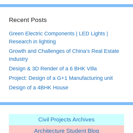
Recent Posts
Green Electric Components | LED Lights |
Research in lighting
Growth and Challenges of China’s Real Estate
Industry
Design & 3D Render of a 6 BHK Villa
Project: Design of a G+1 Manufacturing unit
Design of a 4BHK House
Civil Projects Archives
Architecture Student Blog