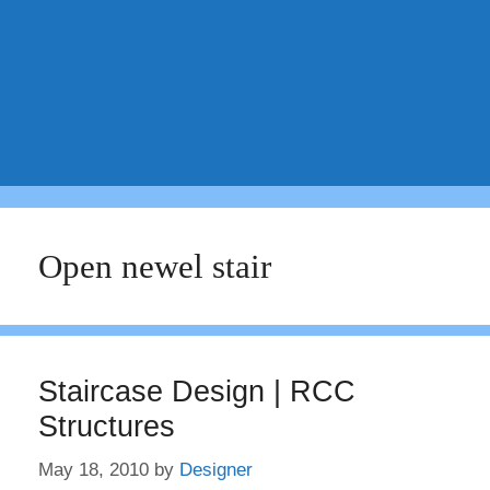
Open newel stair
Staircase Design | RCC
Structures
May 18, 2010
by
Designer