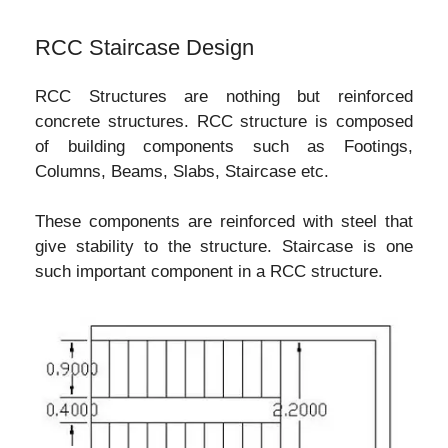
RCC Staircase Design
RCC Structures are nothing but reinforced
concrete structures. RCC structure is composed
of building components such as Footings,
Columns, Beams, Slabs, Staircase etc.
These components are reinforced with steel that
give stability to the structure. Staircase is one
such important component in a RCC structure.