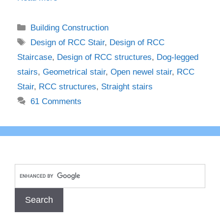
Categories
Building Construction
Tags
Design of RCC Stair
,
Design of RCC
Staircase
,
Design of RCC structures
,
Dog-legged
stairs
,
Geometrical stair
,
Open newel stair
,
RCC
Stair
,
RCC structures
,
Straight stairs
61 Comments