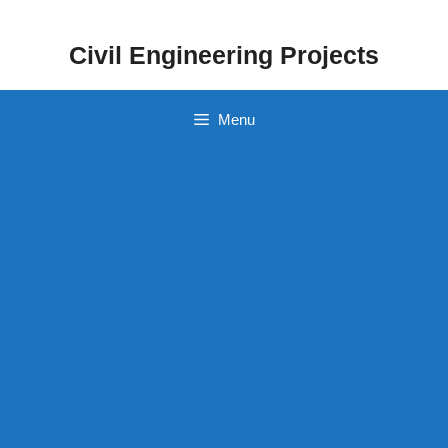
Skip
to
Civil Engineering Projects
content
Menu