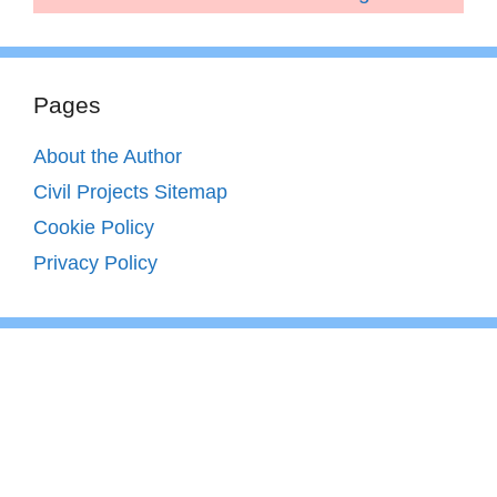
Pages
About the Author
Civil Projects Sitemap
Cookie Policy
Privacy Policy