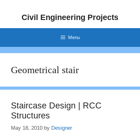
Skip
to
Civil Engineering Projects
content
Menu
Geometrical stair
Staircase Design | RCC
Structures
May 18, 2010
by
Designer