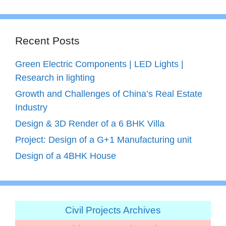
Recent Posts
Green Electric Components | LED Lights |
Research in lighting
Growth and Challenges of China’s Real Estate
Industry
Design & 3D Render of a 6 BHK Villa
Project: Design of a G+1 Manufacturing unit
Design of a 4BHK House
Civil Projects Archives