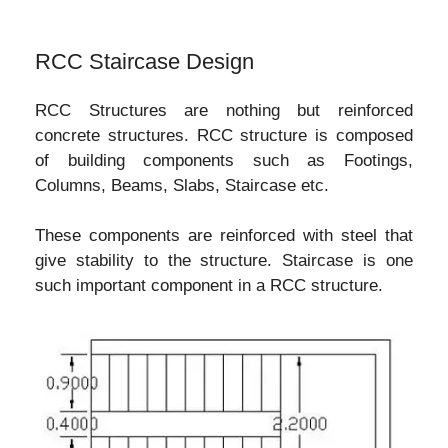
RCC Staircase Design
RCC Structures are nothing but reinforced
concrete structures. RCC structure is composed
of building components such as Footings,
Columns, Beams, Slabs, Staircase etc.
These components are reinforced with steel that
give stability to the structure. Staircase is one
such important component in a RCC structure.