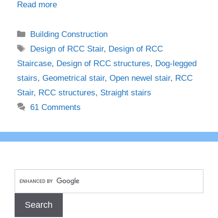
Read more
Categories
Building Construction
Tags
Design of RCC Stair
,
Design of RCC
Staircase
,
Design of RCC structures
,
Dog-legged
stairs
,
Geometrical stair
,
Open newel stair
,
RCC
Stair
,
RCC structures
,
Straight stairs
61 Comments