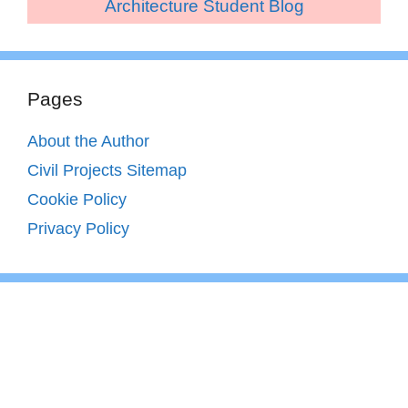
Architecture Student Blog
Pages
About the Author
Civil Projects Sitemap
Cookie Policy
Privacy Policy