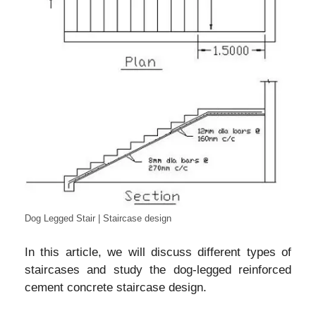
Dog Legged Stair | Staircase design
In this article, we will discuss different types of
staircases and study the dog-legged reinforced
cement concrete staircase design.