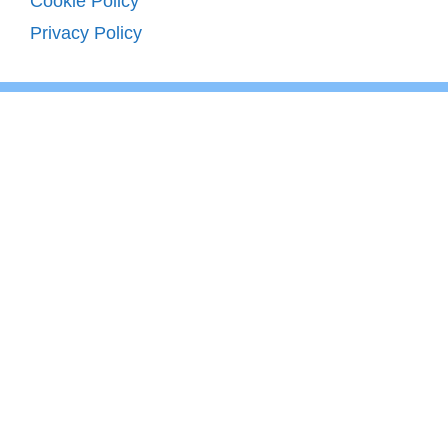
Cookie Policy
Privacy Policy