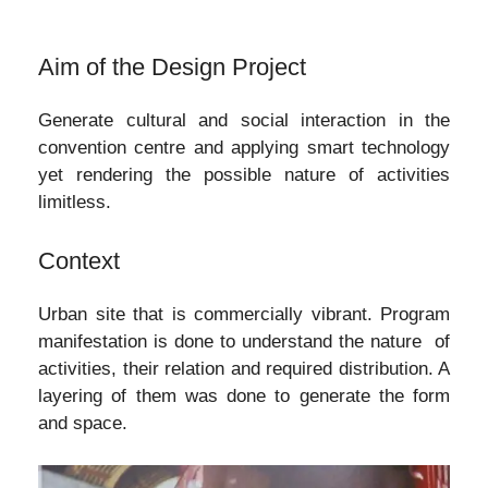
Aim of the Design Project
Generate cultural and social interaction in the
convention centre and applying smart technology
yet rendering the possible nature of activities
limitless.
Context
Urban site that is commercially vibrant. Program
manifestation is done to understand the nature of
activities, their relation and required distribution. A
layering of them was done to generate the form
and space.