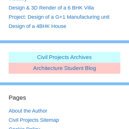
Design & 3D Render of a 6 BHK Villa
Project: Design of a G+1 Manufacturing unit
Design of a 4BHK House
Civil Projects Archives
Architecture Student Blog
Pages
About the Author
Civil Projects Sitemap