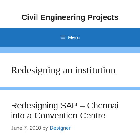
Skip
to
Civil Engineering Projects
content
Menu
Redesigning an institution
Redesigning SAP – Chennai
into a Convention Centre
June 7, 2010
by
Designer