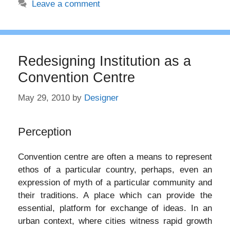
Leave a comment
Redesigning Institution as a
Convention Centre
May 29, 2010
by
Designer
Perception
Convention centre are often a means to represent
ethos of a particular country, perhaps, even an
expression of myth of a particular community and
their traditions. A place which can provide the
essential, platform for exchange of ideas. In an
urban context, where cities witness rapid growth