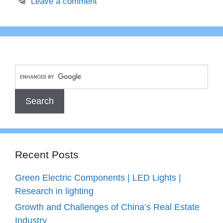
Leave a comment
Recent Posts
Green Electric Components | LED Lights |
Research in lighting
Growth and Challenges of China’s Real Estate
Industry