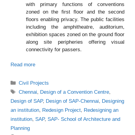
with primary functions of conventions
zoned on the first floor and the second
floors enabling privacy. The public facilities
including the amphitheatre, auditorium,
exhibition spaces zoned on the ground floor
along site peripheries offering visual
connectivity for passers.
Read more
Categories
Civil Projects
Tags
Chennai
,
Design of a Convention Centre
,
Design of SAP
,
Design of SAP-Chennai
,
Designing
an institution
,
Redesign Project
,
Redesigning an
institution
,
SAP
,
SAP- School of Architecture and
Planning