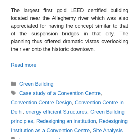
The largest first gold LEED certified building
located near the Alleghemy river which was also
appreciated for having the concept similar to that
of the suspension bridges in that city. The
planning thus offered dramatic vistas overlooking
the river onto the historic downtown.
Read more
Categories
Green Building
Tags
Case study of a Convention Centre
,
Convention Centre Design
,
Convention Centre in
Delhi
,
energy efficient Structures
,
Green Building
principles
,
Redesigning an institution
,
Redesigning
Institution as a Convention Centre
,
Site Analysis