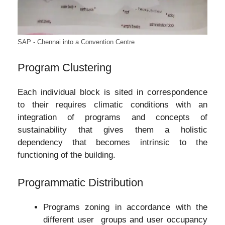
SAP - Chennai into a Convention Centre
Program Clustering
Each individual block is sited in correspondence
to their requires climatic conditions with an
integration of programs and concepts of
sustainability that gives them a holistic
dependency that becomes intrinsic to the
functioning of the building.
Programmatic Distribution
Programs zoning in accordance with the
different user groups and user occupancy