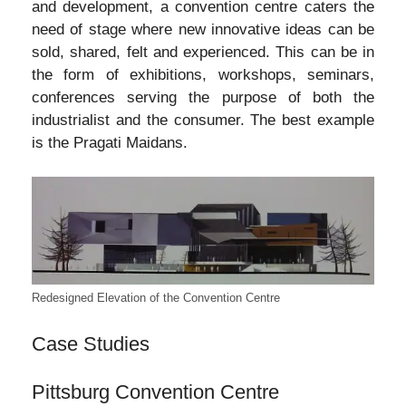
and development, a convention centre caters the
need of stage where new innovative ideas can be
sold, shared, felt and experienced. This can be in
the form of exhibitions, workshops, seminars,
conferences serving the purpose of both the
industrialist and the consumer. The best example
is the Pragati Maidans.
Redesigned Elevation of the Convention Centre
Case Studies
Pittsburg Convention Centre