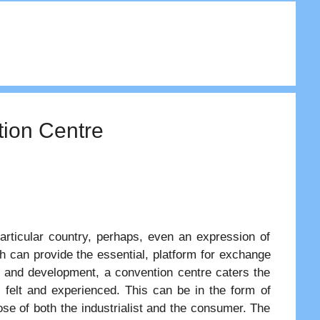
tion Centre
articular country, perhaps, even an expression of
ch can provide the essential, platform for exchange
h and development, a convention centre caters the
 felt and experienced. This can be in the form of
se of both the industrialist and the consumer. The