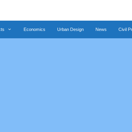
cts
Economics
Urban Design
News
Civil P