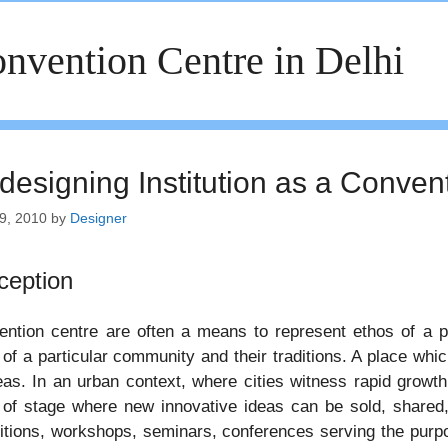
nvention Centre in Delhi
designing Institution as a Conven
9, 2010
by
Designer
ception
ntion centre are often a means to represent ethos of a p
of a particular community and their traditions. A place whi
eas. In an urban context, where cities witness rapid growt
of stage where new innovative ideas can be sold, shared,
itions, workshops, seminars, conferences serving the purpo