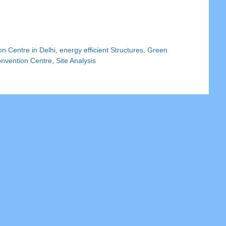
n Centre in Delhi
,
energy efficient Structures
,
Green
onvention Centre
,
Site Analysis