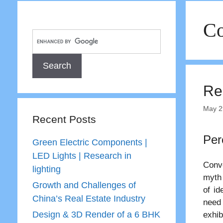
Co
Re
May 2
Recent Posts
Per
Green Electric Components |
LED Lights | Research in
Conve
lighting
myth 
Growth and Challenges of
of id
China’s Real Estate Industry
need 
Design & 3D Render of a 6 BHK
exhib