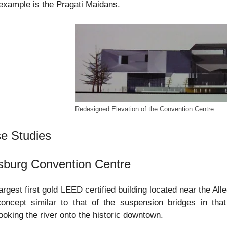
example is the Pragati Maidans.
Redesigned Elevation of the Convention Centre
e Studies
tsburg Convention Centre
argest first gold LEED certified building located near the A
oncept similar to that of the suspension bridges in that
ooking the river onto the historic downtown.