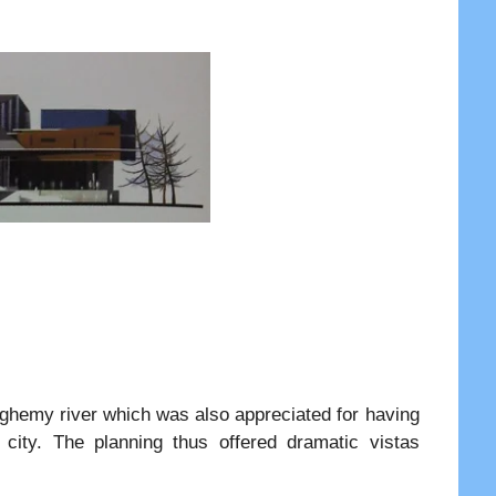
lleghemy river which was also appreciated for having
 city. The planning thus offered dramatic vistas