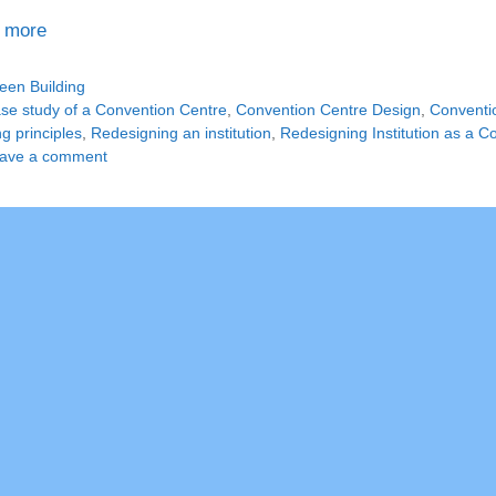
 more
tegories
een Building
gs
se study of a Convention Centre
,
Convention Centre Design
,
Conventio
ng principles
,
Redesigning an institution
,
Redesigning Institution as a C
ave a comment