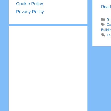
Cookie Policy
Read
Privacy Policy
Ca
Gr
Ta
Ca
Buildi
Le