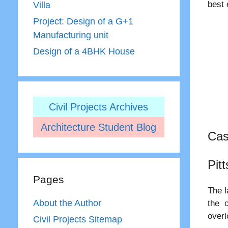
best 
Villa
Project: Design of a G+1
Manufacturing unit
Design of a 4BHK House
Civil Projects Archives
Architecture Student Blog
Cas
Pit
Pages
The l
About the Author
the c
overl
Civil Projects Sitemap