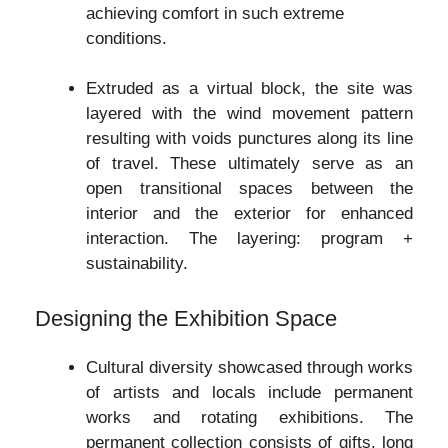
achieving comfort in such extreme
conditions.
Extruded as a virtual block, the site was
layered with the wind movement pattern
resulting with voids punctures along its line
of travel. These ultimately serve as an
open transitional spaces between the
interior and the exterior for enhanced
interaction. The layering: program +
sustainability.
Designing the Exhibition Space
Cultural diversity showcased through works
of artists and locals include permanent
works and rotating exhibitions. The
permanent collection consists of gifts, long