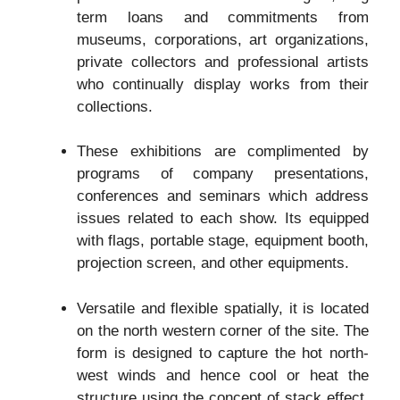
term loans and commitments from
museums, corporations, art organizations,
private collectors and professional artists
who continually display works from their
collections.
These exhibitions are complimented by
programs of company presentations,
conferences and seminars which address
issues related to each show. Its equipped
with flags, portable stage, equipment booth,
projection screen, and other equipments.
Versatile and flexible spatially, it is located
on the north western corner of the site. The
form is designed to capture the hot north-
west winds and hence cool or heat the
structure using the concept of stack effect.