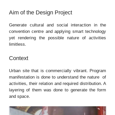
Aim of the Design Project
Generate cultural and social interaction in the
convention centre and applying smart technology
yet rendering the possible nature of activities
limitless.
Context
Urban site that is commercially vibrant. Program
manifestation is done to understand the nature of
activities, their relation and required distribution. A
layering of them was done to generate the form
and space.