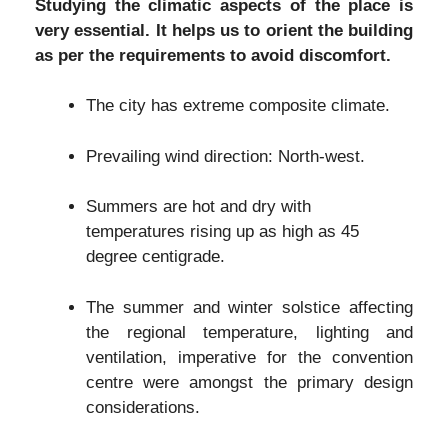
Studying the climatic aspects of the place is
very essential. It helps us to orient the building
as per the requirements to avoid discomfort.
The city has extreme composite climate.
Prevailing wind direction: North-west.
Summers are hot and dry with
temperatures rising up as high as 45
degree centigrade.
The summer and winter solstice affecting
the regional temperature, lighting and
ventilation, imperative for the convention
centre were amongst the primary design
considerations.