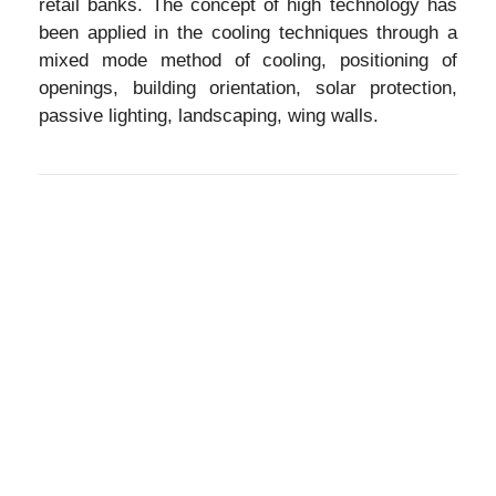
retail banks. The concept of high technology has
been applied in the cooling techniques through a
mixed mode method of cooling, positioning of
openings, building orientation, solar protection,
passive lighting, landscaping, wing walls.