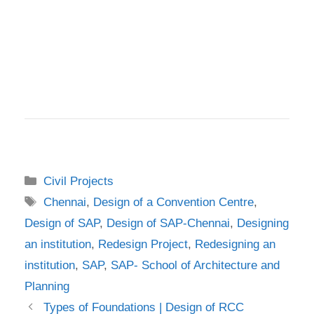
Categories
Civil Projects
Tags
Chennai
,
Design of a Convention Centre
,
Design of SAP
,
Design of SAP-Chennai
,
Designing
an institution
,
Redesign Project
,
Redesigning an
institution
,
SAP
,
SAP- School of Architecture and
Planning
Types of Foundations | Design of RCC