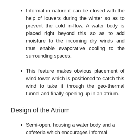
Informal in nature it can be closed with the
help of louvers during the winter so as to
prevent the cold in-flow. A water body is
placed right beyond this so as to add
moisture to the incoming dry winds and
thus enable evaporative cooling to the
surrounding spaces.
This feature makes obvious placement of
wind tower which is positioned to catch this
wind to take it through the geo-thermal
tunnel and finally opening up in an atrium.
Design of the Atrium
Semi-open, housing a water body and a
cafeteria which encourages informal