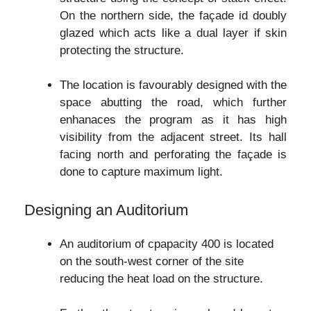
On the northern side, the façade id doubly
glazed which acts like a dual layer if skin
protecting the structure.
The location is favourably designed with the
space abutting the road, which further
enhanaces the program as it has high
visibility from the adjacent street. Its hall
facing north and perforating the façade is
done to capture maximum light.
Designing an Auditorium
An auditorium of cpapacity 400 is located
on the south-west corner of the site
reducing the heat load on the structure.