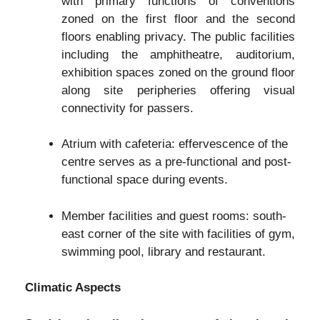
with primary functions of conventions
zoned on the first floor and the second
floors enabling privacy. The public facilities
including the amphitheatre, auditorium,
exhibition spaces zoned on the ground floor
along site peripheries offering visual
connectivity for passers.
Atrium with cafeteria: effervescence of the
centre serves as a pre-functional and post-
functional space during events.
Member facilities and guest rooms: south-
east corner of the site with facilities of gym,
swimming pool, library and restaurant.
Climatic Aspects