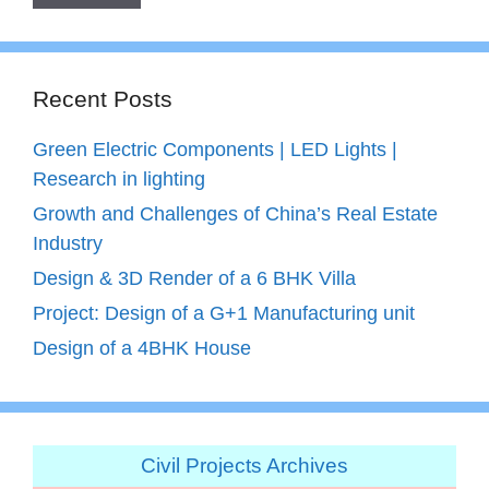
Recent Posts
Green Electric Components | LED Lights |
Research in lighting
Growth and Challenges of China’s Real Estate
Industry
Design & 3D Render of a 6 BHK Villa
Project: Design of a G+1 Manufacturing unit
Design of a 4BHK House
Civil Projects Archives