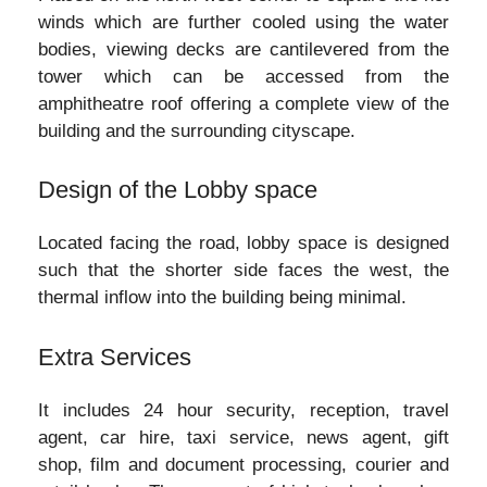
winds which are further cooled using the water
bodies, viewing decks are cantilevered from the
tower which can be accessed from the
amphitheatre roof offering a complete view of the
building and the surrounding cityscape.
Design of the Lobby space
Located facing the road, lobby space is designed
such that the shorter side faces the west, the
thermal inflow into the building being minimal.
Extra Services
It includes 24 hour security, reception, travel
agent, car hire, taxi service, news agent, gift
shop, film and document processing, courier and