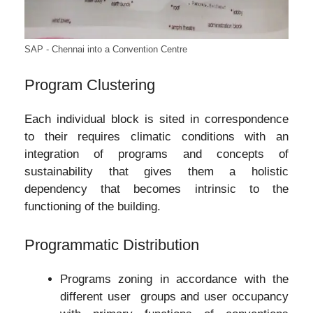
SAP - Chennai into a Convention Centre
Program Clustering
Each individual block is sited in correspondence
to their requires climatic conditions with an
integration of programs and concepts of
sustainability that gives them a holistic
dependency that becomes intrinsic to the
functioning of the building.
Programmatic Distribution
Programs zoning in accordance with the
different user groups and user occupancy