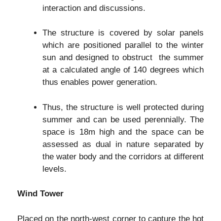
interaction and discussions.
The structure is covered by solar panels
which are positioned parallel to the winter
sun and designed to obstruct the summer
at a calculated angle of 140 degrees which
thus enables power generation.
Thus, the structure is well protected during
summer and can be used perennially. The
space is 18m high and the space can be
assessed as dual in nature separated by
the water body and the corridors at different
levels.
Wind Tower
Placed on the north-west corner to capture the hot