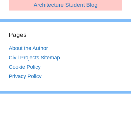
Architecture Student Blog
Pages
About the Author
Civil Projects Sitemap
Cookie Policy
Privacy Policy