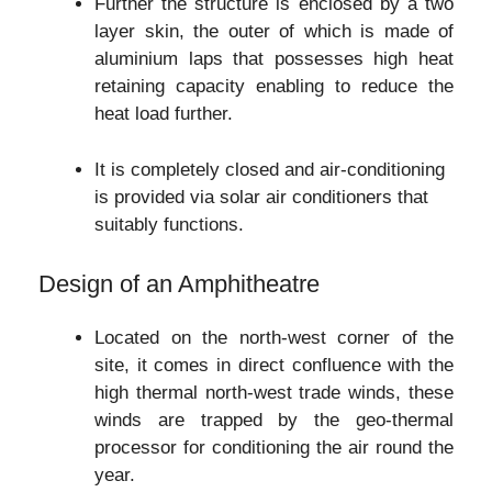
Further the structure is enclosed by a two
layer skin, the outer of which is made of
aluminium laps that possesses high heat
retaining capacity enabling to reduce the
heat load further.
It is completely closed and air-conditioning
is provided via solar air conditioners that
suitably functions.
Design of an Amphitheatre
Located on the north-west corner of the
site, it comes in direct confluence with the
high thermal north-west trade winds, these
winds are trapped by the geo-thermal
processor for conditioning the air round the
year.