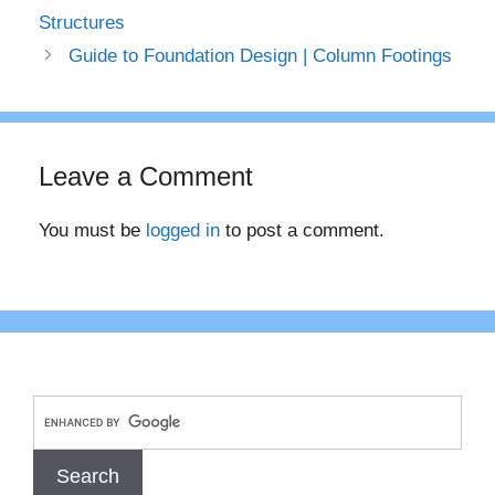
Structures
Guide to Foundation Design | Column Footings
Leave a Comment
You must be
logged in
to post a comment.