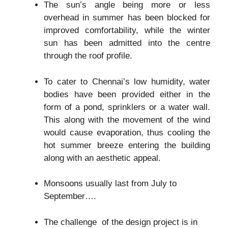
The sun’s angle being more or less
overhead in summer has been blocked for
improved comfortability, while the winter
sun has been admitted into the centre
through the roof profile.
To cater to Chennai’s low humidity, water
bodies have been provided either in the
form of a pond, sprinklers or a water wall.
This along with the movement of the wind
would cause evaporation, thus cooling the
hot summer breeze entering the building
along with an aesthetic appeal.
Monsoons usually last from July to
September….
The challenge of the design project is in