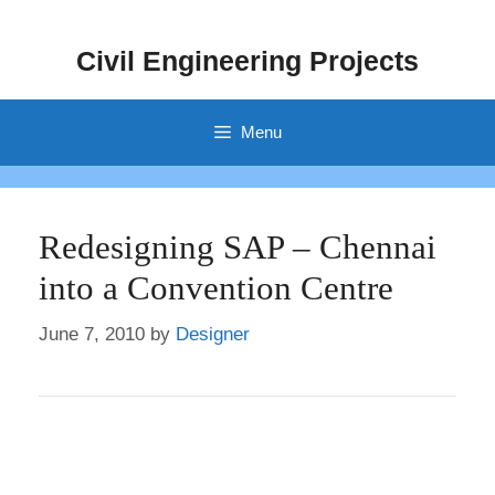
Skip
to
Civil Engineering Projects
content
Menu
Redesigning SAP – Chennai
into a Convention Centre
June 7, 2010
by
Designer