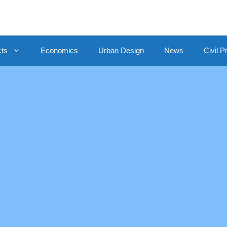
cts
Economics
Urban Design
News
Civil P