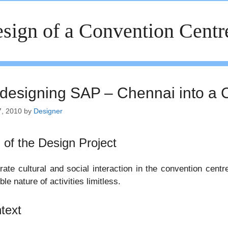
sign of a Convention Centr
designing SAP – Chennai into a 
7, 2010
by
Designer
 of the Design Project
ate cultural and social interaction in the convention cent
ble nature of activities limitless.
text