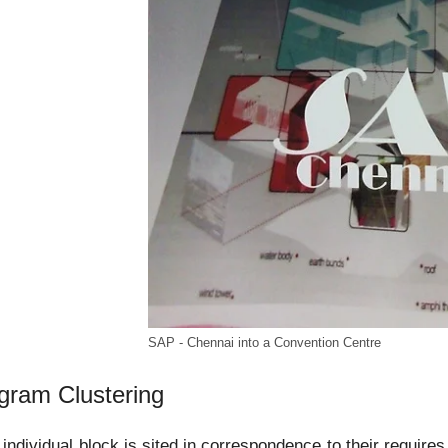
SAP - Chennai into a Convention Centre
gram Clustering
individual block is sited in correspondence to their requires