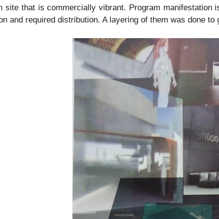
 site that is commercially vibrant. Program manifestation is
ion and required distribution. A layering of them was done t