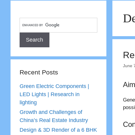
De
Re
June 
Recent Posts
Aim
Green Electric Components |
LED Lights | Research in
Gener
lighting
possi
Growth and Challenges of
China’s Real Estate Industry
Con
Design & 3D Render of a 6 BHK