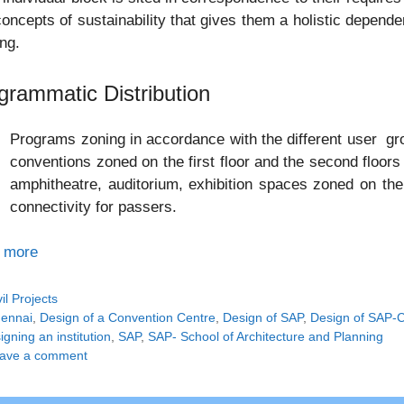
oncepts of sustainability that gives them a holistic depende
ing.
grammatic Distribution
Programs zoning in accordance with the different user gr
conventions zoned on the first floor and the second floors e
amphitheatre, auditorium, exhibition spaces zoned on the 
connectivity for passers.
 more
tegories
vil Projects
gs
ennai
,
Design of a Convention Centre
,
Design of SAP
,
Design of SAP-
gning an institution
,
SAP
,
SAP- School of Architecture and Planning
ave a comment