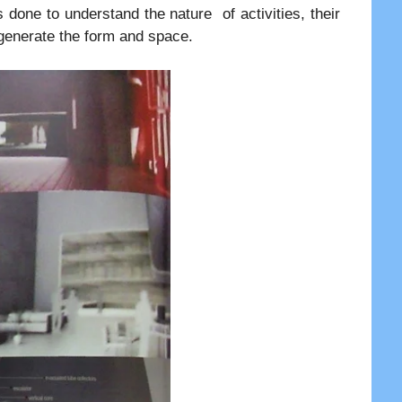
 done to understand the nature of activities, their
o generate the form and space.