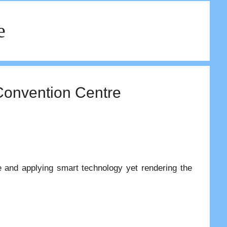
e
Convention Centre
re and applying smart technology yet rendering the