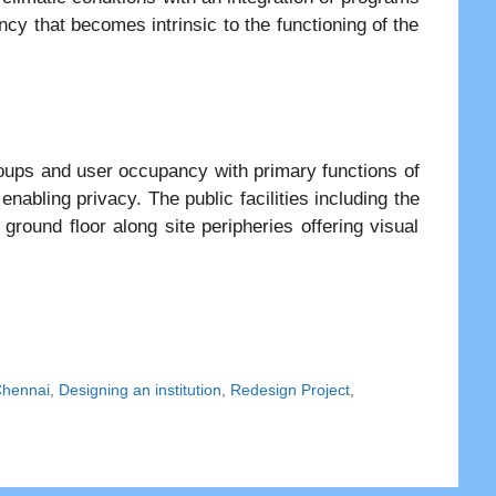
ncy that becomes intrinsic to the functioning of the
oups and user occupancy with primary functions of
nabling privacy. The public facilities including the
ground floor along site peripheries offering visual
Chennai
,
Designing an institution
,
Redesign Project
,