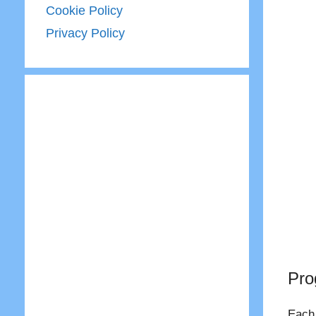
Cookie Policy
Privacy Policy
Pro
Each 