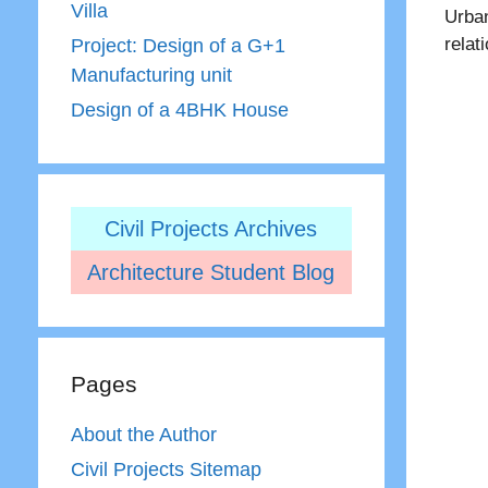
Villa
Urban
relat
Project: Design of a G+1
Manufacturing unit
Design of a 4BHK House
Civil Projects Archives
Architecture Student Blog
Pages
About the Author
Civil Projects Sitemap