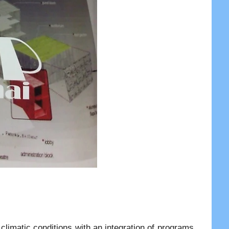
 climatic conditions with an integration of programs