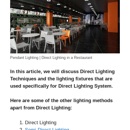
Pendant Lighting | Direct Lighting in a Restaurant
In this article, we will discuss Direct Lighting
Techniques and the lighting fixtures that are
used specifically for Direct Lighting System.
Here are some of the other lighting methods
apart from Direct Lighting:
Direct Lighting
Semi-Direct Lighting