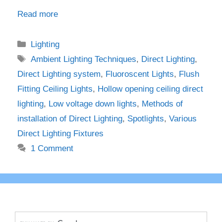
Read more
Categories
Lighting
Tags
Ambient Lighting Techniques
,
Direct Lighting
,
Direct Lighting system
,
Fluoroscent Lights
,
Flush
Fitting Ceiling Lights
,
Hollow opening ceiling direct
lighting
,
Low voltage down lights
,
Methods of
installation of Direct Lighting
,
Spotlights
,
Various
Direct Lighting Fixtures
1 Comment