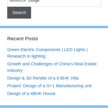
Recent Posts
Green Electric Components | LED Lights |
Research in lighting
Growth and Challenges of China’s Real Estate
Industry
Design & 3D Render of a 6 BHK Villa
Project: Design of a G+1 Manufacturing unit
Design of a 4BHK House