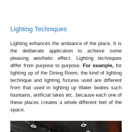
Lighting Techniques
Lighting enhances the ambiance of the place. It is
the deliberate application to achieve some
pleasing aesthetic effect. Lighting techniques
differ from purpose to purpose.
For example,
for
lighting up of the Dining Room, the kind of lighting
technique and lighting fixtures used are different
from that used in lighting up Water bodies such
fountains, artificial lakes etc. because each one of
these places creates a whole different feel of the
space.