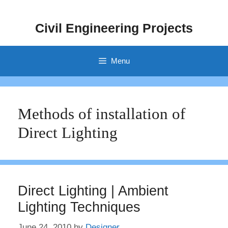
Skip
to
Civil Engineering Projects
content
Menu
Methods of installation of
Direct Lighting
Direct Lighting | Ambient
Lighting Techniques
June 24, 2010
by
Designer