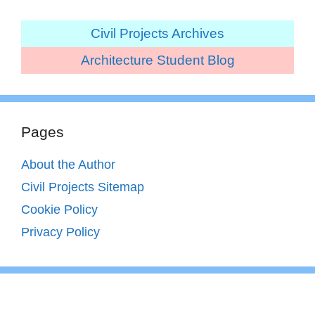
Civil Projects Archives
Architecture Student Blog
Pages
About the Author
Civil Projects Sitemap
Cookie Policy
Privacy Policy