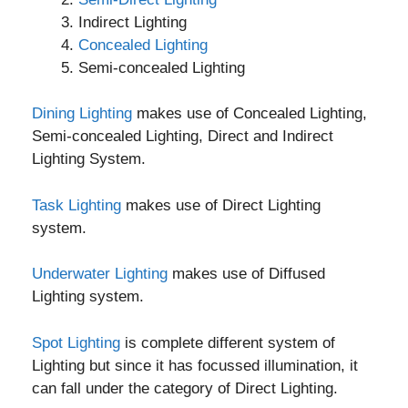
Indirect Lighting
Concealed Lighting
Semi-concealed Lighting
Dining Lighting
makes use of Concealed Lighting,
Semi-concealed Lighting, Direct and Indirect
Lighting System.
Task Lighting
makes use of Direct Lighting
system.
Underwater Lighting
makes use of Diffused
Lighting system.
Spot Lighting
is complete different system of
Lighting but since it has focussed illumination, it
can fall under the category of Direct Lighting.