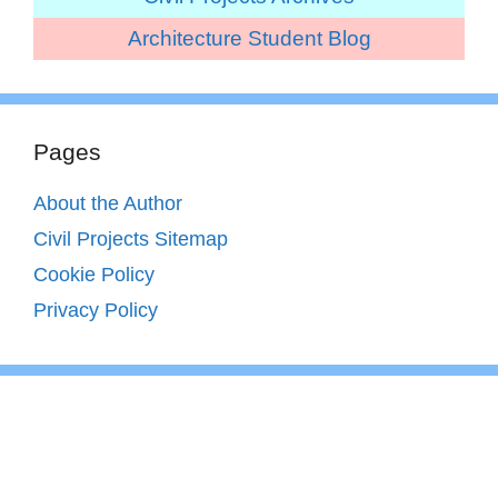
Architecture Student Blog
Pages
About the Author
Civil Projects Sitemap
Cookie Policy
Privacy Policy