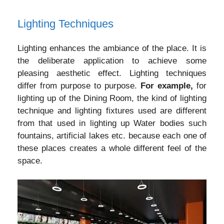
Lighting Techniques
Lighting enhances the ambiance of the place. It is
the deliberate application to achieve some
pleasing aesthetic effect. Lighting techniques
differ from purpose to purpose.
For example,
for
lighting up of the Dining Room, the kind of lighting
technique and lighting fixtures used are different
from that used in lighting up Water bodies such
fountains, artificial lakes etc. because each one of
these places creates a whole different feel of the
space.