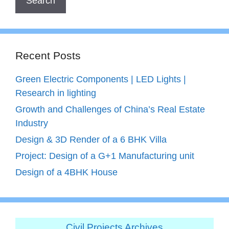
Recent Posts
Green Electric Components | LED Lights |
Research in lighting
Growth and Challenges of China’s Real Estate
Industry
Design & 3D Render of a 6 BHK Villa
Project: Design of a G+1 Manufacturing unit
Design of a 4BHK House
Civil Projects Archives