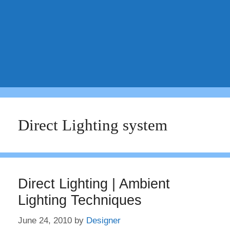
Direct Lighting system
Direct Lighting | Ambient
Lighting Techniques
June 24, 2010
by
Designer