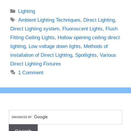
Categories
Lighting
Tags
Ambient Lighting Techniques
,
Direct Lighting
,
Direct Lighting system
,
Fluoroscent Lights
,
Flush
Fitting Ceiling Lights
,
Hollow opening ceiling direct
lighting
,
Low voltage down lights
,
Methods of
installation of Direct Lighting
,
Spotlights
,
Various
Direct Lighting Fixtures
1 Comment