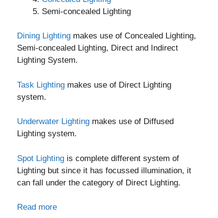
Semi-concealed Lighting
Dining Lighting
makes use of Concealed Lighting,
Semi-concealed Lighting, Direct and Indirect
Lighting System.
Task Lighting
makes use of Direct Lighting
system.
Underwater Lighting
makes use of Diffused
Lighting system.
Spot Lighting
is complete different system of
Lighting but since it has focussed illumination, it
can fall under the category of Direct Lighting.
Read more