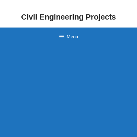
Skip
to
Civil Engineering Projects
content
Menu