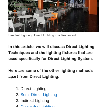
Pendant Lighting | Direct Lighting in a Restaurant
In this article, we will discuss Direct Lighting
Techniques and the lighting fixtures that are
used specifically for Direct Lighting System.
Here are some of the other lighting methods
apart from Direct Lighting:
Direct Lighting
Semi-Direct Lighting
Indirect Lighting
Concealed Lighting