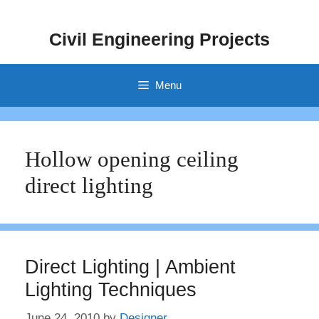
Skip
to
Civil Engineering Projects
content
Menu
Hollow opening ceiling
direct lighting
Direct Lighting | Ambient
Lighting Techniques
June 24, 2010
by
Designer