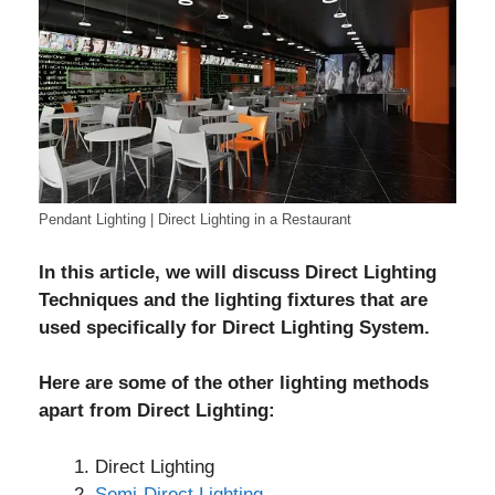
Pendant Lighting | Direct Lighting in a Restaurant
In this article, we will discuss Direct Lighting
Techniques and the lighting fixtures that are
used specifically for Direct Lighting System.
Here are some of the other lighting methods
apart from Direct Lighting:
Direct Lighting
Semi-Direct Lighting