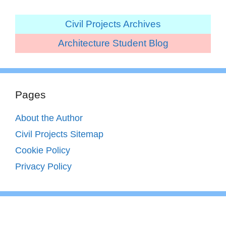
Civil Projects Archives
Architecture Student Blog
Pages
About the Author
Civil Projects Sitemap
Cookie Policy
Privacy Policy