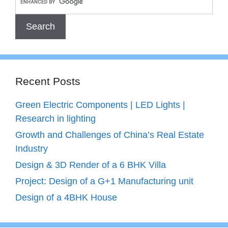
Recent Posts
Green Electric Components | LED Lights |
Research in lighting
Growth and Challenges of China’s Real Estate
Industry
Design & 3D Render of a 6 BHK Villa
Project: Design of a G+1 Manufacturing unit
Design of a 4BHK House