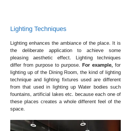
Lighting Techniques
Lighting enhances the ambiance of the place. It is
the deliberate application to achieve some
pleasing aesthetic effect. Lighting techniques
differ from purpose to purpose.
For example,
for
lighting up of the Dining Room, the kind of lighting
technique and lighting fixtures used are different
from that used in lighting up Water bodies such
fountains, artificial lakes etc. because each one of
these places creates a whole different feel of the
space.