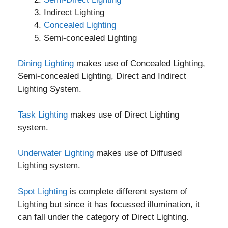
Indirect Lighting
Concealed Lighting
Semi-concealed Lighting
Dining Lighting
makes use of Concealed Lighting,
Semi-concealed Lighting, Direct and Indirect
Lighting System.
Task Lighting
makes use of Direct Lighting
system.
Underwater Lighting
makes use of Diffused
Lighting system.
Spot Lighting
is complete different system of
Lighting but since it has focussed illumination, it
can fall under the category of Direct Lighting.