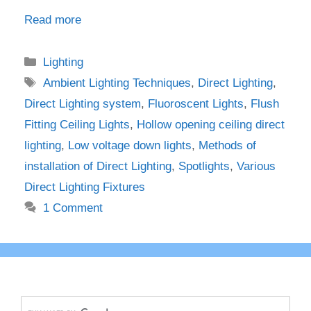
Read more
Categories
Lighting
Tags
Ambient Lighting Techniques
,
Direct Lighting
,
Direct Lighting system
,
Fluoroscent Lights
,
Flush
Fitting Ceiling Lights
,
Hollow opening ceiling direct
lighting
,
Low voltage down lights
,
Methods of
installation of Direct Lighting
,
Spotlights
,
Various
Direct Lighting Fixtures
1 Comment