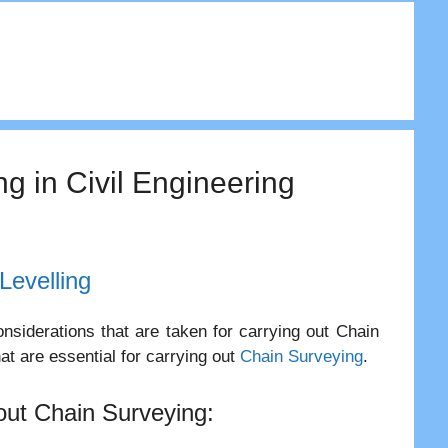
ng in Civil Engineering
Levelling
nsiderations that are taken for carrying out Chain
at are essential for carrying out
Chain Surveying
.
 out Chain Surveying: