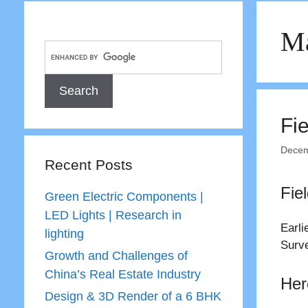
Ma
Fi
Decem
Recent Posts
Fie
Green Electric Components |
LED Lights | Research in
Earli
lighting
Surve
Growth and Challenges of
China’s Real Estate Industry
Her
Design & 3D Render of a 6 BHK