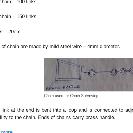
hain – 100 links
hain – 150 links
ks – 20cm
 of chain are made by mild steel wire – 4mm diameter.
Chain used for Chain Surveying
link at the end is bent into a loop and is connected to adj
bility to the chain. Ends of chains carry brass handle.
 more