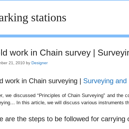
rking stations
eld work in Chain survey | Surveyi
ber 21, 2010
by
Designer
ld work in Chain surveying |
Surveying and 
er, we discussed “Principles of Chain Surveying” and the co
ying… In this article, we will discuss various instruments th
e are the steps to be followed for carrying