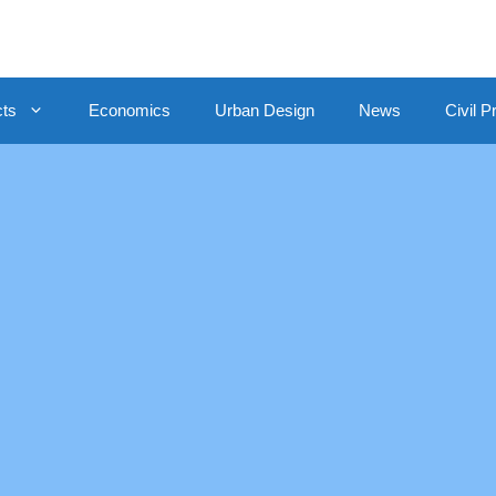
cts
Economics
Urban Design
News
Civil P