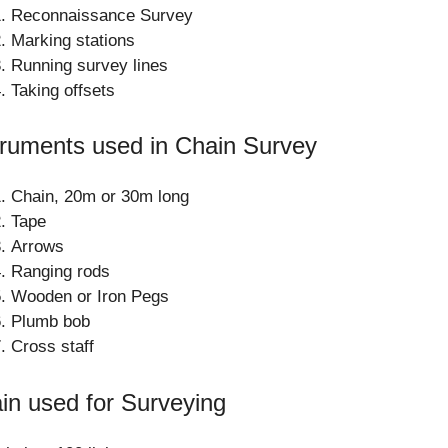
Reconnaissance Survey
Marking stations
Running survey lines
Taking offsets
truments used in Chain Survey
Chain, 20m or 30m long
Tape
Arrows
Ranging rods
Wooden or Iron Pegs
Plumb bob
Cross staff
in used for Surveying