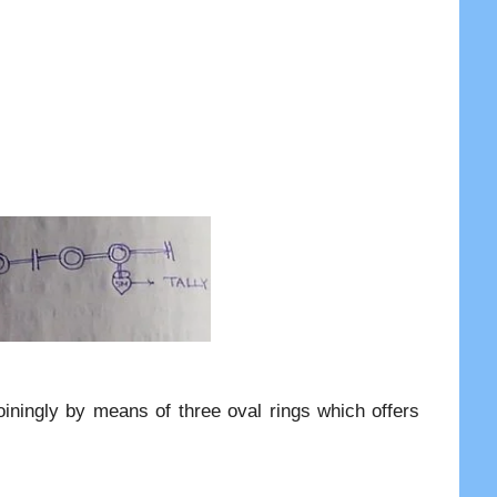
oiningly by means of three oval rings which offers