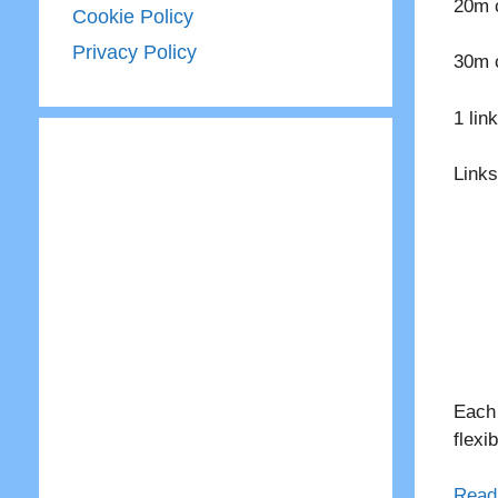
20m c
Cookie Policy
Privacy Policy
30m c
1 lin
Links
Each 
flexi
Read