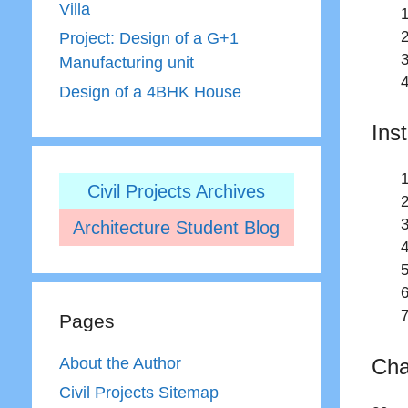
Villa
Project: Design of a G+1
Manufacturing unit
Design of a 4BHK House
Ins
Civil Projects Archives
Architecture Student Blog
Pages
Cha
About the Author
Civil Projects Sitemap