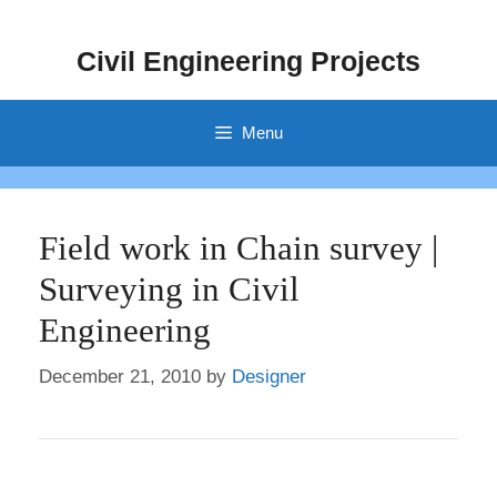
Skip
to
Civil Engineering Projects
content
Menu
Field work in Chain survey |
Surveying in Civil
Engineering
December 21, 2010
by
Designer