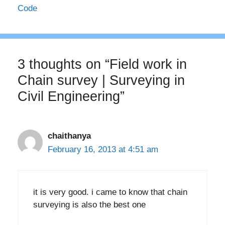
Code
3 thoughts on “Field work in
Chain survey | Surveying in
Civil Engineering”
chaithanya
February 16, 2013 at 4:51 am
it is very good. i came to know that chain
surveying is also the best one