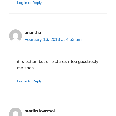
Log in to Reply
anantha
February 16, 2013 at 4:53 am
it is better. but ur pictures r too good.reply
me soon
Log in to Reply
starlin kwemoi