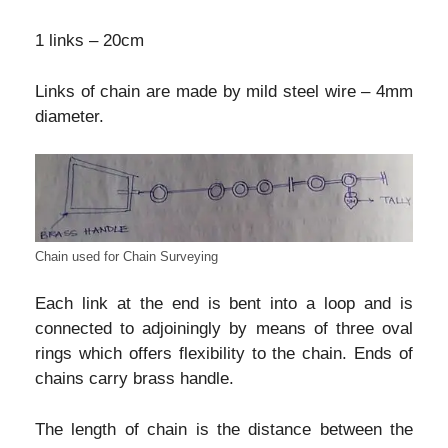
1 links – 20cm
Links of chain are made by mild steel wire – 4mm
diameter.
Chain used for Chain Surveying
Each link at the end is bent into a loop and is
connected to adjoiningly by means of three oval
rings which offers flexibility to the chain. Ends of
chains carry brass handle.
The length of chain is the distance between the