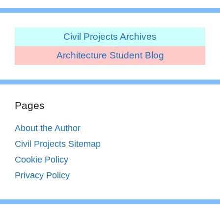
Civil Projects Archives
Architecture Student Blog
Pages
About the Author
Civil Projects Sitemap
Cookie Policy
Privacy Policy