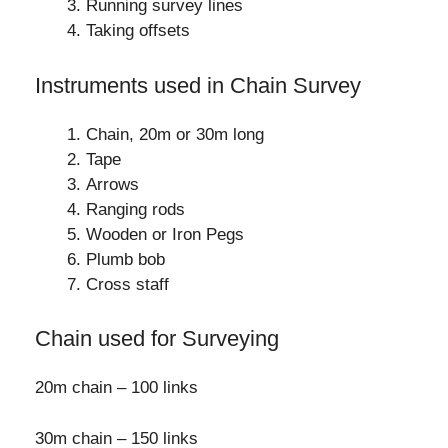
Running survey lines
Taking offsets
Instruments used in Chain Survey
Chain, 20m or 30m long
Tape
Arrows
Ranging rods
Wooden or Iron Pegs
Plumb bob
Cross staff
Chain used for Surveying
20m chain – 100 links
30m chain – 150 links