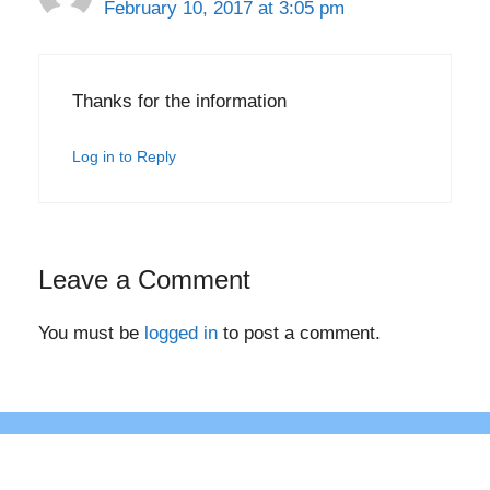
February 10, 2017 at 3:05 pm
Thanks for the information
Log in to Reply
Leave a Comment
You must be
logged in
to post a comment.