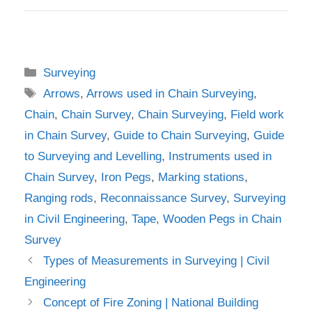
Categories
Surveying
Tags
Arrows
,
Arrows used in Chain Surveying
,
Chain
,
Chain Survey
,
Chain Surveying
,
Field work
in Chain Survey
,
Guide to Chain Surveying
,
Guide
to Surveying and Levelling
,
Instruments used in
Chain Survey
,
Iron Pegs
,
Marking stations
,
Ranging rods
,
Reconnaissance Survey
,
Surveying
in Civil Engineering
,
Tape
,
Wooden Pegs in Chain
Survey
Types of Measurements in Surveying | Civil
Engineering
Concept of Fire Zoning | National Building