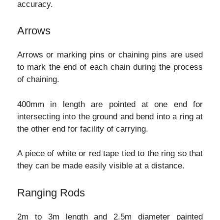
accuracy.
Arrows
Arrows or marking pins or chaining pins are used
to mark the end of each chain during the process
of chaining.
400mm in length are pointed at one end for
intersecting into the ground and bend into a ring at
the other end for facility of carrying.
A piece of white or red tape tied to the ring so that
they can be made easily visible at a distance.
Ranging Rods
2m to 3m length and 2.5m diameter painted