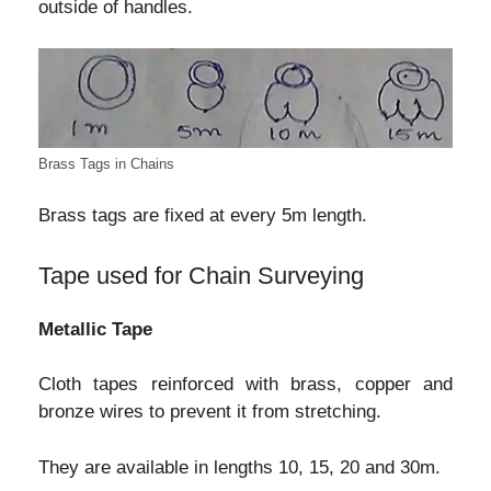
outside of handles.
Brass Tags in Chains
Brass tags are fixed at every 5m length.
Tape used for Chain Surveying
Metallic Tape
Cloth tapes reinforced with brass, copper and
bronze wires to prevent it from stretching.
They are available in lengths 10, 15, 20 and 30m.