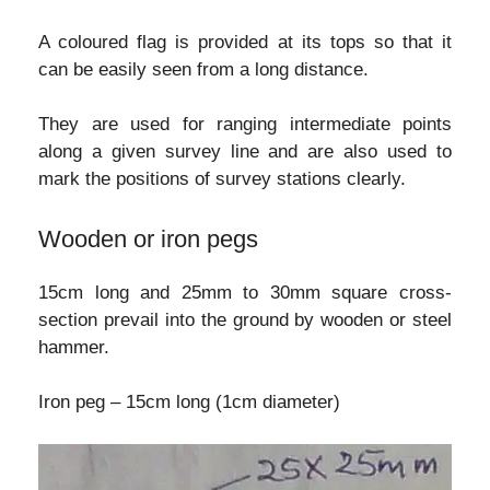
A coloured flag is provided at its tops so that it
can be easily seen from a long distance.
They are used for ranging intermediate points
along a given survey line and are also used to
mark the positions of survey stations clearly.
Wooden or iron pegs
15cm long and 25mm to 30mm square cross-
section prevail into the ground by wooden or steel
hammer.
Iron peg – 15cm long (1cm diameter)