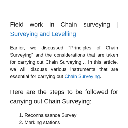
Field work in Chain surveying |
Surveying and Levelling
Earlier, we discussed “Principles of Chain
Surveying” and the considerations that are taken
for carrying out Chain Surveying… In this article,
we will discuss various instruments that are
essential for carrying out
Chain Surveying
.
Here are the steps to be followed for
carrying out Chain Surveying:
Reconnaissance Survey
Marking stations