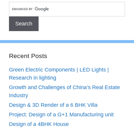
Recent Posts
Green Electric Components | LED Lights |
Research in lighting
Growth and Challenges of China’s Real Estate
Industry
Design & 3D Render of a 6 BHK Villa
Project: Design of a G+1 Manufacturing unit
Design of a 4BHK House