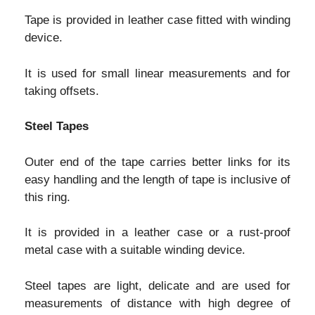
Tape is provided in leather case fitted with winding
device.
It is used for small linear measurements and for
taking offsets.
Steel Tapes
Outer end of the tape carries better links for its
easy handling and the length of tape is inclusive of
this ring.
It is provided in a leather case or a rust-proof
metal case with a suitable winding device.
Steel tapes are light, delicate and are used for
measurements of distance with high degree of