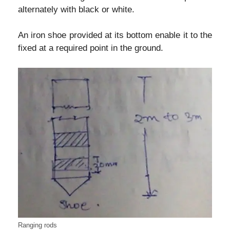
alternately with black or white.
An iron shoe provided at its bottom enable it to the
fixed at a required point in the ground.
Ranging rods