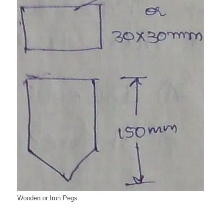
Wooden or Iron Pegs