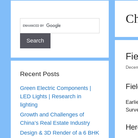
Ch
Fi
Decem
Recent Posts
Fie
Green Electric Components |
LED Lights | Research in
Earli
lighting
Surve
Growth and Challenges of
China’s Real Estate Industry
Her
Design & 3D Render of a 6 BHK