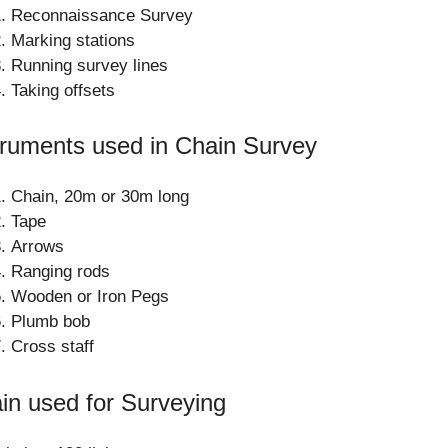
Reconnaissance Survey
Marking stations
Running survey lines
Taking offsets
truments used in Chain Survey
Chain, 20m or 30m long
Tape
Arrows
Ranging rods
Wooden or Iron Pegs
Plumb bob
Cross staff
in used for Surveying