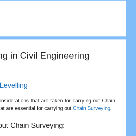
ng in Civil Engineering
Levelling
nsiderations that are taken for carrying out Chain
at are essential for carrying out
Chain Surveying
.
 out Chain Surveying: