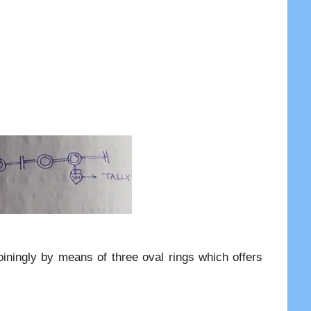
oiningly by means of three oval rings which offers