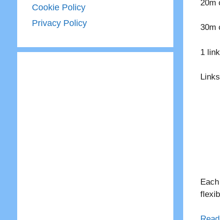
20m c
Cookie Policy
Privacy Policy
30m c
1 lin
Links
Each 
flexi
Read