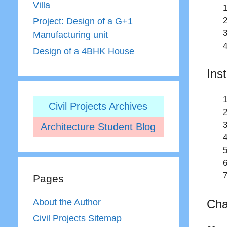
Villa
Project: Design of a G+1
Manufacturing unit
Design of a 4BHK House
Ins
Civil Projects Archives
Architecture Student Blog
Pages
Cha
About the Author
Civil Projects Sitemap