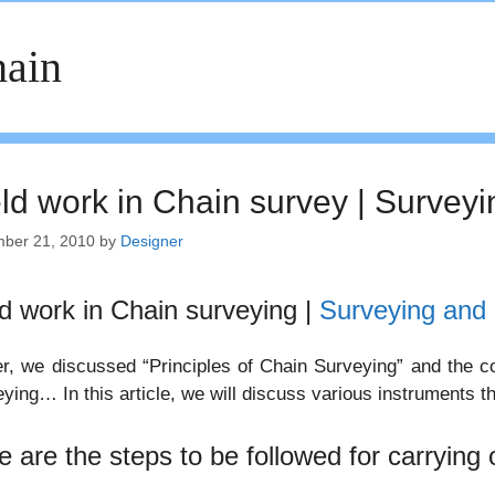
ain
eld work in Chain survey | Surveyi
ber 21, 2010
by
Designer
ld work in Chain surveying |
Surveying and 
er, we discussed “Principles of Chain Surveying” and the co
ying… In this article, we will discuss various instruments th
e are the steps to be followed for carrying