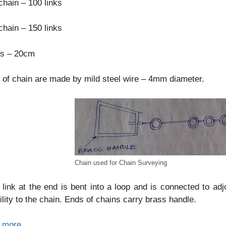
hain – 100 links
hain – 150 links
ks – 20cm
 of chain are made by mild steel wire – 4mm diameter.
Chain used for Chain Surveying
link at the end is bent into a loop and is connected to adj
bility to the chain. Ends of chains carry brass handle.
 more