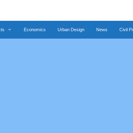
cts
Economics
Urban Design
News
Civil P