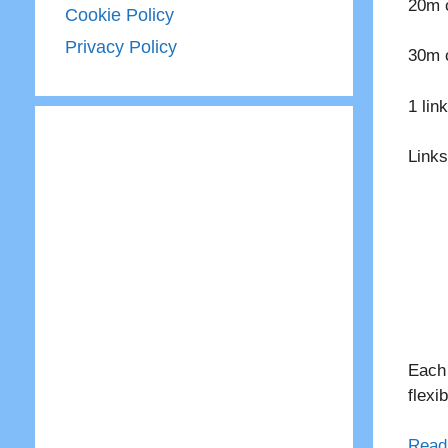
20m c
Cookie Policy
Privacy Policy
30m c
1 lin
Links
Each 
flexi
Read