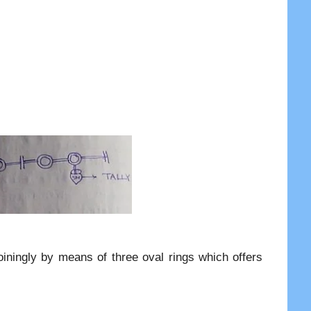
oiningly by means of three oval rings which offers