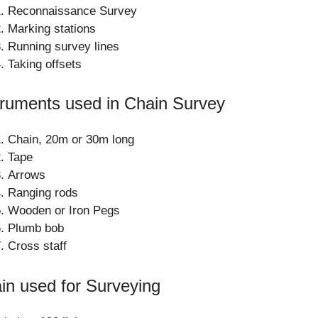
Reconnaissance Survey
Marking stations
Running survey lines
Taking offsets
truments used in Chain Survey
Chain, 20m or 30m long
Tape
Arrows
Ranging rods
Wooden or Iron Pegs
Plumb bob
Cross staff
in used for Surveying