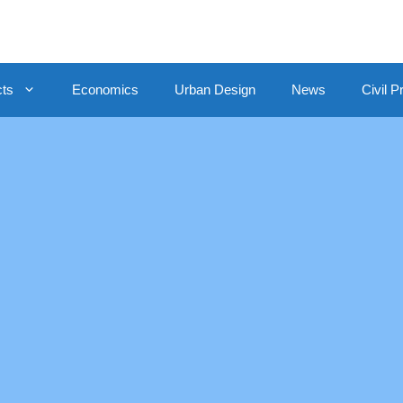
cts
Economics
Urban Design
News
Civil P