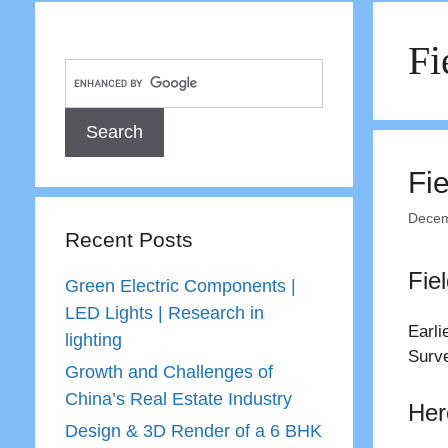
Fi
Fi
Decem
Recent Posts
Fie
Green Electric Components |
LED Lights | Research in
Earli
lighting
Surve
Growth and Challenges of
China’s Real Estate Industry
Her
Design & 3D Render of a 6 BHK