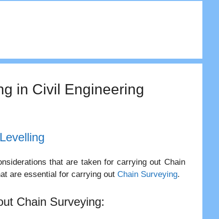
ng in Civil Engineering
Levelling
nsiderations that are taken for carrying out Chain
at are essential for carrying out
Chain Surveying
.
 out Chain Surveying: