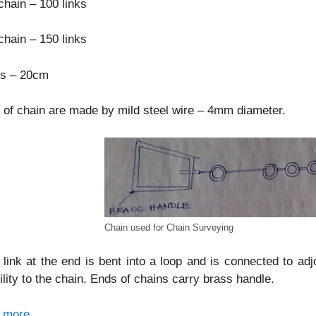
hain – 100 links
hain – 150 links
ks – 20cm
 of chain are made by mild steel wire – 4mm diameter.
Chain used for Chain Surveying
link at the end is bent into a loop and is connected to adj
bility to the chain. Ends of chains carry brass handle.
 more