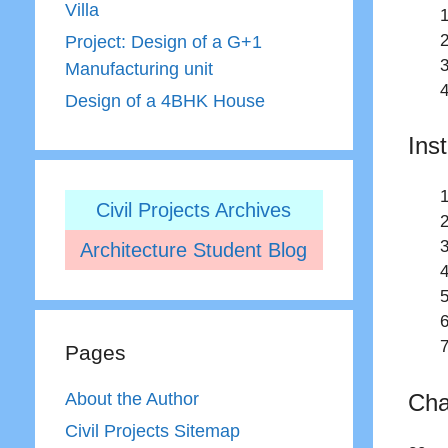
Villa
Project: Design of a G+1
Manufacturing unit
Design of a 4BHK House
Ins
Civil Projects Archives
Architecture Student Blog
Pages
Cha
About the Author
Civil Projects Sitemap