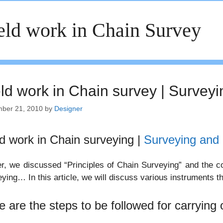
eld work in Chain Survey
eld work in Chain survey | Surveyi
ber 21, 2010
by
Designer
ld work in Chain surveying |
Surveying and 
er, we discussed “Principles of Chain Surveying” and the co
ying… In this article, we will discuss various instruments th
e are the steps to be followed for carrying