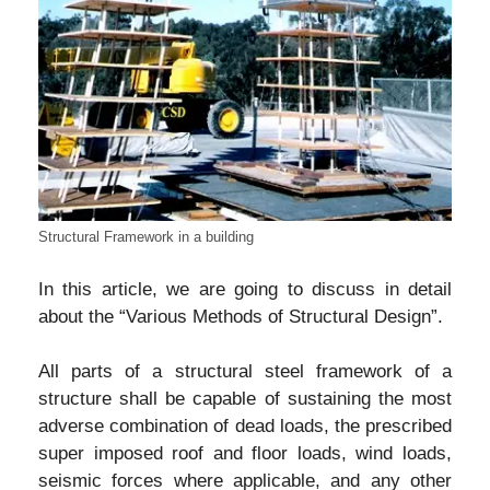
Structural Framework in a building
In this article, we are going to discuss in detail
about the “Various Methods of Structural Design”.
All parts of a structural steel framework of a
structure shall be capable of sustaining the most
adverse combination of dead loads, the prescribed
super imposed roof and floor loads, wind loads,
seismic forces where applicable, and any other