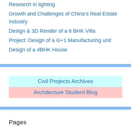
Research in lighting
Growth and Challenges of China’s Real Estate
Industry
Design & 3D Render of a 6 BHK Villa
Project: Design of a G+1 Manufacturing unit
Design of a 4BHK House
Civil Projects Archives
Architecture Student Blog
Pages