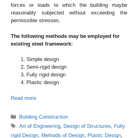
forces or loads to which the building maybe
reasonably subjected without exceeding the
permissible stresses.
The following methods may be employed for
existing steel framework:
Simple design
Semi-rigid design
Fully rigid design
Plastic design
Read more
Categories
Building Construction
Tags
Art of Engineering
,
Design of Structures
,
Fully
rigid Design
,
Methods of Design
,
Plastic Design
,