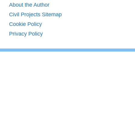
About the Author
Civil Projects Sitemap
Cookie Policy
Privacy Policy