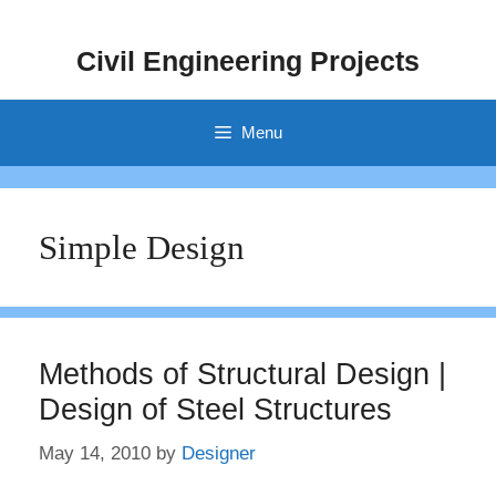
Skip
to
Civil Engineering Projects
content
Menu
Simple Design
Methods of Structural Design |
Design of Steel Structures
May 14, 2010
by
Designer