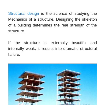
Structural design
is the science of studying the
Mechanics of a structure. Designing the skeleton
of a building determines the real strength of the
structure.
If the structure is externally beautiful and
internally weak, it results into dramatic structural
failure.