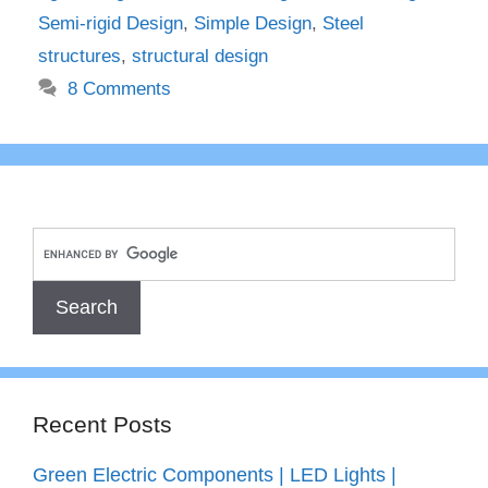
Semi-rigid Design
,
Simple Design
,
Steel
structures
,
structural design
8 Comments
Recent Posts
Green Electric Components | LED Lights |