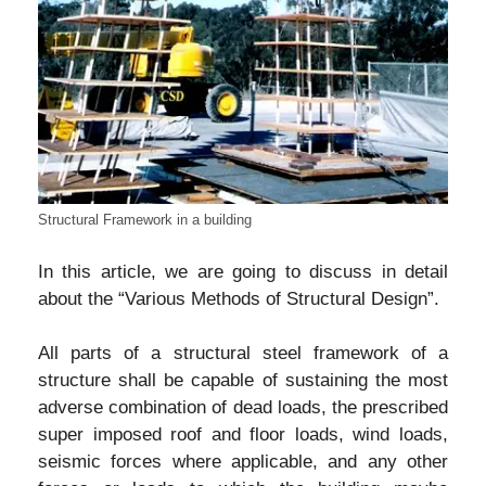
Structural Framework in a building
In this article, we are going to discuss in detail
about the “Various Methods of Structural Design”.
All parts of a structural steel framework of a
structure shall be capable of sustaining the most
adverse combination of dead loads, the prescribed
super imposed roof and floor loads, wind loads,
seismic forces where applicable, and any other