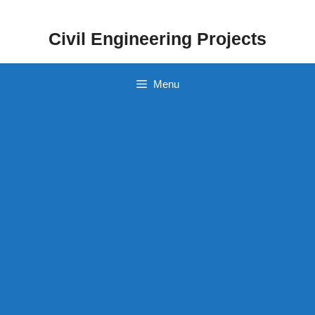
Skip
to
Civil Engineering Projects
content
Menu