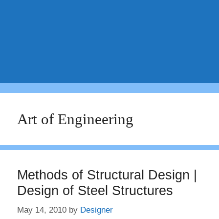
Art of Engineering
Methods of Structural Design |
Design of Steel Structures
May 14, 2010
by
Designer