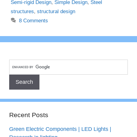
Semi-rigid Design
,
Simple Design
,
Steel
structures
,
structural design
8 Comments
Recent Posts
Green Electric Components | LED Lights |