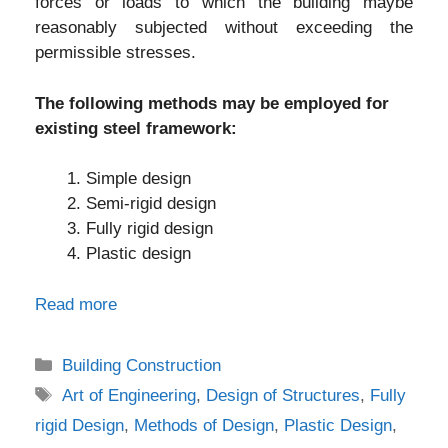
forces or loads to which the building maybe
reasonably subjected without exceeding the
permissible stresses.
The following methods may be employed for
existing steel framework:
Simple design
Semi-rigid design
Fully rigid design
Plastic design
Read more
Categories
Building Construction
Tags
Art of Engineering
,
Design of Structures
,
Fully
rigid Design
,
Methods of Design
,
Plastic Design
,