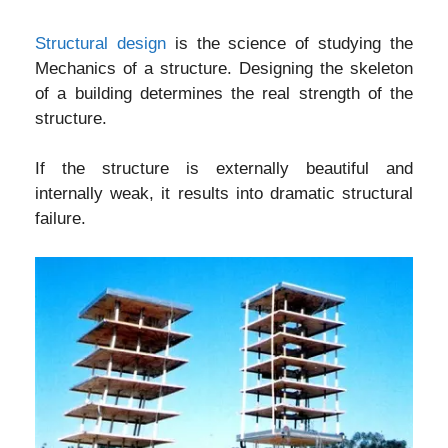
Structural design
is the science of studying the
Mechanics of a structure. Designing the skeleton
of a building determines the real strength of the
structure.
If the structure is externally beautiful and
internally weak, it results into dramatic structural
failure.