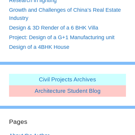
Research in lighting
Growth and Challenges of China’s Real Estate
Industry
Design & 3D Render of a 6 BHK Villa
Project: Design of a G+1 Manufacturing unit
Design of a 4BHK House
Civil Projects Archives
Architecture Student Blog
Pages