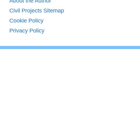
About the Author
Civil Projects Sitemap
Cookie Policy
Privacy Policy