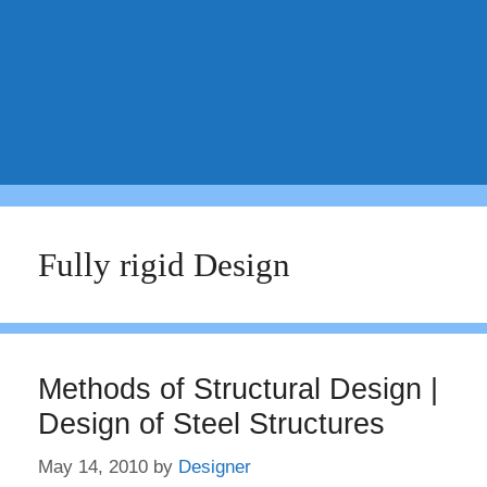
Fully rigid Design
Methods of Structural Design |
Design of Steel Structures
May 14, 2010
by
Designer