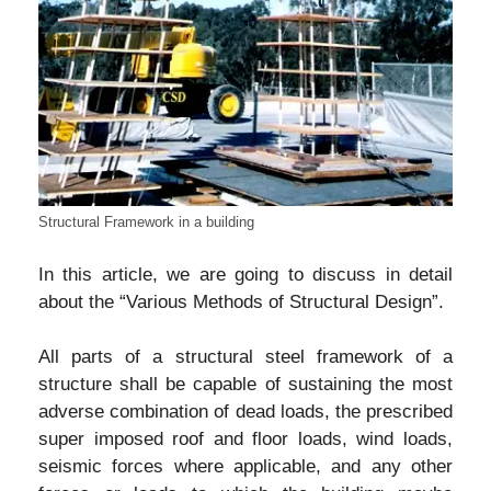
Structural Framework in a building
In this article, we are going to discuss in detail
about the “Various Methods of Structural Design”.
All parts of a structural steel framework of a
structure shall be capable of sustaining the most
adverse combination of dead loads, the prescribed
super imposed roof and floor loads, wind loads,
seismic forces where applicable, and any other