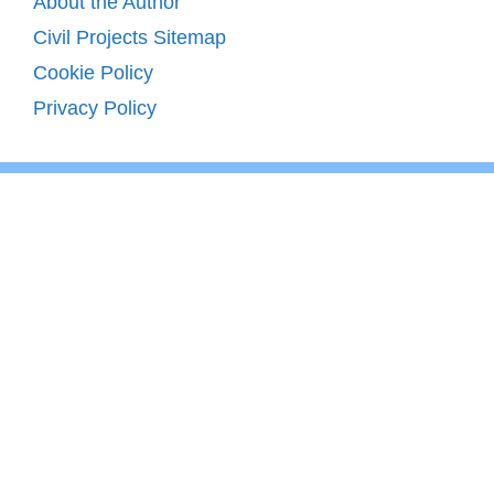
About the Author
Civil Projects Sitemap
Cookie Policy
Privacy Policy