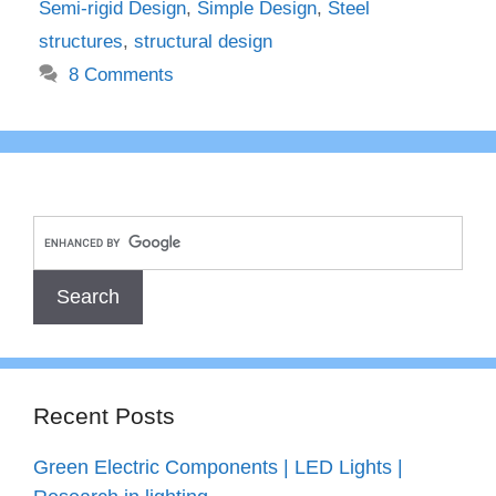
Semi-rigid Design
,
Simple Design
,
Steel
structures
,
structural design
8 Comments
Recent Posts
Green Electric Components | LED Lights |