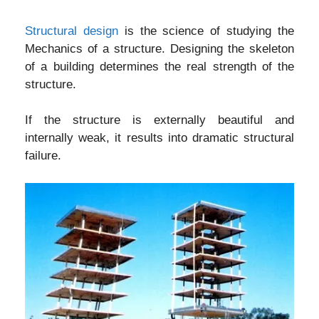
Structural design
is the science of studying the
Mechanics of a structure. Designing the skeleton
of a building determines the real strength of the
structure.
If the structure is externally beautiful and
internally weak, it results into dramatic structural
failure.