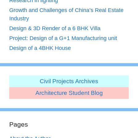
Research in lighting
Growth and Challenges of China’s Real Estate
Industry
Design & 3D Render of a 6 BHK Villa
Project: Design of a G+1 Manufacturing unit
Design of a 4BHK House
Civil Projects Archives
Architecture Student Blog
Pages