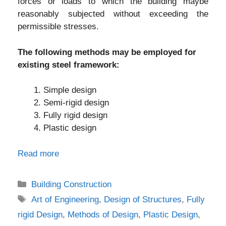
forces or loads to which the building maybe
reasonably subjected without exceeding the
permissible stresses.
The following methods may be employed for
existing steel framework:
Simple design
Semi-rigid design
Fully rigid design
Plastic design
Read more
Categories
Building Construction
Tags
Art of Engineering
,
Design of Structures
,
Fully
rigid Design
,
Methods of Design
,
Plastic Design
,