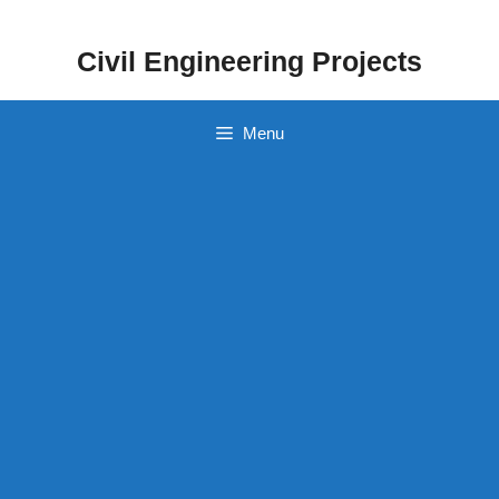
Skip
to
Civil Engineering Projects
content
Menu