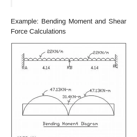
Example: Bending Moment and Shear
Force Calculations