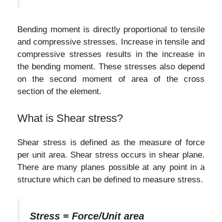
Bending moment is directly proportional to tensile
and compressive stresses. Increase in tensile and
compressive stresses results in the increase in
the bending moment. These stresses also depend
on the second moment of area of the cross
section of the element.
What is Shear stress?
Shear stress is defined as the measure of force
per unit area. Shear stress occurs in shear plane.
There are many planes possible at any point in a
structure which can be defined to measure stress.
Stress = Force/Unit area