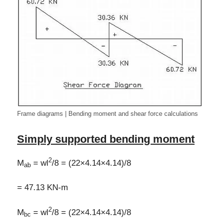
Frame diagrams | Bending moment and shear force calculations
Simply supported bending moment
2
M
= wl
/8 = (22×4.14×4.14)/8
ab
= 47.13 KN-m
2
M
= wl
/8 = (22×4.14×4.14)/8
bc