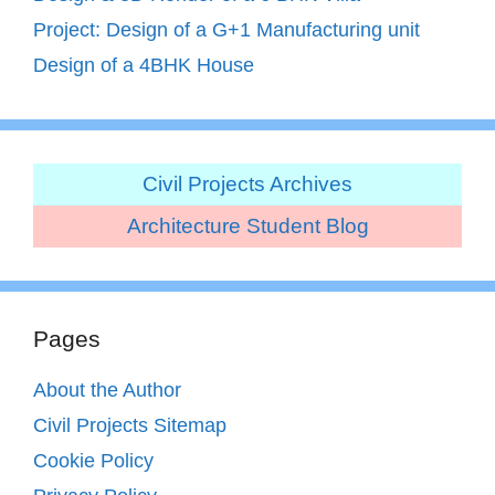
Project: Design of a G+1 Manufacturing unit
Design of a 4BHK House
Civil Projects Archives
Architecture Student Blog
Pages
About the Author
Civil Projects Sitemap
Cookie Policy