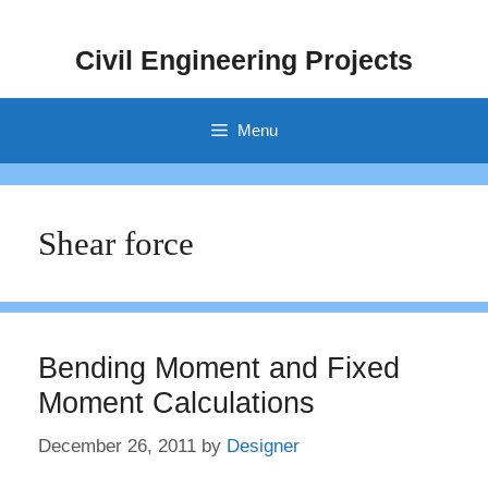
Skip
to
Civil Engineering Projects
content
Menu
Shear force
Bending Moment and Fixed
Moment Calculations
December 26, 2011
by
Designer