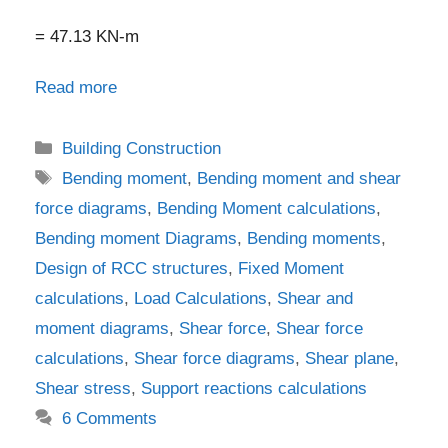
= 47.13 KN-m
Read more
Categories
Building Construction
Tags
Bending moment
,
Bending moment and shear
force diagrams
,
Bending Moment calculations
,
Bending moment Diagrams
,
Bending moments
,
Design of RCC structures
,
Fixed Moment
calculations
,
Load Calculations
,
Shear and
moment diagrams
,
Shear force
,
Shear force
calculations
,
Shear force diagrams
,
Shear plane
,
Shear stress
,
Support reactions calculations
6 Comments