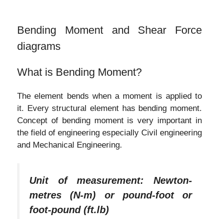
Bending Moment and Shear Force
diagrams
What is Bending Moment?
The element bends when a moment is applied to
it. Every structural element has bending moment.
Concept of bending moment is very important in
the field of engineering especially Civil engineering
and Mechanical Engineering.
Unit of measurement: Newton-
metres (N-m) or pound-foot or
foot-pound (ft.lb)