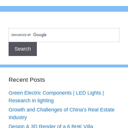
Recent Posts
Green Electric Components | LED Lights |
Research in lighting
Growth and Challenges of China’s Real Estate
Industry
Design & 3D Render of a 6 BHK Villa