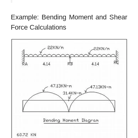
Example: Bending Moment and Shear
Force Calculations