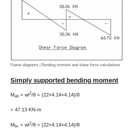
Frame diagrams | Bending moment and shear force calculations
Simply supported bending moment
2
M
= wl
/8 = (22×4.14×4.14)/8
ab
= 47.13 KN-m
2
M
= wl
/8 = (22×4.14×4.14)/8
bc