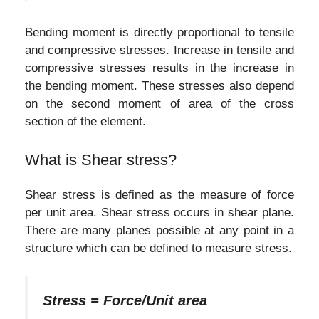
Bending moment is directly proportional to tensile
and compressive stresses. Increase in tensile and
compressive stresses results in the increase in
the bending moment. These stresses also depend
on the second moment of area of the cross
section of the element.
What is Shear stress?
Shear stress is defined as the measure of force
per unit area. Shear stress occurs in shear plane.
There are many planes possible at any point in a
structure which can be defined to measure stress.
Stress = Force/Unit area