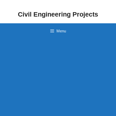
Skip
to
Civil Engineering Projects
content
Menu