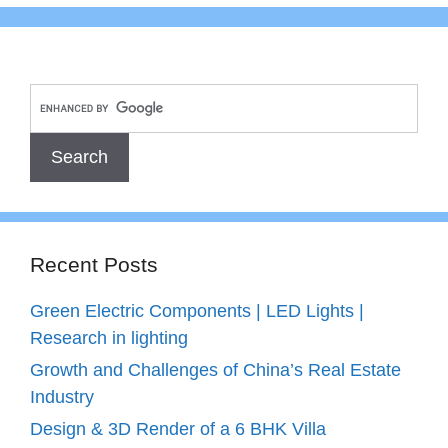
Recent Posts
Green Electric Components | LED Lights |
Research in lighting
Growth and Challenges of China’s Real Estate
Industry
Design & 3D Render of a 6 BHK Villa