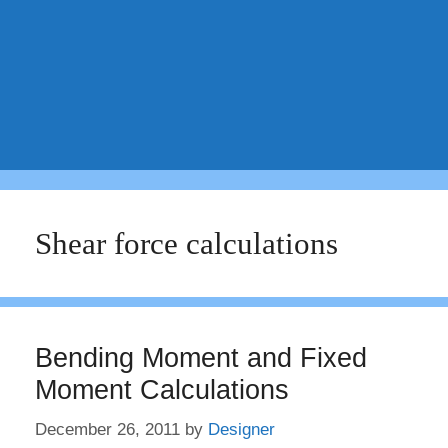
Shear force calculations
Bending Moment and Fixed
Moment Calculations
December 26, 2011
by
Designer