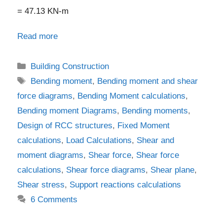
= 47.13 KN-m
Read more
Categories
Building Construction
Tags
Bending moment
,
Bending moment and shear
force diagrams
,
Bending Moment calculations
,
Bending moment Diagrams
,
Bending moments
,
Design of RCC structures
,
Fixed Moment
calculations
,
Load Calculations
,
Shear and
moment diagrams
,
Shear force
,
Shear force
calculations
,
Shear force diagrams
,
Shear plane
,
Shear stress
,
Support reactions calculations
6 Comments