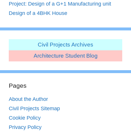
Project: Design of a G+1 Manufacturing unit
Design of a 4BHK House
Civil Projects Archives
Architecture Student Blog
Pages
About the Author
Civil Projects Sitemap
Cookie Policy
Privacy Policy