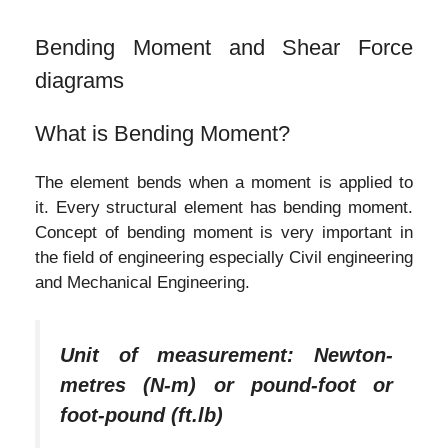
Bending Moment and Shear Force
diagrams
What is Bending Moment?
The element bends when a moment is applied to
it. Every structural element has bending moment.
Concept of bending moment is very important in
the field of engineering especially Civil engineering
and Mechanical Engineering.
Unit of measurement: Newton-
metres (N-m) or pound-foot or
foot-pound (ft.lb)