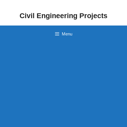
Skip
to
Civil Engineering Projects
content
Menu