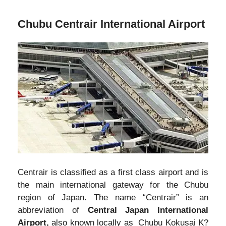
Chubu Centrair International Airport
Centrair is classified as a first class airport and is
the main international gateway for the Chubu
region of Japan. The name “Centrair” is an
abbreviation of
Central Japan International
Airport,
also known locally as Chubu Kokusai K?