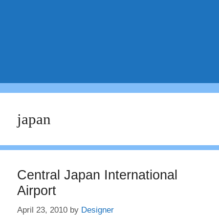
japan
Central Japan International
Airport
April 23, 2010
by
Designer