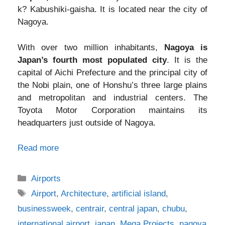
k? Kabushiki-gaisha. It is located near the city of
Nagoya.
With over two million inhabitants,
Nagoya is
Japan’s fourth most populated city
. It is the
capital of Aichi Prefecture and the principal city of
the Nobi plain, one of Honshu’s three large plains
and metropolitan and industrial centers. The
Toyota Motor Corporation maintains its
headquarters just outside of Nagoya.
Read more
Categories
Airports
Tags
Airport
,
Architecture
,
artificial island
,
businessweek
,
centrair
,
central japan
,
chubu
,
international airport
,
japan
,
Mega Projects
,
nagoya