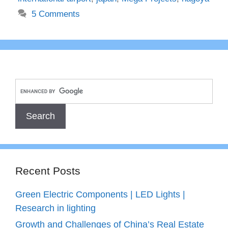
5 Comments
Recent Posts
Green Electric Components | LED Lights |
Research in lighting
Growth and Challenges of China’s Real Estate