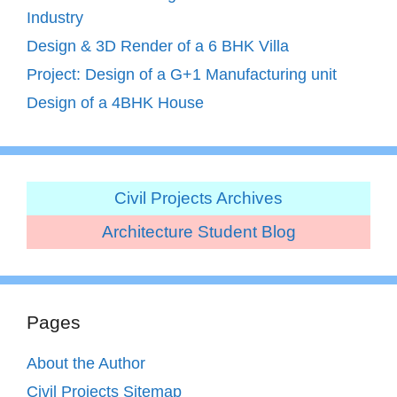
Industry
Design & 3D Render of a 6 BHK Villa
Project: Design of a G+1 Manufacturing unit
Design of a 4BHK House
Civil Projects Archives
Architecture Student Blog
Pages
About the Author
Civil Projects Sitemap