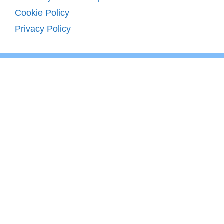
Cookie Policy
Privacy Policy