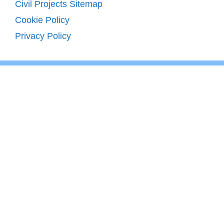
Civil Projects Sitemap
Cookie Policy
Privacy Policy