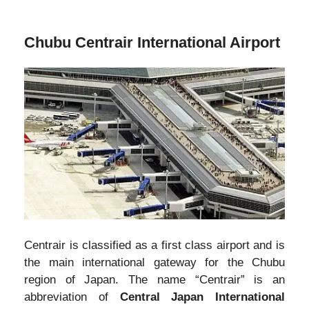
Chubu Centrair International Airport
Centrair is classified as a first class airport and is
the main international gateway for the Chubu
region of Japan. The name “Centrair” is an
abbreviation of
Central Japan International