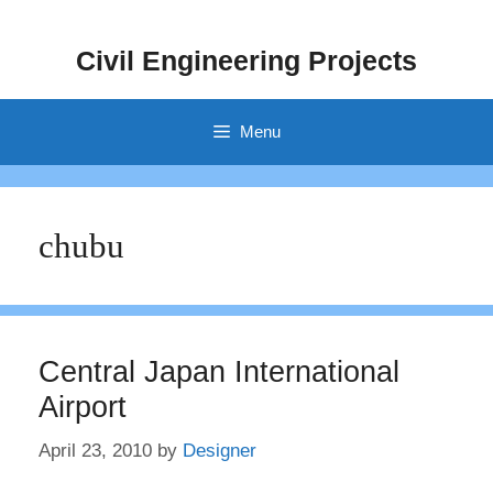
Skip
to
Civil Engineering Projects
content
Menu
chubu
Central Japan International
Airport
April 23, 2010
by
Designer