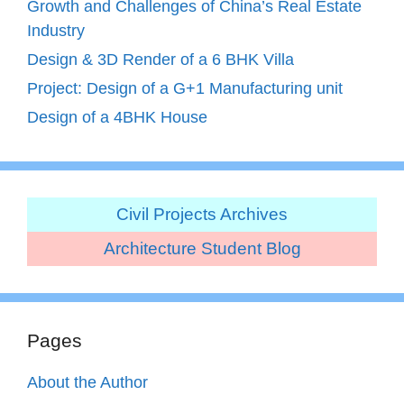
Growth and Challenges of China’s Real Estate
Industry
Design & 3D Render of a 6 BHK Villa
Project: Design of a G+1 Manufacturing unit
Design of a 4BHK House
Civil Projects Archives
Architecture Student Blog
Pages
About the Author