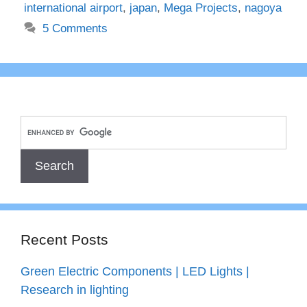
international airport
,
japan
,
Mega Projects
,
nagoya
5 Comments
Recent Posts
Green Electric Components | LED Lights |
Research in lighting