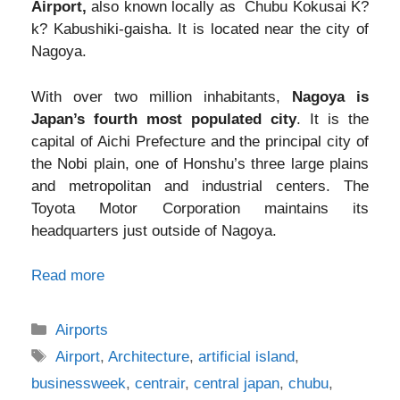
Airport,
also known locally as Chubu Kokusai K?
k? Kabushiki-gaisha. It is located near the city of
Nagoya.
With over two million inhabitants,
Nagoya is
Japan’s fourth most populated city
. It is the
capital of Aichi Prefecture and the principal city of
the Nobi plain, one of Honshu’s three large plains
and metropolitan and industrial centers. The
Toyota Motor Corporation maintains its
headquarters just outside of Nagoya.
Read more
Categories
Airports
Tags
Airport
,
Architecture
,
artificial island
,
businessweek
,
centrair
,
central japan
,
chubu
,