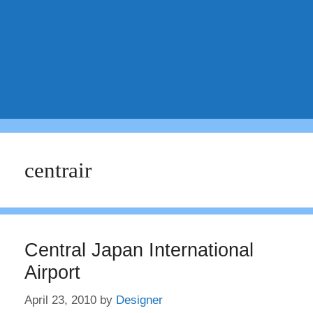
centrair
Central Japan International
Airport
April 23, 2010
by
Designer