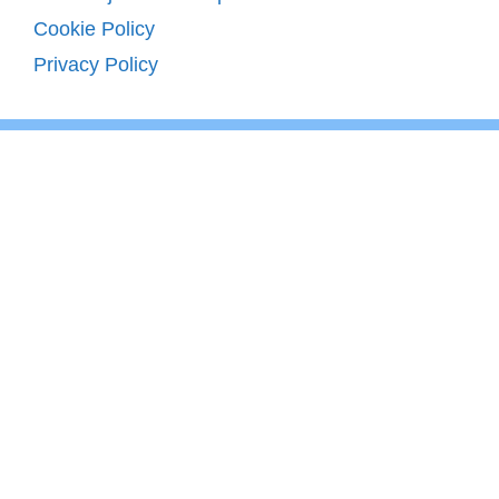
Cookie Policy
Privacy Policy