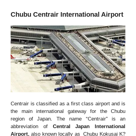
Chubu Centrair International Airport
Centrair is classified as a first class airport and is
the main international gateway for the Chubu
region of Japan. The name “Centrair” is an
abbreviation of
Central Japan International
Airport,
also known locally as Chubu Kokusai K?