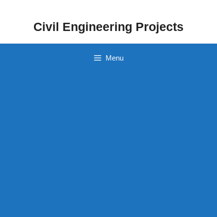
Skip
to
Civil Engineering Projects
content
Menu