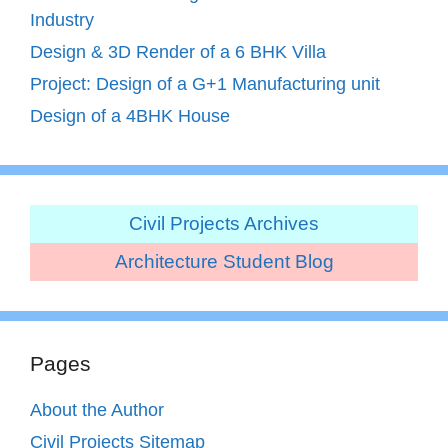
Industry
Design & 3D Render of a 6 BHK Villa
Project: Design of a G+1 Manufacturing unit
Design of a 4BHK House
Civil Projects Archives
Architecture Student Blog
Pages
About the Author
Civil Projects Sitemap