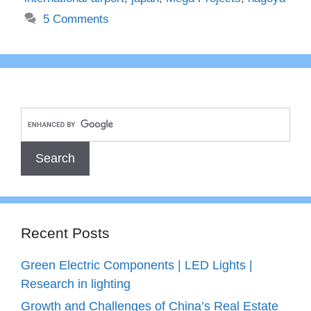
5 Comments
Recent Posts
Green Electric Components | LED Lights |
Research in lighting
Growth and Challenges of China’s Real Estate