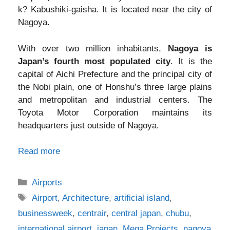
k? Kabushiki-gaisha. It is located near the city of
Nagoya.
With over two million inhabitants,
Nagoya is
Japan’s fourth most populated city
. It is the
capital of Aichi Prefecture and the principal city of
the Nobi plain, one of Honshu’s three large plains
and metropolitan and industrial centers. The
Toyota Motor Corporation maintains its
headquarters just outside of Nagoya.
Read more
Categories
Airports
Tags
Airport
,
Architecture
,
artificial island
,
businessweek
,
centrair
,
central japan
,
chubu
,
international airport
,
japan
,
Mega Projects
,
nagoya