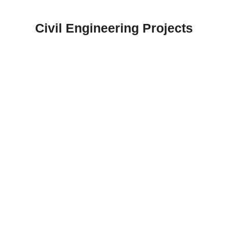
Skip
to
Civil Engineering Projects
content