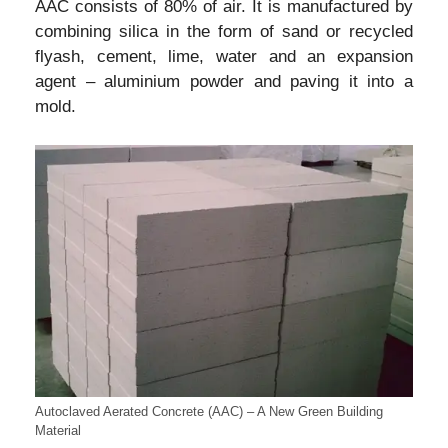
AAC consists of 80% of air. It is manufactured by
combining silica in the form of sand or recycled
flyash, cement, lime, water and an expansion
agent – aluminium powder and paving it into a
mold.
Autoclaved Aerated Concrete (AAC) – A New Green Building
Material