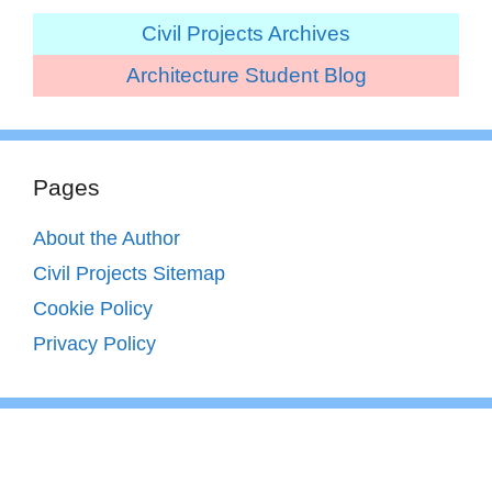
Civil Projects Archives
Architecture Student Blog
Pages
About the Author
Civil Projects Sitemap
Cookie Policy
Privacy Policy