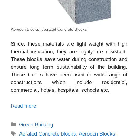
Aerocon Blocks | Aerated Concrete Blocks
Since, these materials are light weight with high
thermal insulation, they are highly fire resistant.
These blocks save water during construction and
ensure long term sustainability of the building.
These blocks have been used in wide range of
constructions which include residential,
commercial, hotels, hospitals, schools etc.
Read more
Categories
Green Building
Tags
Aerated Concrete blocks
,
Aerocon Blocks
,