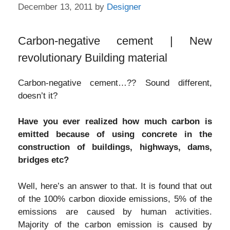
December 13, 2011
by
Designer
Carbon-negative cement | New
revolutionary Building material
Carbon-negative cement…?? Sound different,
doesn’t it?
Have you ever realized how much carbon is
emitted because of using concrete in the
construction of buildings, highways, dams,
bridges etc?
Well, here’s an answer to that. It is found that out
of the 100% carbon dioxide emissions, 5% of the
emissions are caused by human activities.
Majority of the carbon emission is caused by