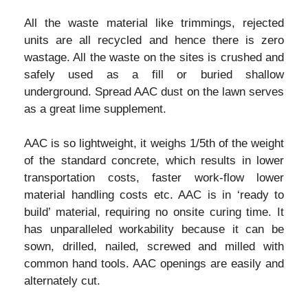
All the waste material like trimmings, rejected
units are all recycled and hence there is zero
wastage. All the waste on the sites is crushed and
safely used as a fill or buried shallow
underground. Spread AAC dust on the lawn serves
as a great lime supplement.
AAC is so lightweight, it weighs 1/5th of the weight
of the standard concrete, which results in lower
transportation costs, faster work-flow lower
material handling costs etc. AAC is in ‘ready to
build’ material, requiring no onsite curing time. It
has unparalleled workability because it can be
sown, drilled, nailed, screwed and milled with
common hand tools. AAC openings are easily and
alternately cut.