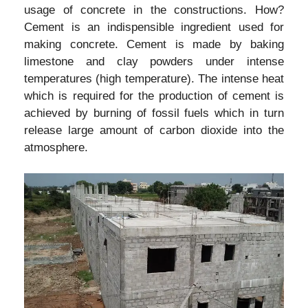
usage of concrete in the constructions. How?
Cement is an indispensible ingredient used for
making concrete. Cement is made by baking
limestone and clay powders under intense
temperatures (high temperature). The intense heat
which is required for the production of cement is
achieved by burning of fossil fuels which in turn
release large amount of carbon dioxide into the
atmosphere.