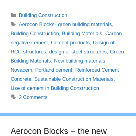
Categories
Building Construction
Tags
Aerocon Blocks- green building materials
,
Building Construction
,
Building Materials
,
Carbon
negative cement
,
Cement products
,
Design of
RCC structures
,
design of steel structures
,
Green
Building Materials
,
New building materials
,
Novacem
,
Portland cement
,
Reinforced Cement
Concrete
,
Sustainable Construction Materials
,
Use of cement in Building Construction
2 Comments
Aerocon Blocks – the new