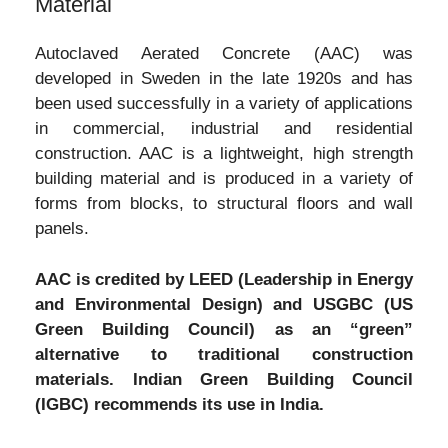
Material
Autoclaved Aerated Concrete (AAC) was
developed in Sweden in the late 1920s and has
been used successfully in a variety of applications
in commercial, industrial and residential
construction. AAC is a lightweight, high strength
building material and is produced in a variety of
forms from blocks, to structural floors and wall
panels.
AAC is credited by LEED (Leadership in Energy
and Environmental Design) and USGBC (US
Green Building Council) as an “green”
alternative to traditional construction
materials. Indian Green Building Council
(IGBC) recommends its use in India.