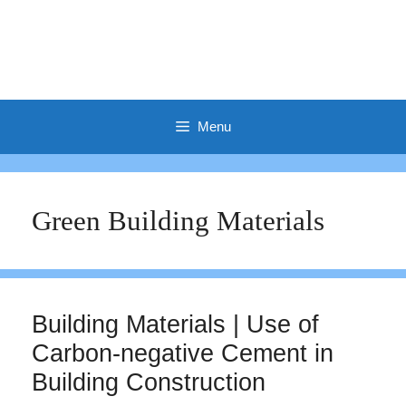
Menu
Green Building Materials
Building Materials | Use of
Carbon-negative Cement in
Building Construction