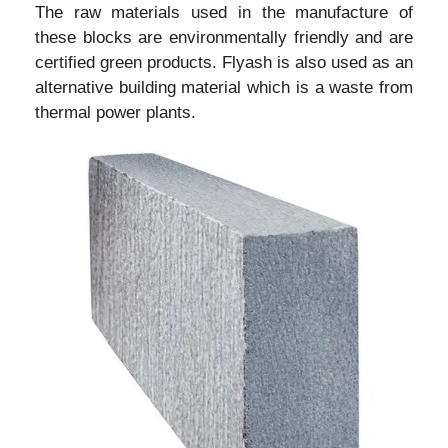
The raw materials used in the manufacture of
these blocks are environmentally friendly and are
certified green products. Flyash is also used as an
alternative building material which is a waste from
thermal power plants.