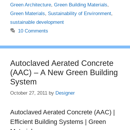
Green Architecture
,
Green Building Materials
,
Green Materials
,
Sustainability of Environment
,
sustainable development
10 Comments
Autoclaved Aerated Concrete
(AAC) – A New Green Building
System
October 27, 2011
by
Designer
Autoclaved Aerated Concrete (AAC) |
Efficient Building Systems | Green