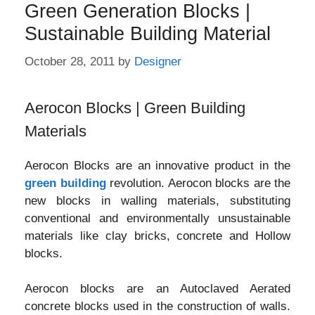
Green Generation Blocks |
Sustainable Building Material
October 28, 2011
by
Designer
Aerocon Blocks | Green Building
Materials
Aerocon Blocks are an innovative product in the
green building
revolution. Aerocon blocks are the
new blocks in walling materials, substituting
conventional and environmentally unsustainable
materials like clay bricks, concrete and Hollow
blocks.
Aerocon blocks are an Autoclaved Aerated
concrete blocks used in the construction of walls.