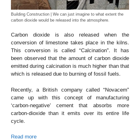
Building Construction | We can just imagine to what extent the
carbon dioxide would be released into the atmosphere.
Carbon dioxide is also released when the
conversion of limestone takes place in the kilns.
This conversion is called “Calcination”. It has
been observed that the amount of carbon dioxide
emitted during calcination is much higher than that
which is released due to burning of fossil fuels.
Recently, a British company called “Novacem”
came up with this concept of manufacturing
‘carbon-negative’ cement that absorbs more
carbon-dioxide than it emits over its entire life
cycle.
Read more