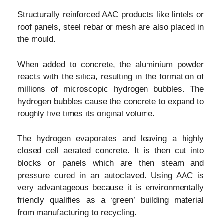
Structurally reinforced AAC products like lintels or
roof panels, steel rebar or mesh are also placed in
the mould.
When added to concrete, the aluminium powder
reacts with the silica, resulting in the formation of
millions of microscopic hydrogen bubbles. The
hydrogen bubbles cause the concrete to expand to
roughly five times its original volume.
The hydrogen evaporates and leaving a highly
closed cell aerated concrete. It is then cut into
blocks or panels which are then steam and
pressure cured in an autoclaved. Using AAC is
very advantageous because it is environmentally
friendly qualifies as a ‘green’ building material
from manufacturing to recycling.