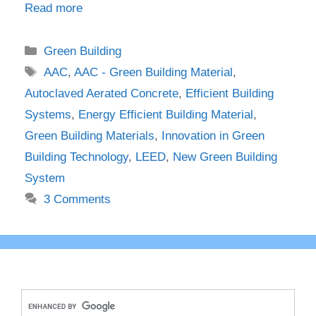
Read more
Categories
Green Building
Tags
AAC
,
AAC - Green Building Material
,
Autoclaved Aerated Concrete
,
Efficient Building
Systems
,
Energy Efficient Building Material
,
Green Building Materials
,
Innovation in Green
Building Technology
,
LEED
,
New Green Building
System
3 Comments