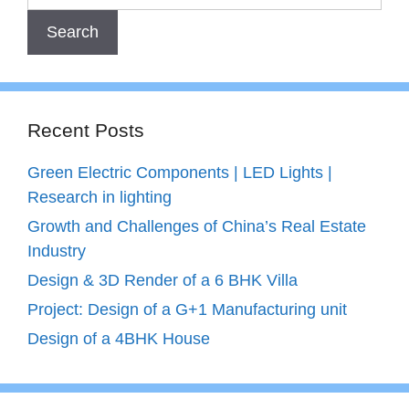
Recent Posts
Green Electric Components | LED Lights |
Research in lighting
Growth and Challenges of China’s Real Estate
Industry
Design & 3D Render of a 6 BHK Villa
Project: Design of a G+1 Manufacturing unit
Design of a 4BHK House