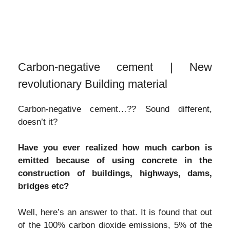
Carbon-negative cement | New
revolutionary Building material
Carbon-negative cement…?? Sound different,
doesn’t it?
Have you ever realized how much carbon is
emitted because of using concrete in the
construction of buildings, highways, dams,
bridges etc?
Well, here’s an answer to that. It is found that out
of the 100% carbon dioxide emissions, 5% of the