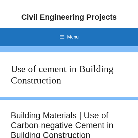
Skip
to
Civil Engineering Projects
content
Menu
Use of cement in Building
Construction
Building Materials | Use of
Carbon-negative Cement in
Building Construction