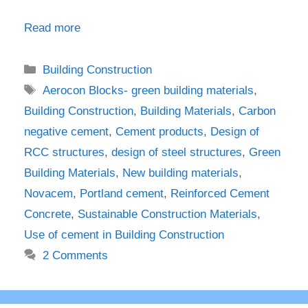
Read more
Categories
Building Construction
Tags
Aerocon Blocks- green building materials
,
Building Construction
,
Building Materials
,
Carbon
negative cement
,
Cement products
,
Design of
RCC structures
,
design of steel structures
,
Green
Building Materials
,
New building materials
,
Novacem
,
Portland cement
,
Reinforced Cement
Concrete
,
Sustainable Construction Materials
,
Use of cement in Building Construction
2 Comments