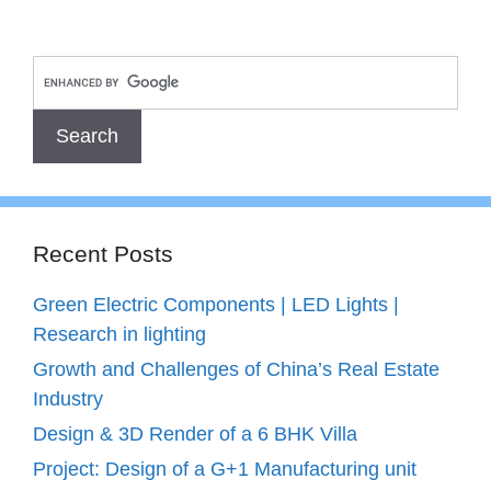
Recent Posts
Green Electric Components | LED Lights |
Research in lighting
Growth and Challenges of China’s Real Estate
Industry
Design & 3D Render of a 6 BHK Villa
Project: Design of a G+1 Manufacturing unit