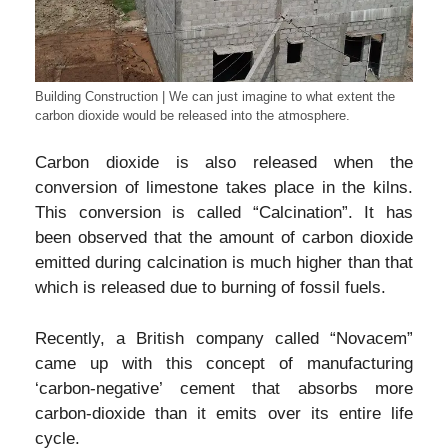
Building Construction | We can just imagine to what extent the
carbon dioxide would be released into the atmosphere.
Carbon dioxide is also released when the
conversion of limestone takes place in the kilns.
This conversion is called “Calcination”. It has
been observed that the amount of carbon dioxide
emitted during calcination is much higher than that
which is released due to burning of fossil fuels.
Recently, a British company called “Novacem”
came up with this concept of manufacturing
‘carbon-negative’ cement that absorbs more
carbon-dioxide than it emits over its entire life
cycle.