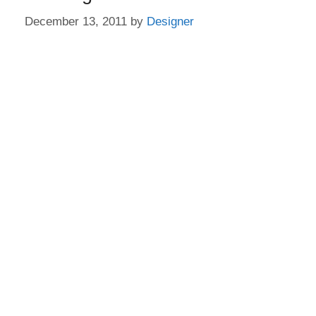
December 13, 2011
by
Designer