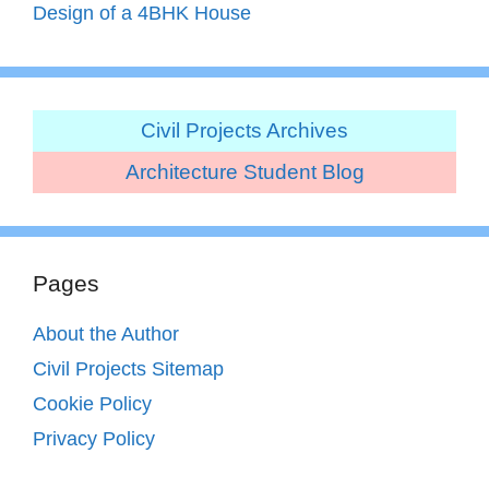
Design of a 4BHK House
Civil Projects Archives
Architecture Student Blog
Pages
About the Author
Civil Projects Sitemap
Cookie Policy
Privacy Policy