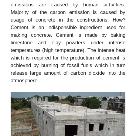
emissions are caused by human activities.
Majority of the carbon emission is caused by
usage of concrete in the constructions. How?
Cement is an indispensible ingredient used for
making concrete. Cement is made by baking
limestone and clay powders under intense
temperatures (high temperature). The intense heat
which is required for the production of cement is
achieved by burning of fossil fuels which in turn
release large amount of carbon dioxide into the
atmosphere.