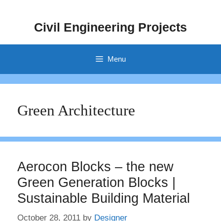
Skip
to
Civil Engineering Projects
content
Menu
Green Architecture
Aerocon Blocks – the new
Green Generation Blocks |
Sustainable Building Material
October 28, 2011
by
Designer