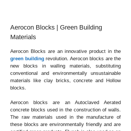
Aerocon Blocks | Green Building
Materials
Aerocon Blocks are an innovative product in the
green building
revolution. Aerocon blocks are the
new blocks in walling materials, substituting
conventional and environmentally unsustainable
materials like clay bricks, concrete and Hollow
blocks.
Aerocon blocks are an Autoclaved Aerated
concrete blocks used in the construction of walls.
The raw materials used in the manufacture of
these blocks are environmentally friendly and are