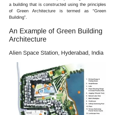
a building that is constructed using the principles
of Green Architecture is termed as “Green
Building”.
An Example of Green Building
Architecture
Alien Space Station, Hyderabad, India