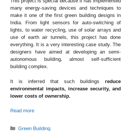
This project is special because it has implemented
many energy-saving devices and techniques to
make it one of the first green building designs in
India. From light sensors for auto-switching of
lights, to water recycling, use of solar arrays and
use of earth air tunnels, this project has done
everything. It is a very interesting case study. The
designers have aimed at developing an semi-
autonomous building, almost self-sufficient
building complex.
It is inferred that such buildings
reduce
environmental impacts, increase security, and
lower costs of ownership.
Read more
Categories
Green Building