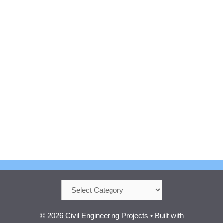
Categories
© 2026 Civil Engineering Projects
• Built with