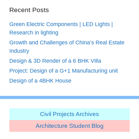
Recent Posts
Green Electric Components | LED Lights |
Research in lighting
Growth and Challenges of China’s Real Estate
Industry
Design & 3D Render of a 6 BHK Villa
Project: Design of a G+1 Manufacturing unit
Design of a 4BHK House
Civil Projects Archives
Architecture Student Blog