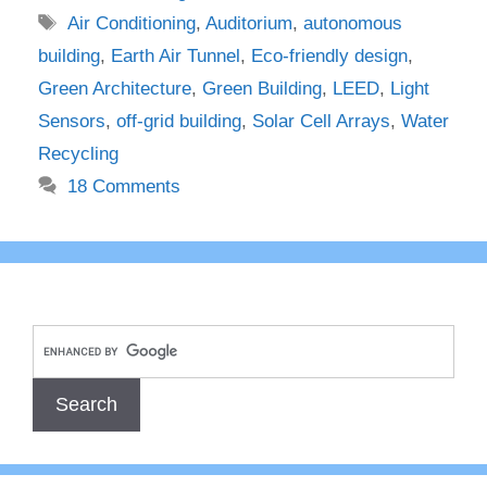
Tags
Air Conditioning
,
Auditorium
,
autonomous
building
,
Earth Air Tunnel
,
Eco-friendly design
,
Green Architecture
,
Green Building
,
LEED
,
Light
Sensors
,
off-grid building
,
Solar Cell Arrays
,
Water
Recycling
18 Comments