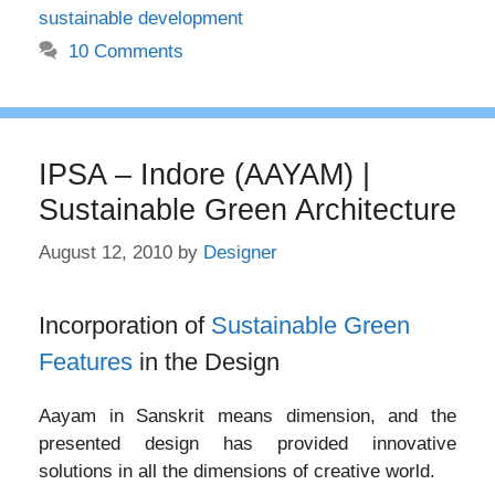
sustainable development
10 Comments
IPSA – Indore (AAYAM) |
Sustainable Green Architecture
August 12, 2010
by
Designer
Incorporation of
Sustainable Green
Features
in the Design
Aayam in Sanskrit means dimension, and the
presented design has provided innovative
solutions in all the dimensions of creative world.