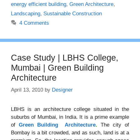
energy efficient building
,
Green Architecture
,
Landscaping
,
Sustainable Construction
4 Comments
Case Study | LBHS College,
Mumbai | Green Building
Architecture
April 13, 2010
by
Designer
LBHS is an architecture college situated in the
suburbs of Mumbai, in India. It is a prime example
of
Green Building Architecture
.
The city of
Bombay is a bit crowded, and as such, land is at a