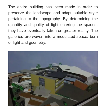
The entire building has been made in order to
preserve the landscape and adapt suitable style
pertaining to the topography. By determining the
quantity and quality of light entering the spaces,
they have eventually taken on greater reality. The
galleries are woven into a modulated space, born
of light and geometry.