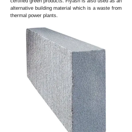
certified green products. Flyash is also used as an
alternative building material which is a waste from
thermal power plants.