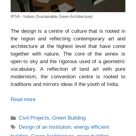
IPSA - Indore (Sustainable Green Architecture)
The design is a centre of culture that is rooted in
the region and reflecting contemporary art and
architecture at the highest level that have come
together with nature. The core of the annex is
open to sky and the rigorous used of a geometric
vocabulary. A reflection of land art with pure
modernism, the convention centre is rooted to
traditions and mirrors ideas if the youth of India.
Read more
Categories
Civil Projects
,
Green Building
Tags
Design of an Institution
,
energy efficient