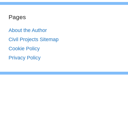
Pages
About the Author
Civil Projects Sitemap
Cookie Policy
Privacy Policy