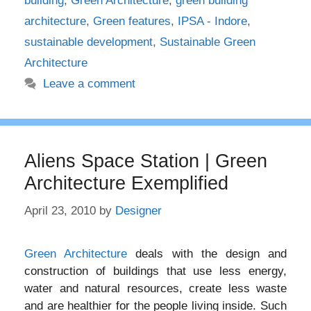
building
,
Green Architecture
,
green building
architecture
,
Green features
,
IPSA - Indore
,
sustainable development
,
Sustainable Green
Architecture
Leave a comment
Aliens Space Station | Green
Architecture Exemplified
April 23, 2010
by
Designer
Green Architecture
deals with the design and
construction of buildings that use less energy,
water and natural resources, create less waste
and are healthier for the people living inside. Such