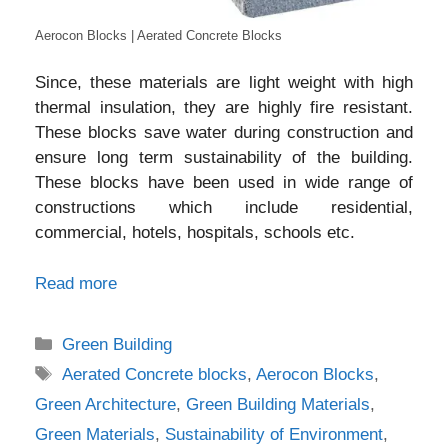
Aerocon Blocks | Aerated Concrete Blocks
Since, these materials are light weight with high
thermal insulation, they are highly fire resistant.
These blocks save water during construction and
ensure long term sustainability of the building.
These blocks have been used in wide range of
constructions which include residential,
commercial, hotels, hospitals, schools etc.
Read more
Categories
Green Building
Tags
Aerated Concrete blocks
,
Aerocon Blocks
,
Green Architecture
,
Green Building Materials
,
Green Materials
,
Sustainability of Environment
,