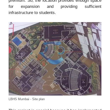
premium. So, the location provides enough space
for expansion and providing sufficient
infrastructure to students.
LBHS Mumbai - Site plan