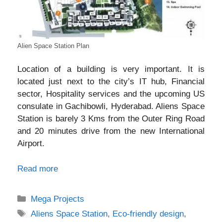
Alien Space Station Plan
Location of a building is very important.
It is
located just next to the city’s IT hub, Financial
sector, Hospitality services and the upcoming US
consulate in Gachibowli, Hyderabad.
Aliens Space
Station is barely 3 Kms from the Outer Ring Road
and 20 minutes drive from the new International
Airport.
Read more
Categories
Mega Projects
Tags
Aliens Space Station
,
Eco-friendly design
,