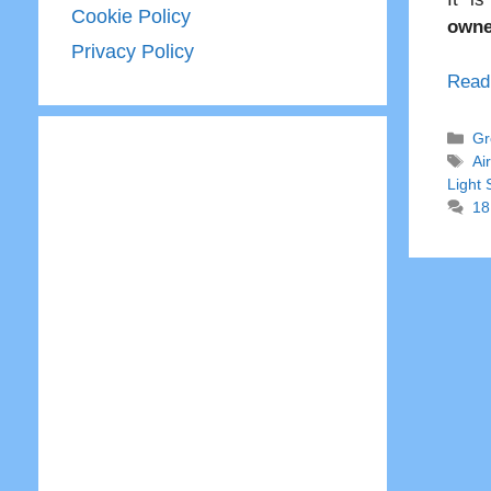
Cookie Policy
owne
Privacy Policy
Read
Ca
Gr
Ta
Ai
Light
18