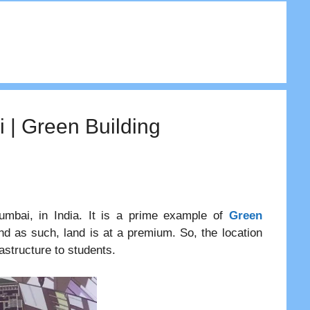
 | Green Building
umbai, in India. It is a prime example of
Green
d as such, land is at a premium. So, the location
astructure to students.