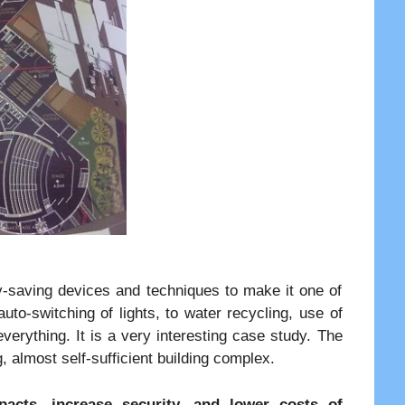
y-saving devices and techniques to make it one of
auto-switching of lights, to water recycling, use of
everything. It is a very interesting case study. The
almost self-sufficient building complex.
acts, increase security, and lower costs of