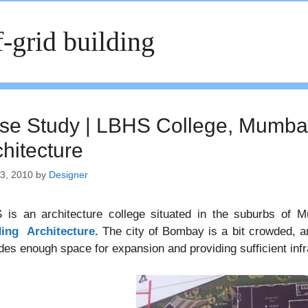
f-grid building
se Study | LBHS College, Mumbai
chitecture
13, 2010
by
Designer
 is an architecture college situated in the suburbs of M
ding Architecture
.
The city of Bombay is a bit crowded, an
des enough space for expansion and providing sufficient infr