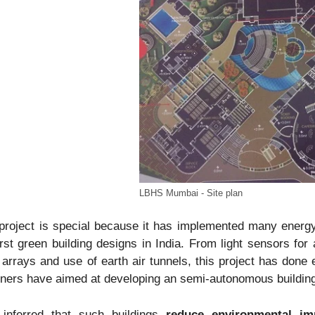
LBHS Mumbai - Site plan
project is special because it has implemented many energ
irst green building designs in India. From light sensors for 
 arrays and use of earth air tunnels, this project has done 
ners have aimed at developing an semi-autonomous building, 
 inferred that such buildings
reduce environmental imp