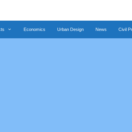
cts
Economics
Urban Design
News
Civil P