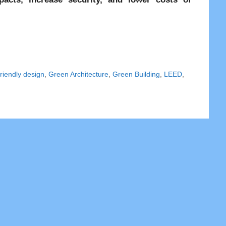
riendly design
,
Green Architecture
,
Green Building
,
LEED
,