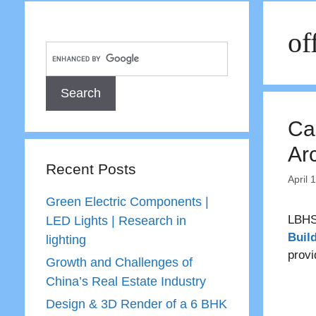
of
Ca
Ar
Recent Posts
April 
Green Electric Components |
LBHS
LED Lights | Research in
Buil
lighting
provi
Growth and Challenges of
China’s Real Estate Industry
Design & 3D Render of a 6 BHK