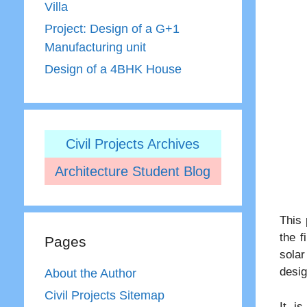
Villa
Project: Design of a G+1
Manufacturing unit
Design of a 4BHK House
Civil Projects Archives
Architecture Student Blog
This 
the f
Pages
solar
desig
About the Author
Civil Projects Sitemap
It is