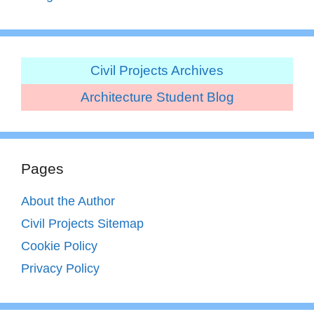
Civil Projects Archives
Architecture Student Blog
Pages
About the Author
Civil Projects Sitemap
Cookie Policy
Privacy Policy