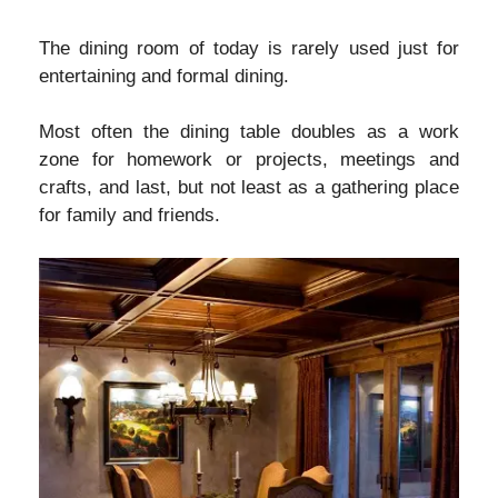
The dining room of today is rarely used just for
entertaining and formal dining.
Most often the dining table doubles as a work
zone for homework or projects, meetings and
crafts, and last, but not least as a gathering place
for family and friends.