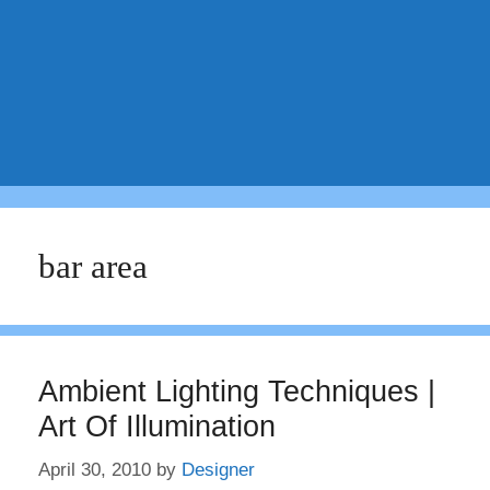
bar area
Ambient Lighting Techniques |
Art Of Illumination
April 30, 2010
by
Designer