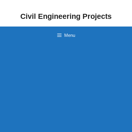
Skip
to
Civil Engineering Projects
content
Menu