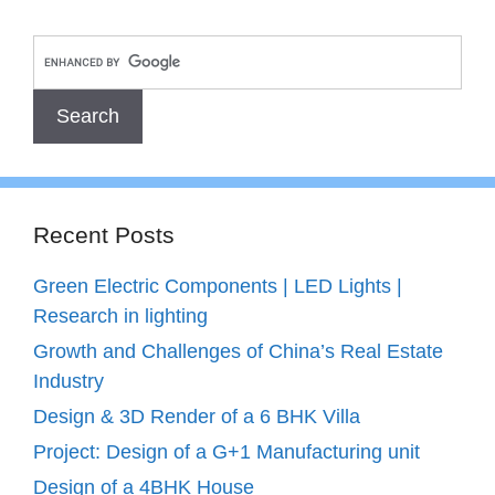
Recent Posts
Green Electric Components | LED Lights |
Research in lighting
Growth and Challenges of China’s Real Estate
Industry
Design & 3D Render of a 6 BHK Villa
Project: Design of a G+1 Manufacturing unit
Design of a 4BHK House