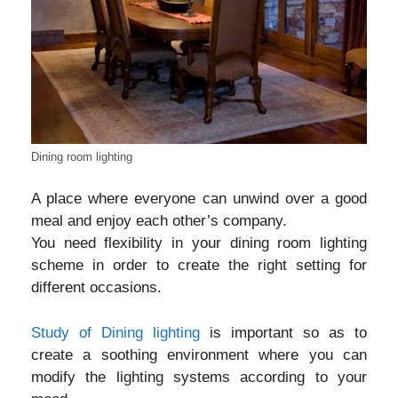
Dining room lighting
A place where everyone can unwind over a good
meal and enjoy each other’s company.
You need flexibility in your dining room lighting
scheme in order to create the right setting for
different occasions.
Study of Dining lighting
is important so as to
create a soothing environment where you can
modify the lighting systems according to your