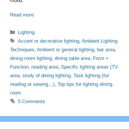
mood.
Read more
Categories
Lighting
Tags
Accent or decorative lighting
,
Ambient Lighting
Techniques
,
Ambient or general lighting
,
bar area
,
dining room lighting
,
dining table area
,
Form +
Function
,
reading area
,
Specific lighting areas (TV
area
,
study of dining lighting
,
Task lighting (for
reading or sewing…)
,
Top tips for lighting dining
room
5 Comments