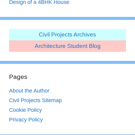
Design of a 4BHK House
Civil Projects Archives
Architecture Student Blog
Pages
About the Author
Civil Projects Sitemap
Cookie Policy
Privacy Policy