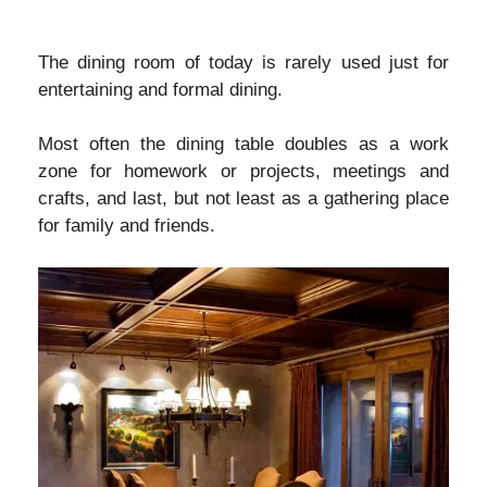
The dining room of today is rarely used just for
entertaining and formal dining.
Most often the dining table doubles as a work
zone for homework or projects, meetings and
crafts, and last, but not least as a gathering place
for family and friends.