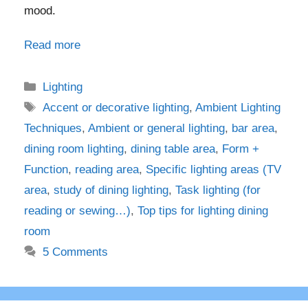
mood.
Read more
Categories
Lighting
Tags
Accent or decorative lighting
,
Ambient Lighting
Techniques
,
Ambient or general lighting
,
bar area
,
dining room lighting
,
dining table area
,
Form +
Function
,
reading area
,
Specific lighting areas (TV
area
,
study of dining lighting
,
Task lighting (for
reading or sewing…)
,
Top tips for lighting dining
room
5 Comments