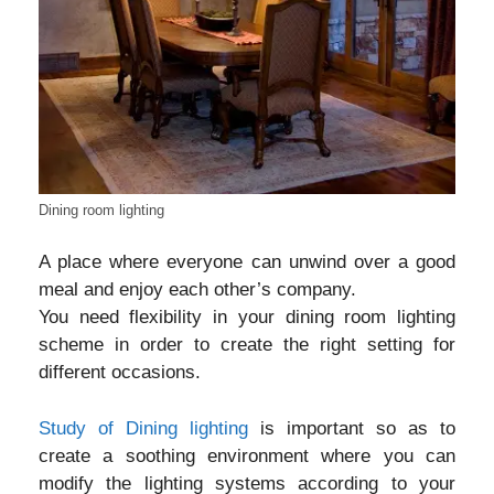
Dining room lighting
A place where everyone can unwind over a good
meal and enjoy each other’s company.
You need flexibility in your dining room lighting
scheme in order to create the right setting for
different occasions.
Study of Dining lighting
is important so as to
create a soothing environment where you can
modify the lighting systems according to your