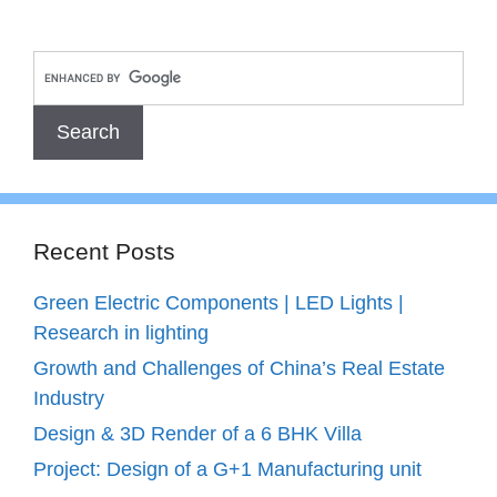
Recent Posts
Green Electric Components | LED Lights |
Research in lighting
Growth and Challenges of China’s Real Estate
Industry
Design & 3D Render of a 6 BHK Villa
Project: Design of a G+1 Manufacturing unit