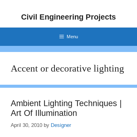
Skip
to
Civil Engineering Projects
content
Menu
Accent or decorative lighting
Ambient Lighting Techniques |
Art Of Illumination
April 30, 2010
by
Designer