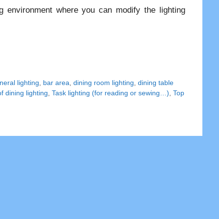
g environment where you can modify the lighting
eral lighting
,
bar area
,
dining room lighting
,
dining table
f dining lighting
,
Task lighting (for reading or sewing…)
,
Top