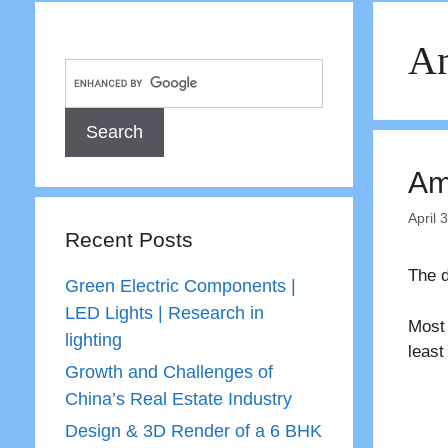
Am
Amb
April 
Recent Posts
The d
Green Electric Components |
LED Lights | Research in
Most 
lighting
least
Growth and Challenges of
China’s Real Estate Industry
Design & 3D Render of a 6 BHK