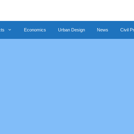
cts
Economics
Urban Design
News
Civil P