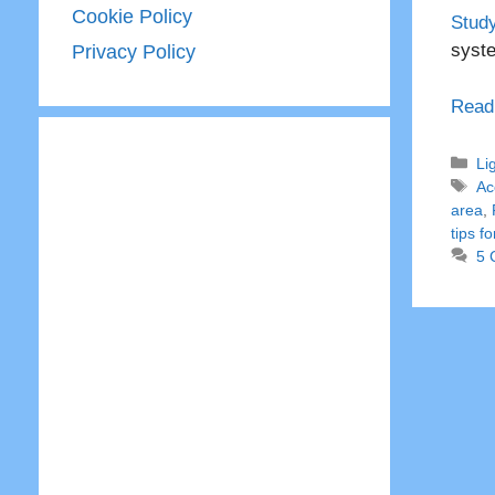
Cookie Policy
Study
syst
Privacy Policy
Read
Ca
Li
Ta
Ac
area
,
tips f
5 