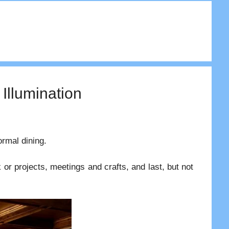
 Illumination
ormal dining.
or projects, meetings and crafts, and last, but not