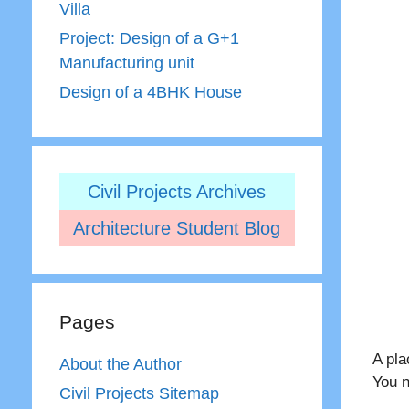
Villa
Project: Design of a G+1
Manufacturing unit
Design of a 4BHK House
Civil Projects Archives
Architecture Student Blog
Pages
A pl
About the Author
You n
Civil Projects Sitemap