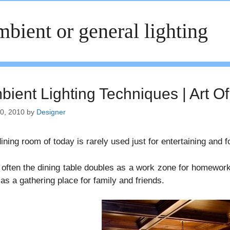
bient or general lighting
ient Lighting Techniques | Art Of
30, 2010
by
Designer
ining room of today is rarely used just for entertaining and f
often the dining table doubles as a work zone for homework 
 as a gathering place for family and friends.