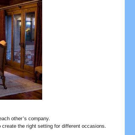
each other’s company.
 create the right setting for different occasions.