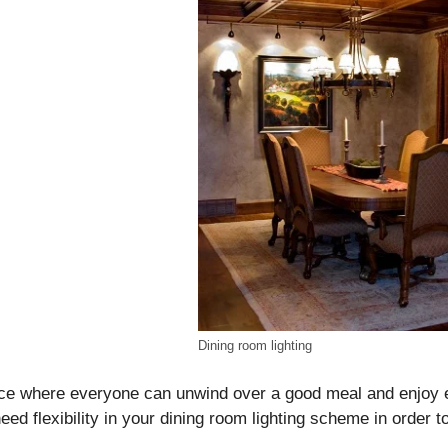
Dining room lighting
ace where everyone can unwind over a good meal and enjoy 
eed flexibility in your dining room lighting scheme in order to