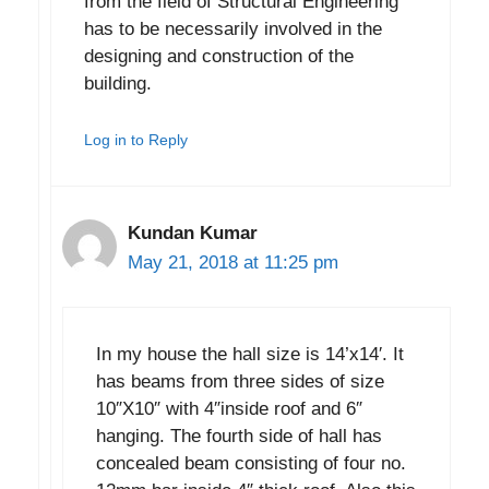
from the field of Structural Engineering
has to be necessarily involved in the
designing and construction of the
building.
Log in to Reply
Kundan Kumar
May 21, 2018 at 11:25 pm
In my house the hall size is 14’x14′. It
has beams from three sides of size
10″X10″ with 4″inside roof and 6″
hanging. The fourth side of hall has
concealed beam consisting of four no.