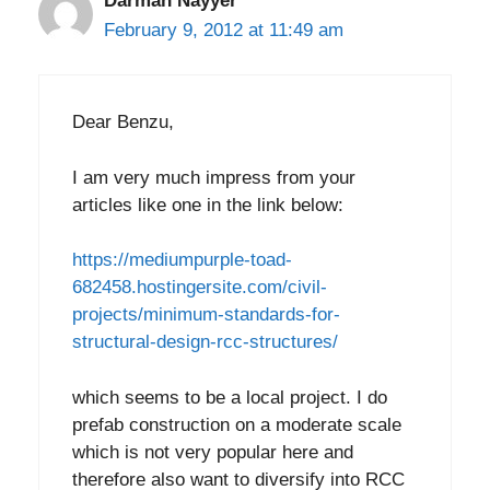
Darman Nayyer
February 9, 2012 at 11:49 am
Dear Benzu,
I am very much impress from your
articles like one in the link below:
https://mediumpurple-toad-
682458.hostingersite.com/civil-
projects/minimum-standards-for-
structural-design-rcc-structures/
which seems to be a local project. I do
prefab construction on a moderate scale
which is not very popular here and
therefore also want to diversify into RCC