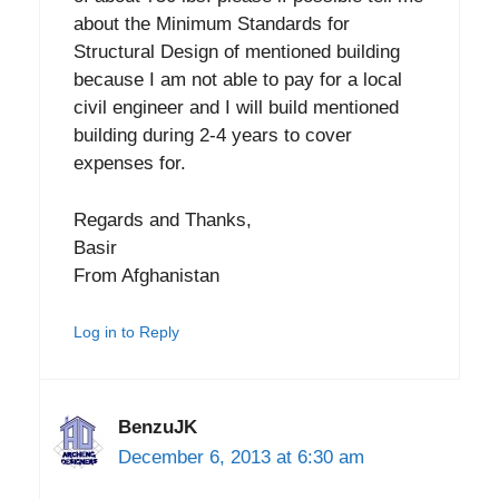
about the Minimum Standards for
Structural Design of mentioned building
because I am not able to pay for a local
civil engineer and I will build mentioned
building during 2-4 years to cover
expenses for.
Regards and Thanks,
Basir
From Afghanistan
Log in to Reply
BenzuJK
December 6, 2013 at 6:30 am