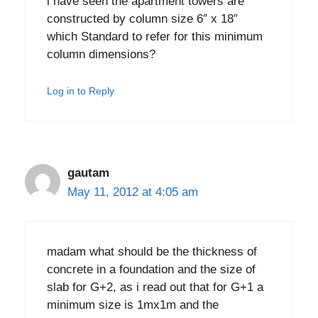
i have seen the apartment towers are
constructed by column size 6″ x 18″
which Standard to refer for this minimum
column dimensions?
Log in to Reply
gautam
May 11, 2012 at 4:05 am
madam what should be the thickness of
concrete in a foundation and the size of
slab for G+2, as i read out that for G+1 a
minimum size is 1mx1m and the