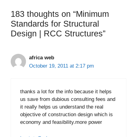
183 thoughts on “Minimum
Standards for Structural
Design | RCC Structures”
africa web
October 19, 2011 at 2:17 pm
thanks a lot for the info because it helps
us save from dubious consulting fees and
it really helps us understand the real
objective of construction design which is
economy and feasibility.more power