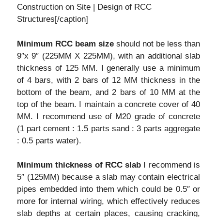
Construction on Site | Design of RCC
Structures[/caption]
Minimum RCC beam size
should not be less than
9″x 9″ (225MM X 225MM), with an additional slab
thickness of 125 MM. I generally use a minimum
of 4 bars, with 2 bars of 12 MM thickness in the
bottom of the beam, and 2 bars of 10 MM at the
top of the beam. I maintain a concrete cover of 40
MM. I recommend use of M20 grade of concrete
(1 part cement : 1.5 parts sand : 3 parts aggregate
: 0.5 parts water).
Minimum thickness of RCC slab
I recommend is
5″ (125MM) because a slab may contain electrical
pipes embedded into them which could be 0.5″ or
more for internal wiring, which effectively reduces
slab depths at certain places, causing cracking,