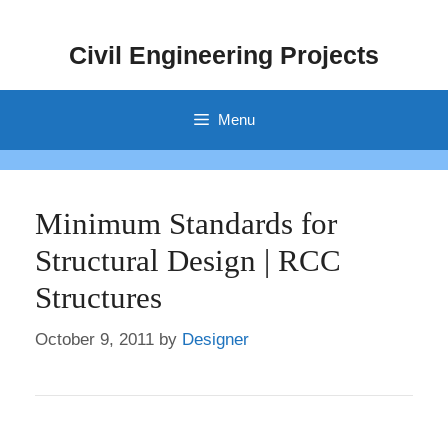
Skip
to
Civil Engineering Projects
content
Menu
Minimum Standards for
Structural Design | RCC
Structures
October 9, 2011
by
Designer