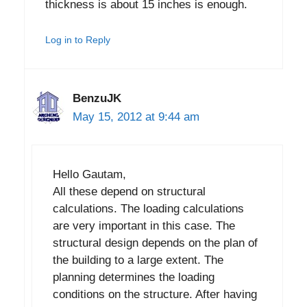
thickness is about 15 inches is enough.
Log in to Reply
BenzuJK
May 15, 2012 at 9:44 am
Hello Gautam,
All these depend on structural
calculations. The loading calculations
are very important in this case. The
structural design depends on the plan of
the building to a large extent. The
planning determines the loading
conditions on the structure. After having