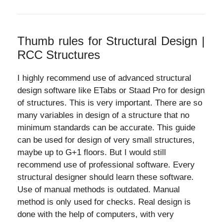
Thumb rules for Structural Design |
RCC Structures
I highly recommend use of advanced structural
design software like ETabs or Staad Pro for design
of structures. This is very important. There are so
many variables in design of a structure that no
minimum standards can be accurate. This guide
can be used for design of very small structures,
maybe up to G+1 floors. But I would still
recommend use of professional software. Every
structural designer should learn these software.
Use of manual methods is outdated. Manual
method is only used for checks. Real design is
done with the help of computers, with very