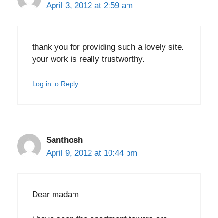
April 3, 2012 at 2:59 am
thank you for providing such a lovely site.
your work is really trustworthy.
Log in to Reply
Santhosh
April 9, 2012 at 10:44 pm
Dear madam