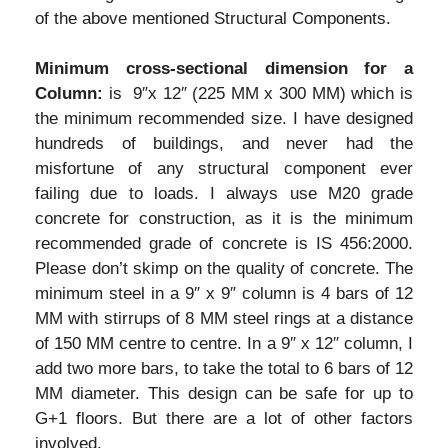
of the above mentioned Structural Components.
Minimum cross-sectional dimension for a
Column:
is 9″x 12″ (225 MM x 300 MM) which is
the minimum recommended size. I have designed
hundreds of buildings, and never had the
misfortune of any structural component ever
failing due to loads. I always use M20 grade
concrete for construction, as it is the minimum
recommended grade of concrete is IS 456:2000.
Please don’t skimp on the quality of concrete. The
minimum steel in a 9″ x 9″ column is 4 bars of 12
MM with stirrups of 8 MM steel rings at a distance
of 150 MM centre to centre. In a 9″ x 12″ column, I
add two more bars, to take the total to 6 bars of 12
MM diameter. This design can be safe for up to
G+1 floors. But there are a lot of other factors
involved.