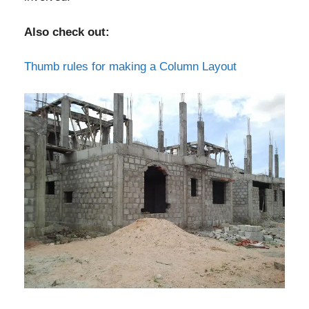
Also check out:
Thumb rules for making a Column Layout