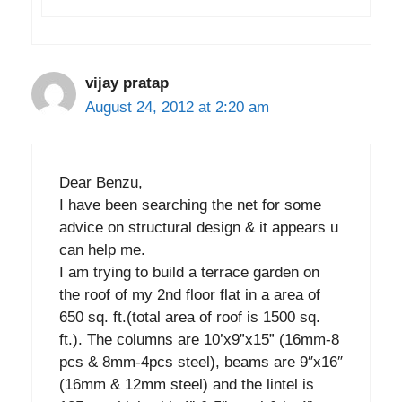
vijay pratap
August 24, 2012 at 2:20 am
Dear Benzu,
I have been searching the net for some
advice on structural design & it appears u
can help me.
I am trying to build a terrace garden on
the roof of my 2nd floor flat in a area of
650 sq. ft.(total area of roof is 1500 sq.
ft.). The columns are 10’x9”x15” (16mm-8
pcs & 8mm-4pcs steel), beams are 9″x16″
(16mm & 12mm steel) and the lintel is