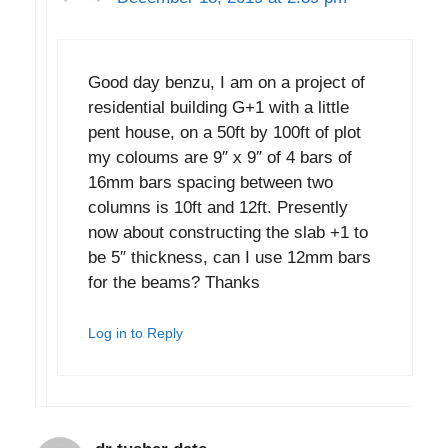
Good day benzu, I am on a project of
residential building G+1 with a little
pent house, on a 50ft by 100ft of plot
my coloums are 9″ x 9″ of 4 bars of
16mm bars spacing between two
columns is 10ft and 12ft. Presently
now about constructing the slab +1 to
be 5″ thickness, can I use 12mm bars
for the beams? Thanks
Log in to Reply