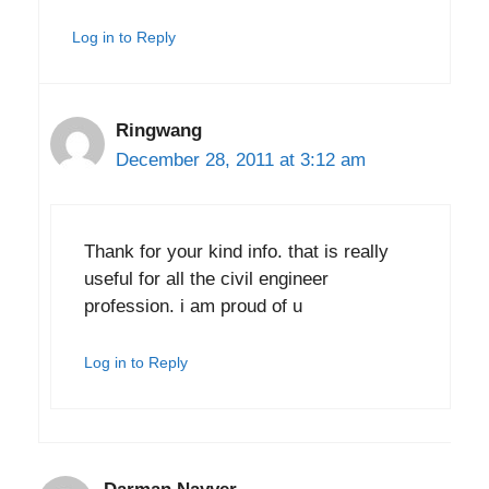
Log in to Reply
Ringwang
December 28, 2011 at 3:12 am
Thank for your kind info. that is really
useful for all the civil engineer
profession. i am proud of u
Log in to Reply