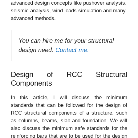
advanced design concepts like pushover analysis,
seismic analysis, wind loads simulation and many
advanced methods.
You can hire me for your structural
design need.
Contact me.
Design of RCC Structural
Components
In this article, I will discuss the minimum
standards that can be followed for the design of
RCC structural components of a structure, such
as columns, beams, slab and foundation. We will
also discuss the minimum safe standards for the
reinforcing bars that are to be used for the design