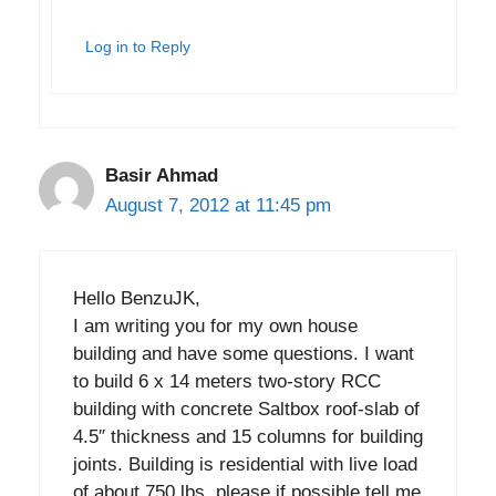
Log in to Reply
Basir Ahmad
August 7, 2012 at 11:45 pm
Hello BenzuJK,
I am writing you for my own house
building and have some questions. I want
to build 6 x 14 meters two-story RCC
building with concrete Saltbox roof-slab of
4.5″ thickness and 15 columns for building
joints. Building is residential with live load
of about 750 lbs. please if possible tell me