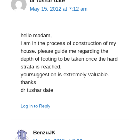
dr tushar date
May 15, 2012 at 7:12 am
hello madam,
i am in the process of construction of my
house. please guide me regarding the
depth of footing to be taken once the hard
strata is reached.
yoursuggestion is extremely valuable.
thanks
dr tushar date
Log in to Reply
BenzuJK