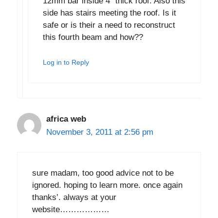
12mm bar inside 4″ thick roof. Also this
side has stairs meeting the roof. Is it
safe or is their a need to reconstruct
this fourth beam and how??
Log in to Reply
africa web
November 3, 2011 at 2:56 pm
sure madam, too good advice not to be
ignored. hoping to learn more. once again
thanks’. always at your
website………………