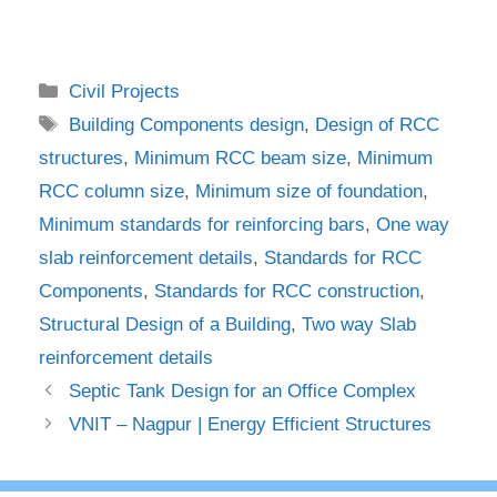
Categories
Civil Projects
Tags
Building Components design
,
Design of RCC
structures
,
Minimum RCC beam size
,
Minimum
RCC column size
,
Minimum size of foundation
,
Minimum standards for reinforcing bars
,
One way
slab reinforcement details
,
Standards for RCC
Components
,
Standards for RCC construction
,
Structural Design of a Building
,
Two way Slab
reinforcement details
Septic Tank Design for an Office Complex
VNIT – Nagpur | Energy Efficient Structures