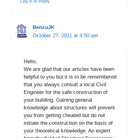
Log in to Reply
BenzuJK
October 27, 2011 at 4:50 am
Hello,
We are glad that our articles have been
helpful to you but it is to be remembered
that you always consult a local Civil
Engineer for the safe construction of
your building. Gaining general
knowledge about structures will prevent
you from getting cheated but do not
initiate the construction on the basis of
your theoretical knowledge. An expert