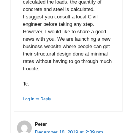
calculated the loads, the quantity of
concrete and steel is calculated.
I suggest you consult a local Civil
engineer before taking any step.
However, I would like to share a good
news with you. We are launching a new
business website where people can get
their structural design done at minimal
rates without having to go through much
trouble.
Tc.
Log in to Reply
Peter
December 18, 2019 at 2:39 pm