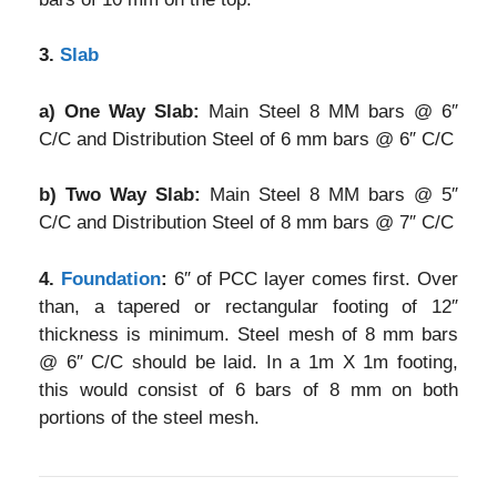
3.
Slab
a) One Way Slab:
Main Steel 8 MM bars @ 6″
C/C and Distribution Steel of 6 mm bars @ 6″ C/C
b) Two Way Slab:
Main Steel 8 MM bars @ 5″
C/C and Distribution Steel of 8 mm bars @ 7″ C/C
4.
Foundation
:
6″ of PCC layer comes first. Over
than, a tapered or rectangular footing of 12″
thickness is minimum. Steel mesh of 8 mm bars
@ 6″ C/C should be laid. In a 1m X 1m footing,
this would consist of 6 bars of 8 mm on both
portions of the steel mesh.