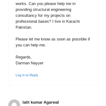
works. Can you please help me in
providing structural engineering
consultancy for my projects on
professional bases? I live in Karachi
Pakistan.
Please let me know as soon as possible if
you can help me.
Regards,
Darman Nayyer
Log in to Reply
lalit kumar Agarwal