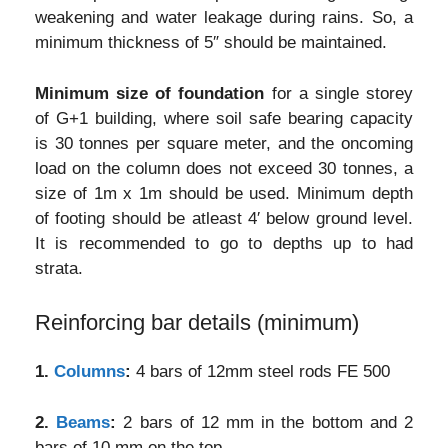
weakening and water leakage during rains. So, a
minimum thickness of 5″ should be maintained.
Minimum size of foundation
for a single storey
of G+1 building, where soil safe bearing capacity
is 30 tonnes per square meter, and the oncoming
load on the column does not exceed 30 tonnes, a
size of 1m x 1m should be used. Minimum depth
of footing should be atleast 4′ below ground level.
It is recommended to go to depths up to had
strata.
Reinforcing bar details (minimum)
1.
Columns
:
4 bars of 12mm steel rods FE 500
2.
Beams
:
2 bars of 12 mm in the bottom and 2
bars of 10 mm on the top.