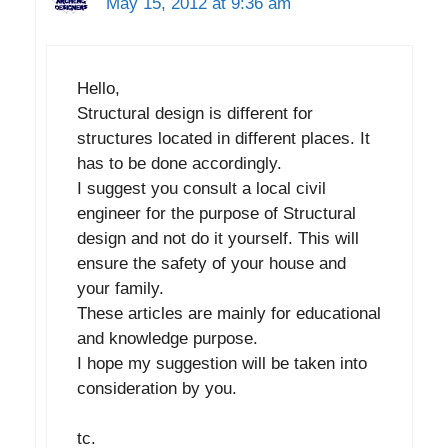
May 15, 2012 at 9:36 am
Hello,
Structural design is different for
structures located in different places. It
has to be done accordingly.
I suggest you consult a local civil
engineer for the purpose of Structural
design and not do it yourself. This will
ensure the safety of your house and
your family.
These articles are mainly for educational
and knowledge purpose.
I hope my suggestion will be taken into
consideration by you.
tc.