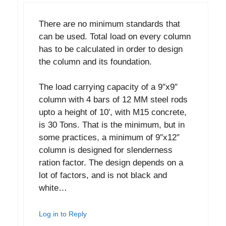
There are no minimum standards that
can be used. Total load on every column
has to be calculated in order to design
the column and its foundation.
The load carrying capacity of a 9″x9″
column with 4 bars of 12 MM steel rods
upto a height of 10′, with M15 concrete,
is 30 Tons. That is the minimum, but in
some practices, a minimum of 9″x12″
column is designed for slenderness
ration factor. The design depends on a
lot of factors, and is not black and
white…
Log in to Reply