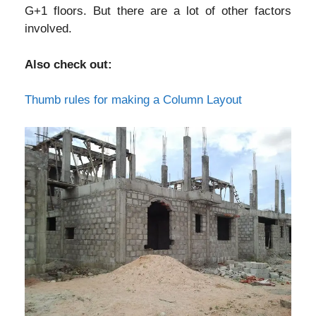
G+1 floors. But there are a lot of other factors
involved.
Also check out:
Thumb rules for making a Column Layout