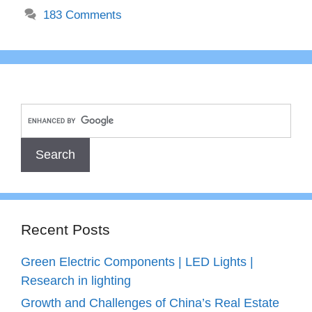
183 Comments
Recent Posts
Green Electric Components | LED Lights |
Research in lighting
Growth and Challenges of China’s Real Estate