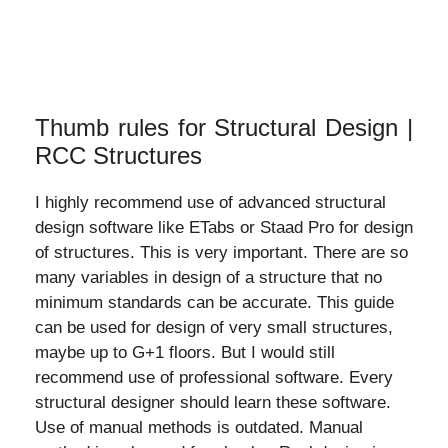
Thumb rules for Structural Design |
RCC Structures
I highly recommend use of advanced structural
design software like ETabs or Staad Pro for design
of structures. This is very important. There are so
many variables in design of a structure that no
minimum standards can be accurate. This guide
can be used for design of very small structures,
maybe up to G+1 floors. But I would still
recommend use of professional software. Every
structural designer should learn these software.
Use of manual methods is outdated. Manual