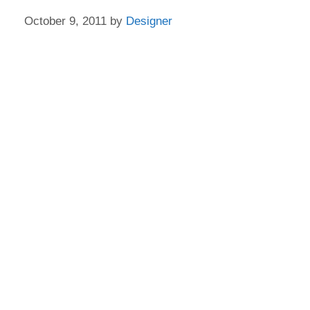
October 9, 2011
by
Designer