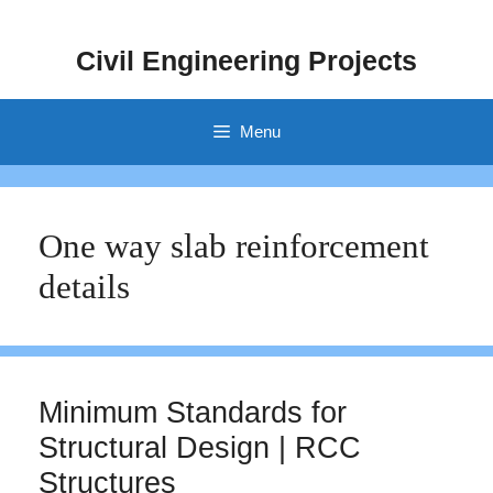
Skip
to
Civil Engineering Projects
content
Menu
One way slab reinforcement
details
Minimum Standards for
Structural Design | RCC
Structures