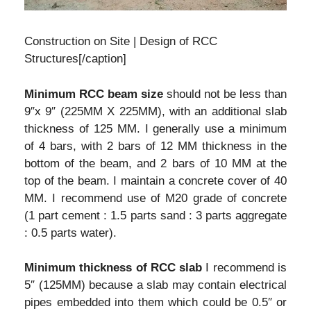
Construction on Site | Design of RCC
Structures[/caption]
Minimum RCC beam size
should not be less than
9″x 9″ (225MM X 225MM), with an additional slab
thickness of 125 MM. I generally use a minimum
of 4 bars, with 2 bars of 12 MM thickness in the
bottom of the beam, and 2 bars of 10 MM at the
top of the beam. I maintain a concrete cover of 40
MM. I recommend use of M20 grade of concrete
(1 part cement : 1.5 parts sand : 3 parts aggregate
: 0.5 parts water).
Minimum thickness of RCC slab
I recommend is
5″ (125MM) because a slab may contain electrical
pipes embedded into them which could be 0.5″ or