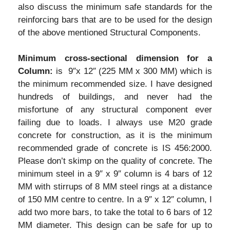
also discuss the minimum safe standards for the
reinforcing bars that are to be used for the design
of the above mentioned Structural Components.
Minimum cross-sectional dimension for a
Column:
is 9″x 12″ (225 MM x 300 MM) which is
the minimum recommended size. I have designed
hundreds of buildings, and never had the
misfortune of any structural component ever
failing due to loads. I always use M20 grade
concrete for construction, as it is the minimum
recommended grade of concrete is IS 456:2000.
Please don’t skimp on the quality of concrete. The
minimum steel in a 9″ x 9″ column is 4 bars of 12
MM with stirrups of 8 MM steel rings at a distance
of 150 MM centre to centre. In a 9″ x 12″ column, I
add two more bars, to take the total to 6 bars of 12
MM diameter. This design can be safe for up to