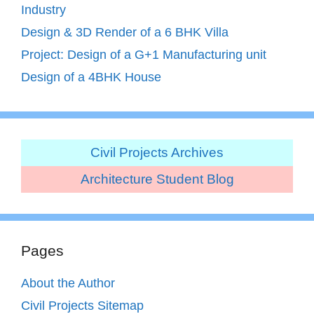
Industry
Design & 3D Render of a 6 BHK Villa
Project: Design of a G+1 Manufacturing unit
Design of a 4BHK House
Civil Projects Archives
Architecture Student Blog
Pages
About the Author
Civil Projects Sitemap