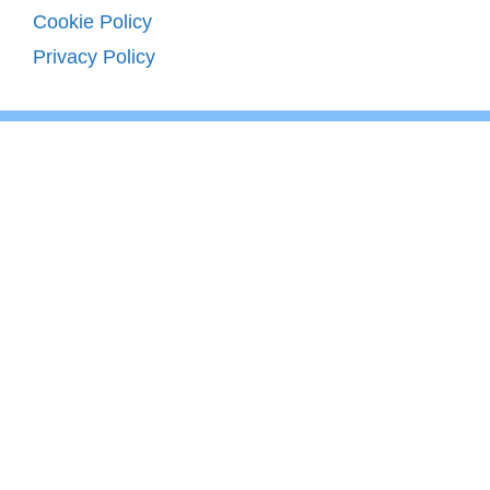
Cookie Policy
Privacy Policy