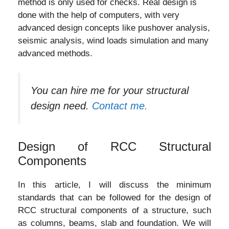
method is only used for checks. Real design is
done with the help of computers, with very
advanced design concepts like pushover analysis,
seismic analysis, wind loads simulation and many
advanced methods.
You can hire me for your structural
design need.
Contact me.
Design of RCC Structural
Components
In this article, I will discuss the minimum
standards that can be followed for the design of
RCC structural components of a structure, such
as columns, beams, slab and foundation. We will