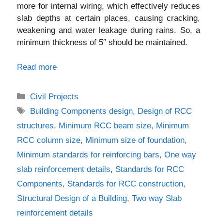
more for internal wiring, which effectively reduces
slab depths at certain places, causing cracking,
weakening and water leakage during rains. So, a
minimum thickness of 5″ should be maintained.
Read more
Categories
Civil Projects
Tags
Building Components design
,
Design of RCC
structures
,
Minimum RCC beam size
,
Minimum
RCC column size
,
Minimum size of foundation
,
Minimum standards for reinforcing bars
,
One way
slab reinforcement details
,
Standards for RCC
Components
,
Standards for RCC construction
,
Structural Design of a Building
,
Two way Slab
reinforcement details