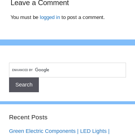
Leave a Comment
You must be
logged in
to post a comment.
Recent Posts
Green Electric Components | LED Lights |