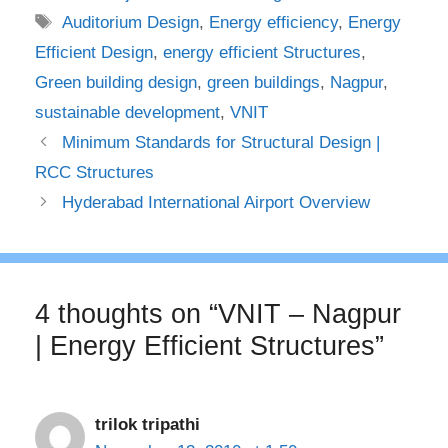
Tags
Auditorium Design
,
Energy efficiency
,
Energy
Efficient Design
,
energy efficient Structures
,
Green building design
,
green buildings
,
Nagpur
,
sustainable development
,
VNIT
Minimum Standards for Structural Design |
RCC Structures
Hyderabad International Airport Overview
4 thoughts on “VNIT – Nagpur
| Energy Efficient Structures”
trilok tripathi