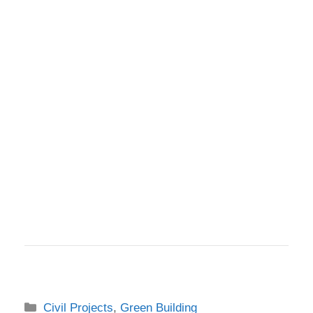
Categories
Civil Projects
,
Green Building