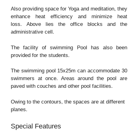
Also providing space for Yoga and meditation, they
enhance heat efficiency and minimize heat
loss. Above lies the office blocks and the
administrative cell.
The facility of swimming Pool has also been
provided for the students.
The swimming pool 15x25m can accommodate 30
swimmers at once. Areas around the pool are
paved with couches and other pool facilities.
Owing to the contours, the spaces are at different
planes.
Special Features