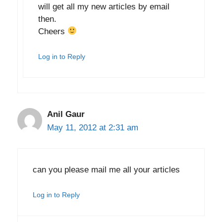
will get all my new articles by email
then.
Cheers
Log in to Reply
Anil Gaur
May 11, 2012 at 2:31 am
can you please mail me all your articles
Log in to Reply