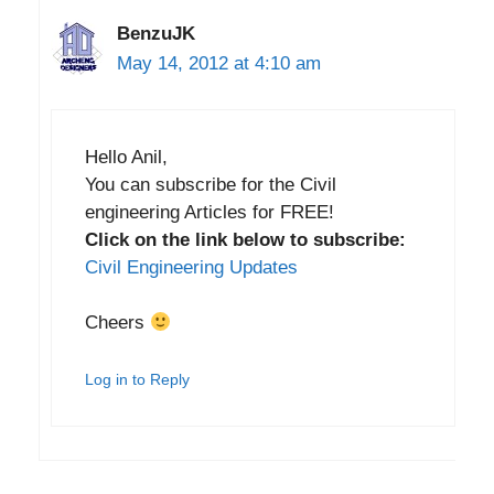
BenzuJK
May 14, 2012 at 4:10 am
Hello Anil,
You can subscribe for the Civil
engineering Articles for FREE!
Click on the link below to subscribe:
Civil Engineering Updates
Cheers
Log in to Reply