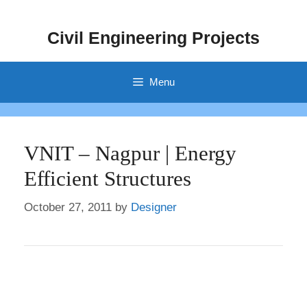
Skip
to
Civil Engineering Projects
content
Menu
VNIT – Nagpur | Energy
Efficient Structures
October 27, 2011
by
Designer