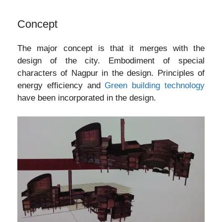
Concept
The major concept is that it merges with the
design of the city. Embodiment of special
characters of Nagpur in the design. Principles of
energy efficiency and
Green building technology
have been incorporated in the design.