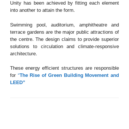
Unity has been achieved by fitting each element
into another to attain the form.
Swimming pool, auditorium, amphitheatre and
terrace gardens are the major public attractions of
the centre. The design claims to provide superior
solutions to circulation and climate-responsive
architecture.
These energy efficient structures are responsible
for
“
The Rise of Green Building Movement and
LEED”