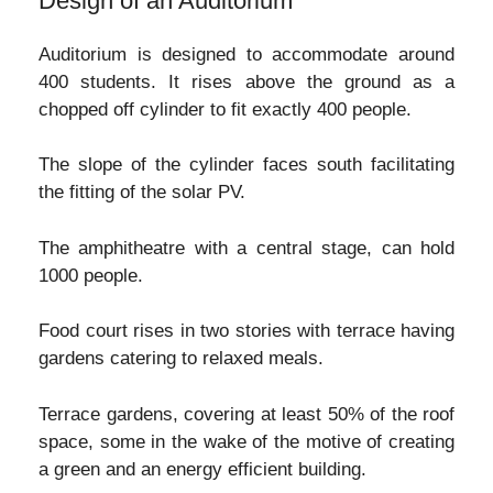
Design of an Auditorium
Auditorium is designed to accommodate around
400 students. It rises above the ground as a
chopped off cylinder to fit exactly 400 people.
The slope of the cylinder faces south facilitating
the fitting of the solar PV.
The amphitheatre with a central stage, can hold
1000 people.
Food court rises in two stories with terrace having
gardens catering to relaxed meals.
Terrace gardens, covering at least 50% of the roof
space, some in the wake of the motive of creating
a green and an energy efficient building.