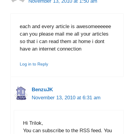
November 13, 2010 at 1:50 am
each and every article is awesomeeeeee
can you please mail me all your articles
so that i can read them at home i dont
have an internet connection
Log in to Reply
BenzuJK
November 13, 2010 at 6:31 am
Hi Trilok,
You can subscribe to the RSS feed. You