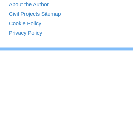
About the Author
Civil Projects Sitemap
Cookie Policy
Privacy Policy