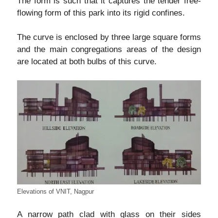
The form is such that it captures the tender free-
flowing form of this park into its rigid confines.
The curve is enclosed by three large square forms
and the main congregations areas of the design
are located at both bulbs of this curve.
Elevations of VNIT, Nagpur
A narrow path clad with glass on their sides