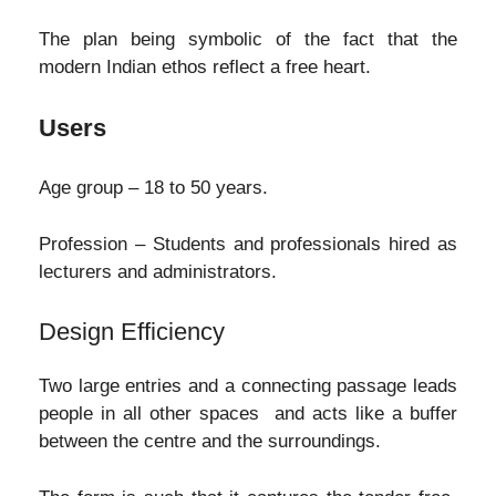
The plan being symbolic of the fact that the
modern Indian ethos reflect a free heart.
Users
Age group – 18 to 50 years.
Profession – Students and professionals hired as
lecturers and administrators.
Design Efficiency
Two large entries and a connecting passage leads
people in all other spaces and acts like a buffer
between the centre and the surroundings.