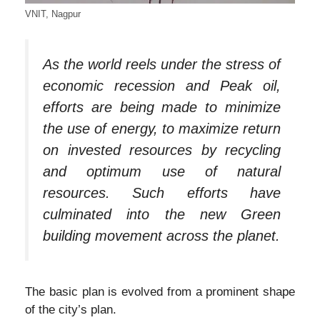
VNIT, Nagpur
As the world reels under the stress of
economic recession and Peak oil,
efforts are being made to minimize
the use of energy, to maximize return
on invested resources by recycling
and optimum use of natural
resources. Such efforts have
culminated into the new Green
building movement across the planet.
The basic plan is evolved from a prominent shape
of the city’s plan.