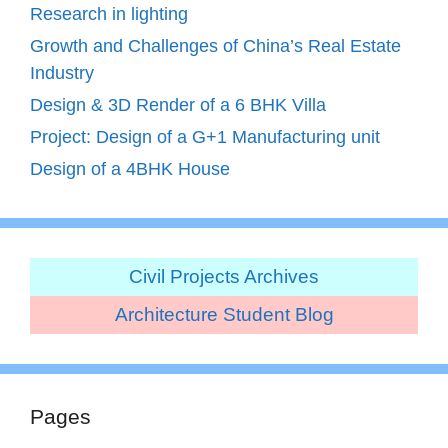
Research in lighting
Growth and Challenges of China’s Real Estate
Industry
Design & 3D Render of a 6 BHK Villa
Project: Design of a G+1 Manufacturing unit
Design of a 4BHK House
Civil Projects Archives
Architecture Student Blog
Pages