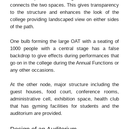
connects the two spaces. This gives transparency
to the structure and enhances the look of the
college providing landscaped view on either sides
of the path.
One bulb forming the large OAT with a seating of
1000 people with a central stage has a false
backdrop to give effects during performances that
go on in the college during the Annual Functions or
any other occasions.
At the other node, major structure including the
guest houses, food court, conference rooms,
administrative cell, exhibition space, health club
that has gyming facilities for students and the
auditorium are provided.