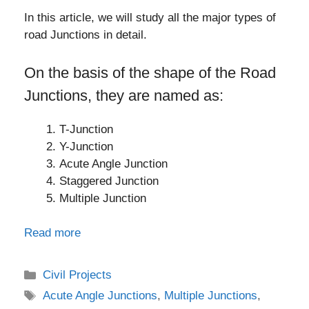
In this article, we will study all the major types of
road Junctions in detail.
On the basis of the shape of the Road
Junctions, they are named as:
T-Junction
Y-Junction
Acute Angle Junction
Staggered Junction
Multiple Junction
Read more
Categories
Civil Projects
Tags
Acute Angle Junctions
,
Multiple Junctions
,