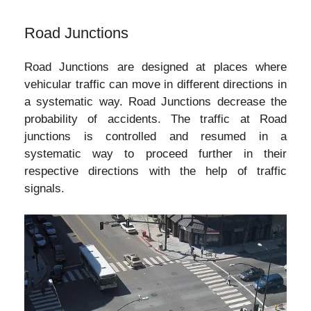
Road Junctions
Road Junctions are designed at places where
vehicular traffic can move in different directions in
a systematic way. Road Junctions decrease the
probability of accidents. The traffic at Road
junctions is controlled and resumed in a
systematic way to proceed further in their
respective directions with the help of traffic
signals.