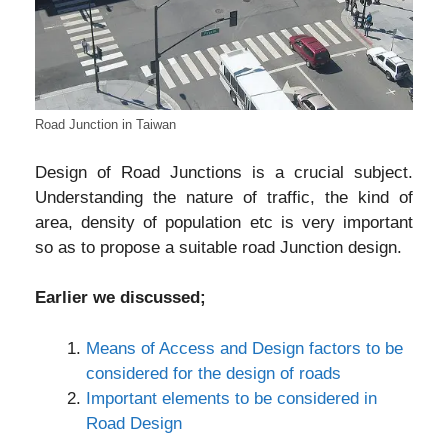
Road Junction in Taiwan
Design of Road Junctions is a crucial subject.
Understanding the nature of traffic, the kind of
area, density of population etc is very important
so as to propose a suitable road Junction design.
Earlier we discussed;
Means of Access and Design factors to be
considered for the design of roads
Important elements to be considered in
Road Design