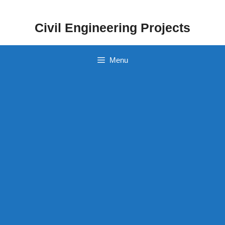
Skip
to
Civil Engineering Projects
content
Menu