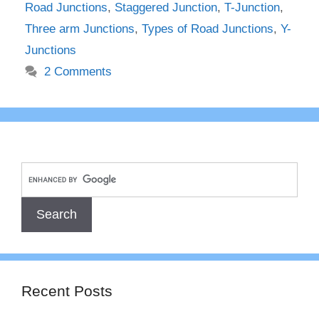
Road Junctions
,
Staggered Junction
,
T-Junction
,
Three arm Junctions
,
Types of Road Junctions
,
Y-
Junctions
2 Comments
Recent Posts