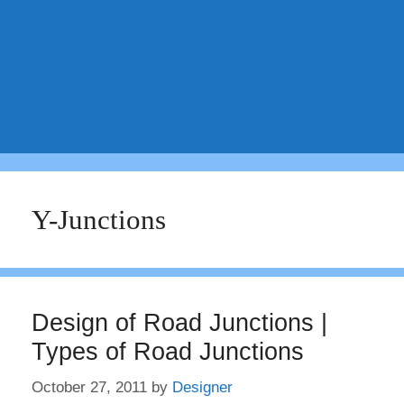
Y-Junctions
Design of Road Junctions |
Types of Road Junctions
October 27, 2011
by
Designer