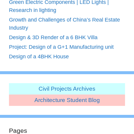
Green Electric Components | LED Lights |
Research in lighting
Growth and Challenges of China’s Real Estate
Industry
Design & 3D Render of a 6 BHK Villa
Project: Design of a G+1 Manufacturing unit
Design of a 4BHK House
Civil Projects Archives
Architecture Student Blog
Pages