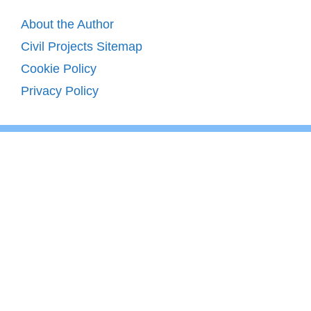
About the Author
Civil Projects Sitemap
Cookie Policy
Privacy Policy