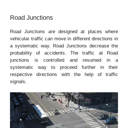
Road Junctions
Road Junctions are designed at places where
vehicular traffic can move in different directions in
a systematic way. Road Junctions decrease the
probability of accidents. The traffic at Road
junctions is controlled and resumed in a
systematic way to proceed further in their
respective directions with the help of traffic
signals.