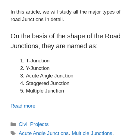
In this article, we will study all the major types of
road Junctions in detail.
On the basis of the shape of the Road
Junctions, they are named as:
T-Junction
Y-Junction
Acute Angle Junction
Staggered Junction
Multiple Junction
Read more
Categories
Civil Projects
Tags
Acute Angle Junctions
,
Multiple Junctions
,