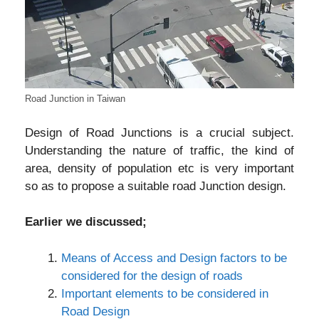
Road Junction in Taiwan
Design of Road Junctions is a crucial subject.
Understanding the nature of traffic, the kind of
area, density of population etc is very important
so as to propose a suitable road Junction design.
Earlier we discussed;
Means of Access and Design factors to be
considered for the design of roads
Important elements to be considered in
Road Design