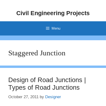
Skip
to
Civil Engineering Projects
content
Menu
Staggered Junction
Design of Road Junctions |
Types of Road Junctions
October 27, 2011
by
Designer