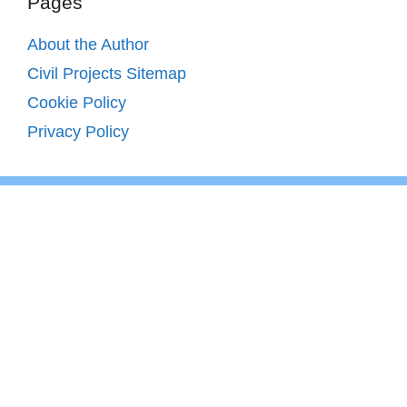
Pages
About the Author
Civil Projects Sitemap
Cookie Policy
Privacy Policy