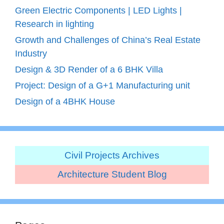
Green Electric Components | LED Lights |
Research in lighting
Growth and Challenges of China’s Real Estate
Industry
Design & 3D Render of a 6 BHK Villa
Project: Design of a G+1 Manufacturing unit
Design of a 4BHK House
Civil Projects Archives
Architecture Student Blog