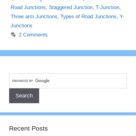
Road Junctions
,
Staggered Junction
,
T-Junction
,
Three arm Junctions
,
Types of Road Junctions
,
Y-
Junctions
2 Comments
Recent Posts