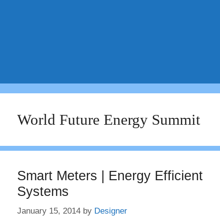
World Future Energy Summit
Smart Meters | Energy Efficient
Systems
January 15, 2014
by
Designer