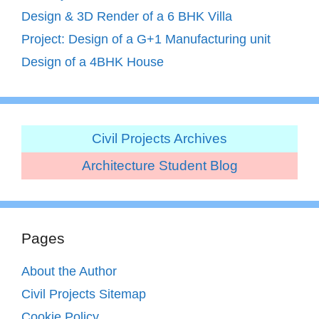
Design & 3D Render of a 6 BHK Villa
Project: Design of a G+1 Manufacturing unit
Design of a 4BHK House
Civil Projects Archives
Architecture Student Blog
Pages
About the Author
Civil Projects Sitemap
Cookie Policy