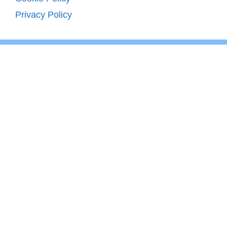
Privacy Policy