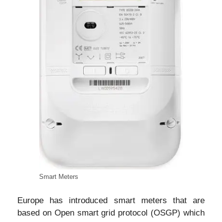
Smart Meters
Europe has introduced smart meters that are
based on Open smart grid protocol (OSGP) which