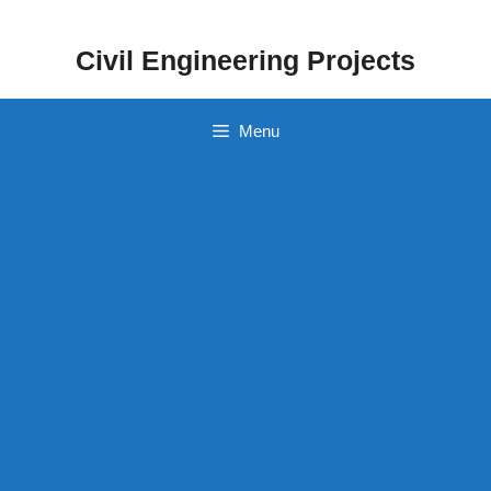
Skip
to
Civil Engineering Projects
content
Menu