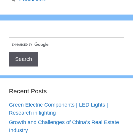
Recent Posts
Green Electric Components | LED Lights |
Research in lighting
Growth and Challenges of China’s Real Estate
Industry