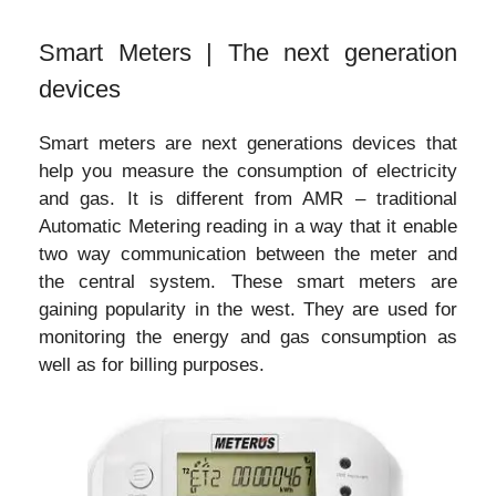
Smart Meters | The next generation
devices
Smart meters are next generations devices that
help you measure the consumption of electricity
and gas. It is different from AMR – traditional
Automatic Metering reading in a way that it enable
two way communication between the meter and
the central system. These smart meters are
gaining popularity in the west. They are used for
monitoring the energy and gas consumption as
well as for billing purposes.