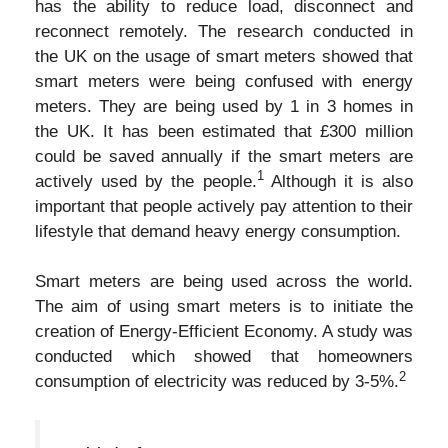
has the ability to reduce load, disconnect and
reconnect remotely. The research conducted in
the UK on the usage of smart meters showed that
smart meters were being confused with energy
meters. They are being used by 1 in 3 homes in
the UK. It has been estimated that £300 million
could be saved annually if the smart meters are
1
actively used by the people.
Although it is also
important that people actively pay attention to their
lifestyle that demand heavy energy consumption.
Smart meters are being used across the world.
The aim of using smart meters is to initiate the
creation of Energy-Efficient Economy. A study was
conducted which showed that homeowners
2
consumption of electricity was reduced by 3-5%.