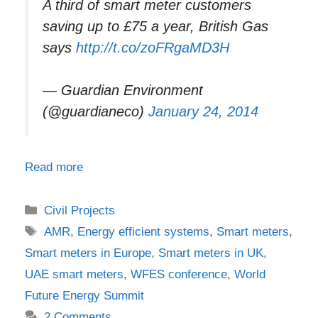
A third of smart meter customers
saving up to £75 a year, British Gas
says
http://t.co/zoFRgaMD3H
— Guardian Environment
(@guardianeco)
January 24, 2014
Read more
Categories
Civil Projects
Tags
AMR
,
Energy efficient systems
,
Smart meters
,
Smart meters in Europe
,
Smart meters in UK
,
UAE smart meters
,
WFES conference
,
World
Future Energy Summit
2 Comments