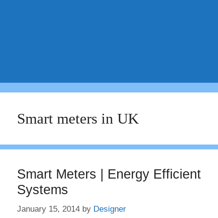
Smart meters in UK
Smart Meters | Energy Efficient
Systems
January 15, 2014
by
Designer