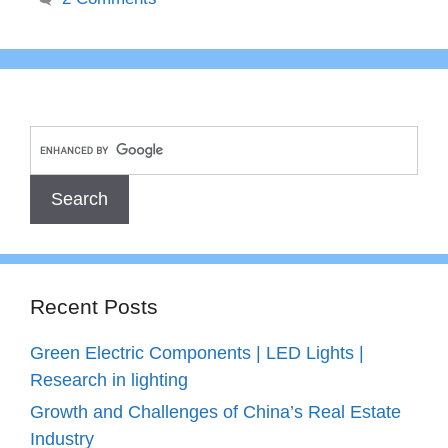
Recent Posts
Green Electric Components | LED Lights |
Research in lighting
Growth and Challenges of China’s Real Estate
Industry