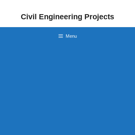
Skip
to
Civil Engineering Projects
content
Menu