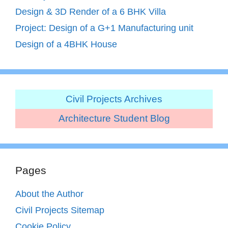
Design & 3D Render of a 6 BHK Villa
Project: Design of a G+1 Manufacturing unit
Design of a 4BHK House
Civil Projects Archives
Architecture Student Blog
Pages
About the Author
Civil Projects Sitemap
Cookie Policy