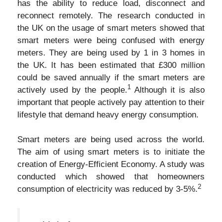
has the ability to reduce load, disconnect and
reconnect remotely. The research conducted in
the UK on the usage of smart meters showed that
smart meters were being confused with energy
meters. They are being used by 1 in 3 homes in
the UK. It has been estimated that £300 million
could be saved annually if the smart meters are
1
actively used by the people.
Although it is also
important that people actively pay attention to their
lifestyle that demand heavy energy consumption.
Smart meters are being used across the world.
The aim of using smart meters is to initiate the
creation of Energy-Efficient Economy. A study was
conducted which showed that homeowners
2
consumption of electricity was reduced by 3-5%.