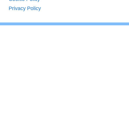
Privacy Policy