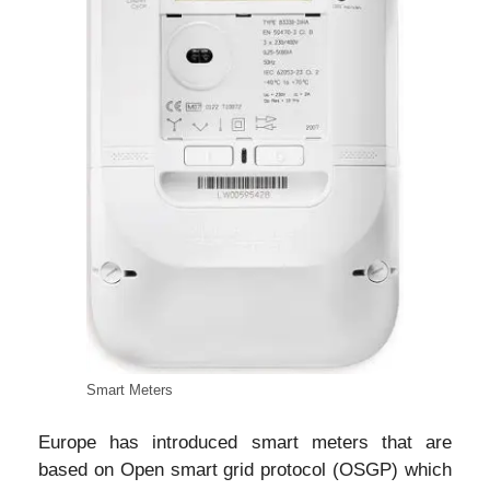
Smart Meters
Europe has introduced smart meters that are
based on Open smart grid protocol (OSGP) which