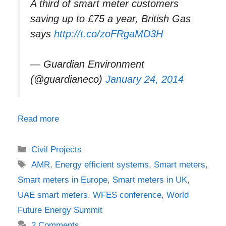
A third of smart meter customers
saving up to £75 a year, British Gas
says
http://t.co/zoFRgaMD3H
— Guardian Environment
(@guardianeco)
January 24, 2014
Read more
Categories
Civil Projects
Tags
AMR
,
Energy efficient systems
,
Smart meters
,
Smart meters in Europe
,
Smart meters in UK
,
UAE smart meters
,
WFES conference
,
World
Future Energy Summit
2 Comments