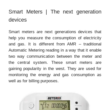
Smart Meters | The next generation
devices
Smart meters are next generations devices that
help you measure the consumption of electricity
and gas. It is different from AMR – traditional
Automatic Metering reading in a way that it enable
two way communication between the meter and
the central system. These smart meters are
gaining popularity in the west. They are used for
monitoring the energy and gas consumption as
well as for billing purposes.