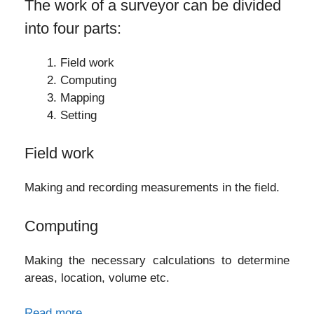
The work of a surveyor can be divided
into four parts:
Field work
Computing
Mapping
Setting
Field work
Making and recording measurements in the field.
Computing
Making the necessary calculations to determine
areas, location, volume etc.
Read more