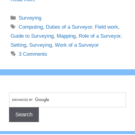
Categories
Surveying
Tags
Computing
,
Duties of a Surveyor
,
Field work
,
Guide to Surveying
,
Mapping
,
Role of a Surveyor
,
Setting
,
Surveying
,
Work of a Surveyor
3 Comments