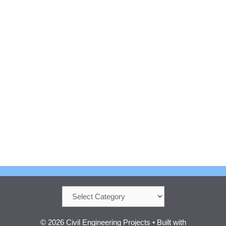
Categories
© 2026 Civil Engineering Projects
• Built with