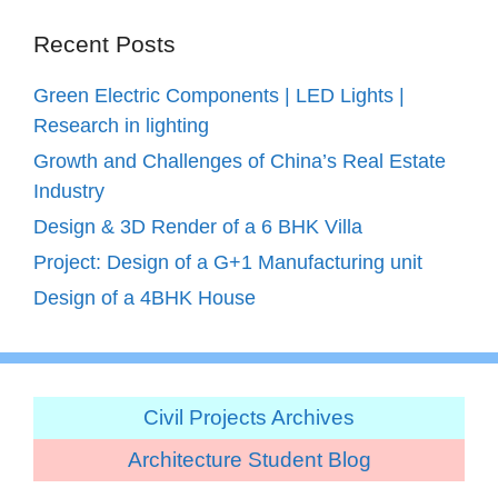
Recent Posts
Green Electric Components | LED Lights |
Research in lighting
Growth and Challenges of China’s Real Estate
Industry
Design & 3D Render of a 6 BHK Villa
Project: Design of a G+1 Manufacturing unit
Design of a 4BHK House
Civil Projects Archives
Architecture Student Blog