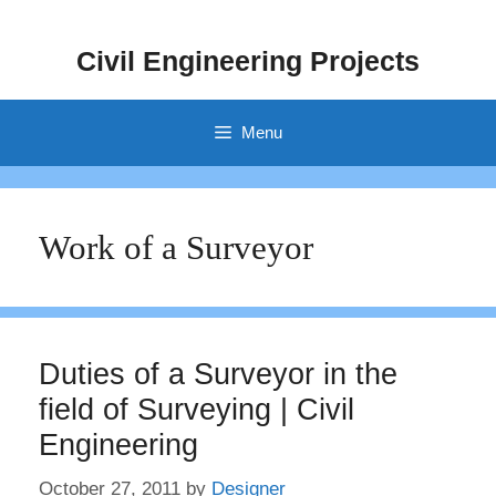
Skip
to
Civil Engineering Projects
content
Menu
Work of a Surveyor
Duties of a Surveyor in the
field of Surveying | Civil
Engineering
October 27, 2011
by
Designer