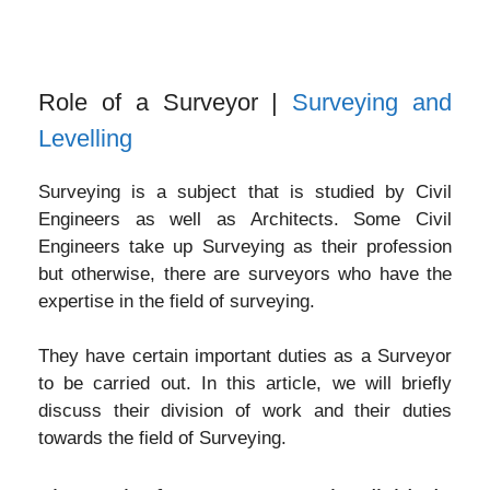
Role of a Surveyor |
Surveying and
Levelling
Surveying is a subject that is studied by Civil
Engineers as well as Architects. Some Civil
Engineers take up Surveying as their profession
but otherwise, there are surveyors who have the
expertise in the field of surveying.
They have certain important duties as a Surveyor
to be carried out. In this article, we will briefly
discuss their division of work and their duties
towards the field of Surveying.