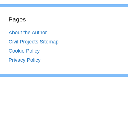
Pages
About the Author
Civil Projects Sitemap
Cookie Policy
Privacy Policy