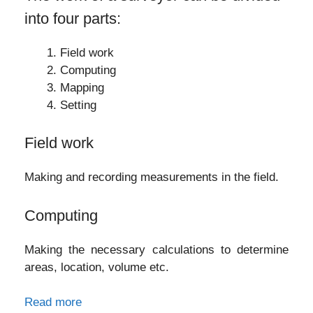
into four parts:
Field work
Computing
Mapping
Setting
Field work
Making and recording measurements in the field.
Computing
Making the necessary calculations to determine
areas, location, volume etc.
Read more