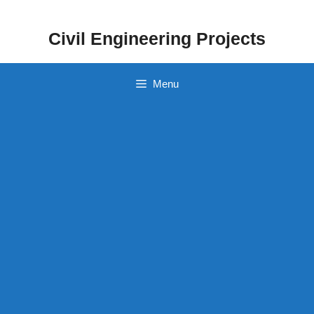
Skip
to
Civil Engineering Projects
content
Menu