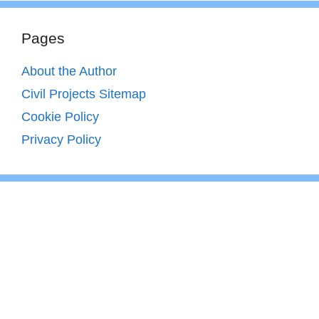
Pages
About the Author
Civil Projects Sitemap
Cookie Policy
Privacy Policy