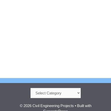
Categories
© 2026 Civil Engineering Projects
• Built with