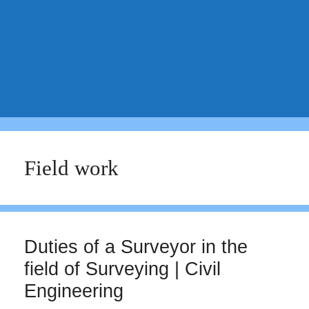
Field work
Duties of a Surveyor in the
field of Surveying | Civil
Engineering