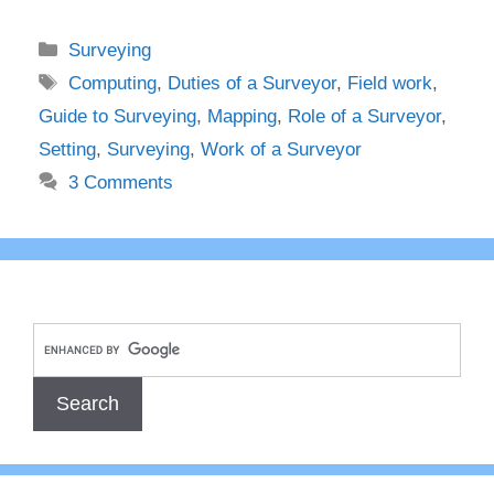
Categories
Surveying
Tags
Computing
,
Duties of a Surveyor
,
Field work
,
Guide to Surveying
,
Mapping
,
Role of a Surveyor
,
Setting
,
Surveying
,
Work of a Surveyor
3 Comments