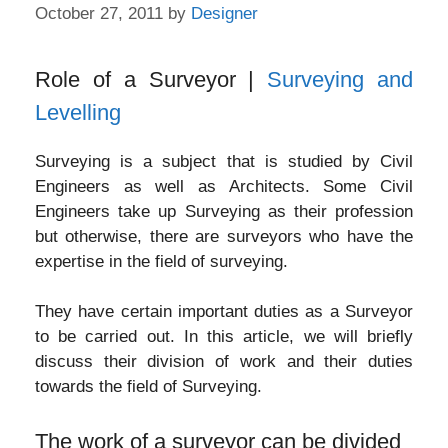
October 27, 2011
by
Designer
Role of a Surveyor |
Surveying and
Levelling
Surveying is a subject that is studied by Civil
Engineers as well as Architects. Some Civil
Engineers take up Surveying as their profession
but otherwise, there are surveyors who have the
expertise in the field of surveying.
They have certain important duties as a Surveyor
to be carried out. In this article, we will briefly
discuss their division of work and their duties
towards the field of Surveying.
The work of a surveyor can be divided