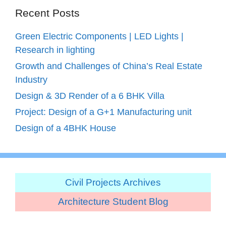
Recent Posts
Green Electric Components | LED Lights |
Research in lighting
Growth and Challenges of China’s Real Estate
Industry
Design & 3D Render of a 6 BHK Villa
Project: Design of a G+1 Manufacturing unit
Design of a 4BHK House
Civil Projects Archives
Architecture Student Blog